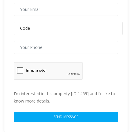
I'm interested in this property [ID 1459] and I'd like to
know more details.