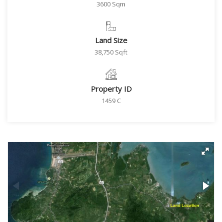
3600 Sqm
Land Size
38,750 Sqft
Property ID
1459 C