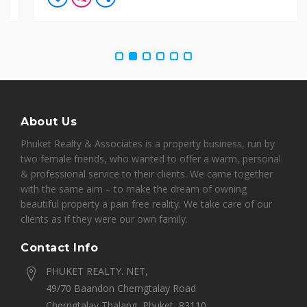
About Us
Phuket Realty & Associates is a property business, run by
two female friends, who wanted to offer a warm, personal
& professional service to their clients. We came together
with the same aim – to make the dream of owning
beautiful property a pain free reality. We take care of our
clients as if they were our own family.
Contact Info
PHUKET REALTY. NET,
49/70 Baandon Cherngtalay Road
Cherngtalay Thalang, Phuket, 83110,