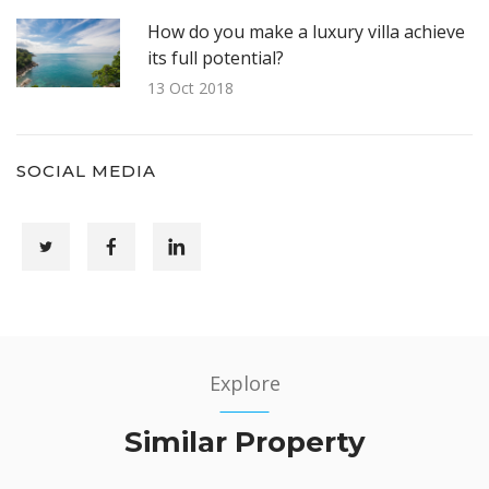
How do you make a luxury villa achieve
its full potential?
13 Oct 2018
SOCIAL MEDIA
Explore
Similar Property