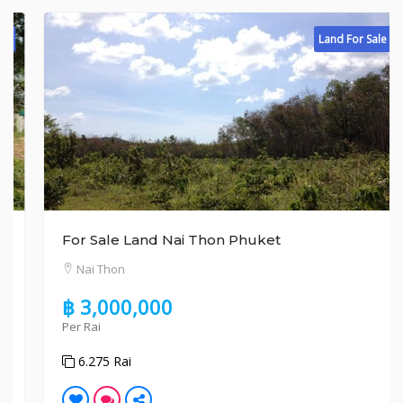
Land For Sale
For Sale Land Nai Thon Phuket
Nai Thon
฿ 3,000,000
Per Rai
6.275 Rai