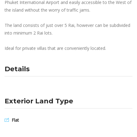
Phuket International Airport and easily accessible to the West of
the island without the worry of traffic jams.
The land consists of just over 5 Rai, however can be subdivided
into minimum 2 Rai lots.
Ideal for private villas that are conveniently located.
Details
Exterior Land Type
Flat