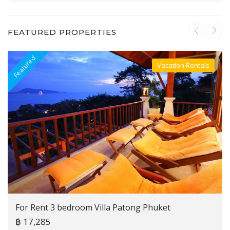
FEATURED PROPERTIES
Featured
F
Vacation Rentals
Villa For Rent
For Rent 3 bedroom Villa Patong Phuket
฿ 17,285