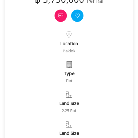
Per Rai
Location
Paklok
Type
Flat
Land Size
2.25 Rai
Land Size