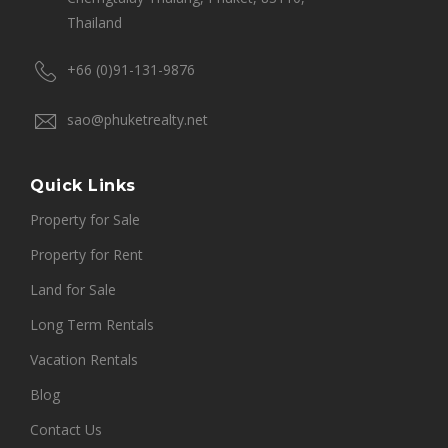
Thailand
+66 (0)91-131-9876
sao@phuketrealty.net
Quick Links
Property for Sale
Property for Rent
Land for Sale
Long Term Rentals
Vacation Rentals
Blog
Contact Us