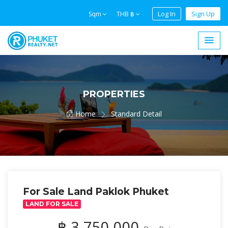
Log In
Sign Up
Sqm
THB ฿
PROPERTIES
Home
Standard Detail
For Sale Land Paklok Phuket
LAND FOR SALE
฿ 3,750,000