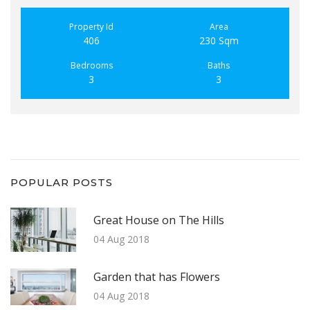
Property Id
Area
406
230 Sqm
Bedrooms
Baths
3
3
POPULAR POSTS
Great House on The Hills
04 Aug 2018
Garden that has Flowers
04 Aug 2018