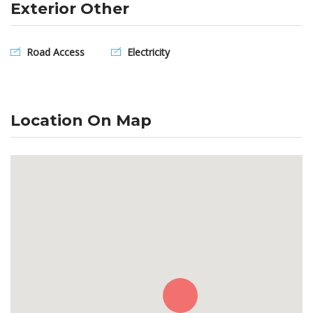
Exterior Other
Road Access
Electricity
Location On Map