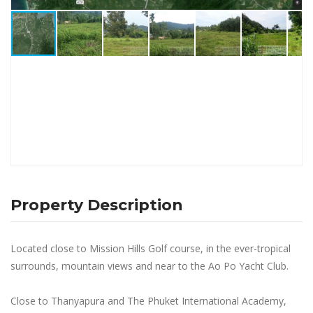
Property Description
Located close to Mission Hills Golf course, in the ever-tropical
surrounds, mountain views and near to the Ao Po Yacht Club.
Close to Thanyapura and The Phuket International Academy,