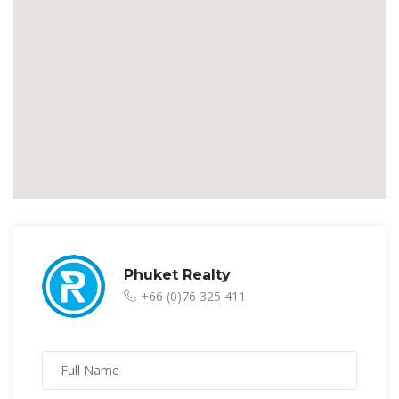
Phuket Realty
+66 (0)76 325 411