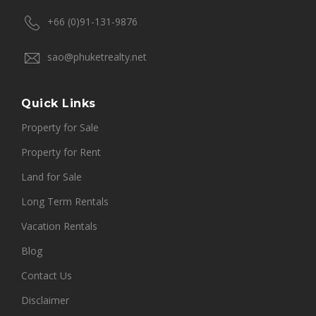
+66 (0)91-131-9876
sao@phuketrealty.net
Quick Links
Property for Sale
Property for Rent
Land for Sale
Long Term Rentals
Vacation Rentals
Blog
Contact Us
Disclaimer