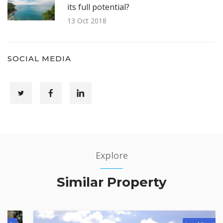
its full potential?
13 Oct 2018
SOCIAL MEDIA
Explore
Similar Property