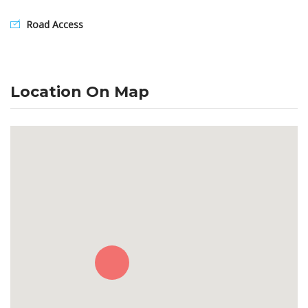
Road Access
Location On Map