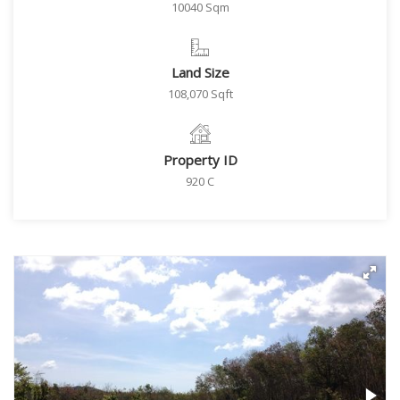
10040 Sqm
Land Size
108,070 Sqft
Property ID
920 C