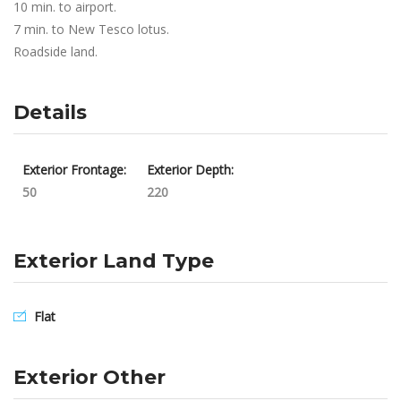
10 min. to airport.
7 min. to New Tesco lotus.
Roadside land.
Details
Exterior Frontage:
Exterior Depth:
50
220
Exterior Land Type
Flat
Exterior Other