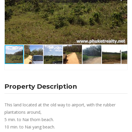
Property Description
This land located at the old way to airport, with the rubber
plantations around,
5 min. to Nai thorn beach.
10 min. to Nai yang beach.