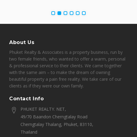
About Us
Phuket Realty & Associates is a property business, run by
two female friends, who wanted to offer a warm, personal
& professional service to their clients. We came together
with the same aim – to make the dream of owning
beautiful property a pain free reality. We take care of our
clients as if they were our own family.
Contact Info
PHUKET REALTY. NET,
49/70 Baandon Cherngtalay Road
Cherngtalay Thalang, Phuket, 83110,
Thailand