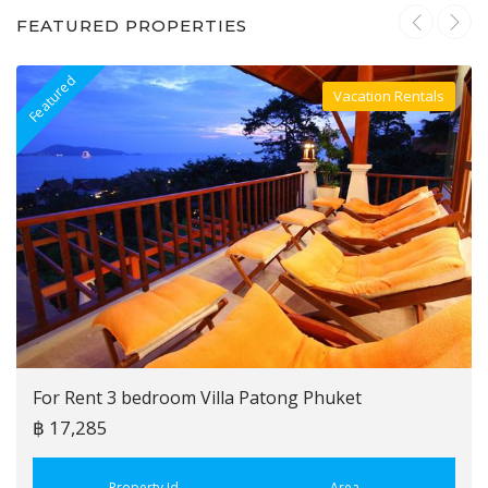
FEATURED PROPERTIES
Featured
F
Vacation Rentals
Villa For Rent
For Rent 3 bedroom Villa Patong Phuket
฿ 17,285
Property Id
Area