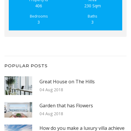
406
230 Sqm
Bedrooms
Baths
3
3
POPULAR POSTS
Great House on The Hills
04 Aug 2018
Garden that has Flowers
04 Aug 2018
How do you make a luxury villa achieve