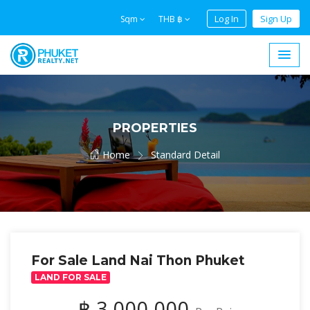
Log In
Sign Up
Sqm
THB ฿
PROPERTIES
Home
Standard Detail
For Sale Land Nai Thon Phuket
LAND FOR SALE
฿ 3,000,000