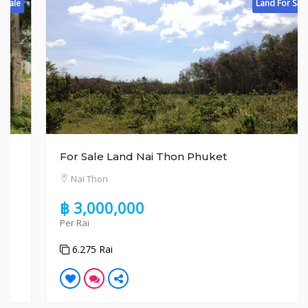
Land For Sale
For Sale Land Nai Thon Phuket
Nai Thon
฿ 3,000,000
Per Rai
6.275 Rai