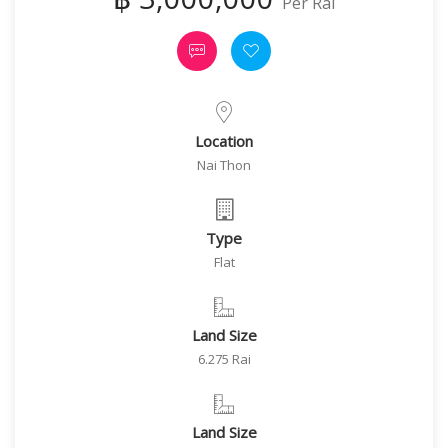
Per Rai
Location
Nai Thon
Type
Flat
Land Size
6.275 Rai
Land Size