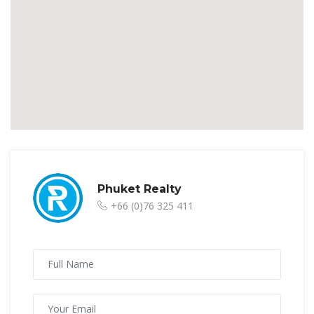
Phuket Realty
+66 (0)76 325 411