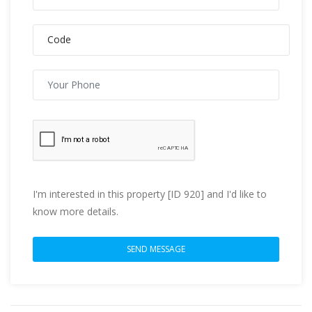
I'm interested in this property [ID 920] and I'd like to
know more details.