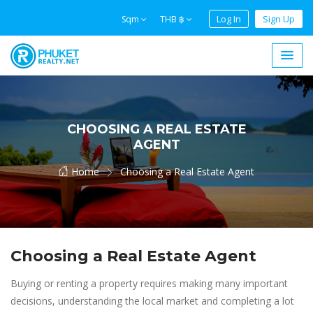
Log In
Sign Up
Sqm
THB ฿
CHOOSING A REAL ESTATE
AGENT
Home
Choosing a Real Estate Agent
Choosing a Real Estate Agent
Buying or renting a property requires making many important
decisions, understanding the local market and completing a lot