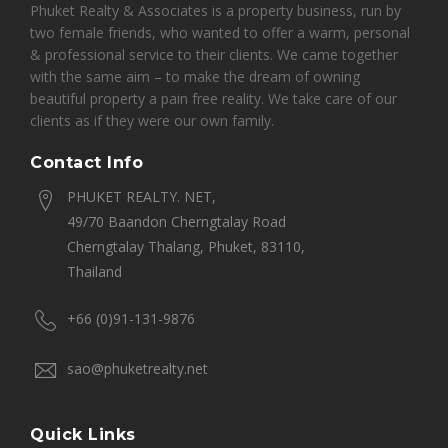
Phuket Realty & Associates is a property business, run by
two female friends, who wanted to offer a warm, personal
& professional service to their clients. We came together
with the same aim – to make the dream of owning
beautiful property a pain free reality. We take care of our
clients as if they were our own family.
Contact Info
PHUKET REALTY. NET,
49/70 Baandon Cherngtalay Road
Cherngtalay Thalang, Phuket, 83110,
Thailand
+66 (0)91-131-9876
sao@phuketrealty.net
Quick Links