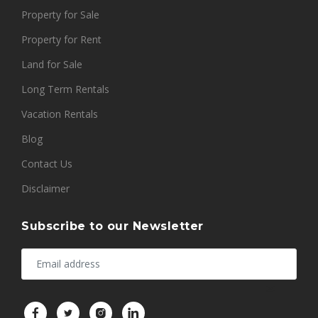
Property for Sale
Property for Rent
Land for Sale
Long Term Rentals
Vacation Rentals
Blog
Contact Us
Disclaimer
Subscribe to our Newsletter