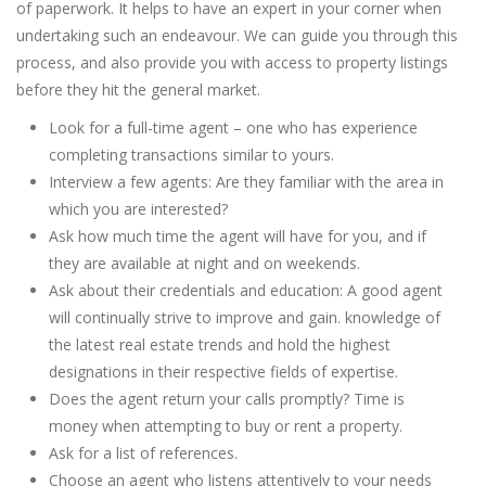
of paperwork. It helps to have an expert in your corner when
undertaking such an endeavour. We can guide you through this
process, and also provide you with access to property listings
before they hit the general market.
Look for a full-time agent – one who has experience
completing transactions similar to yours.
Interview a few agents: Are they familiar with the area in
which you are interested?
Ask how much time the agent will have for you, and if
they are available at night and on weekends.
Ask about their credentials and education: A good agent
will continually strive to improve and gain. knowledge of
the latest real estate trends and hold the highest
designations in their respective fields of expertise.
Does the agent return your calls promptly? Time is
money when attempting to buy or rent a property.
Ask for a list of references.
Choose an agent who listens attentively to your needs