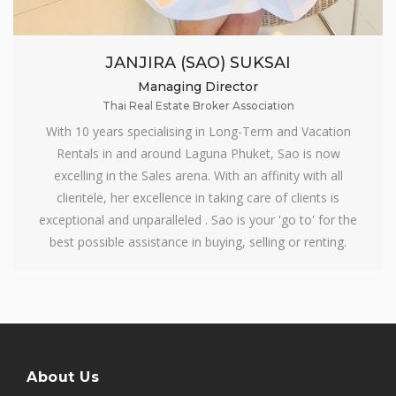
JANJIRA (SAO) SUKSAI
Managing Director
Thai Real Estate Broker Association
With 10 years specialising in Long-Term and Vacation
Rentals in and around Laguna Phuket, Sao is now
excelling in the Sales arena. With an affinity with all
clientele, her excellence in taking care of clients is
exceptional and unparalleled . Sao is your 'go to' for the
best possible assistance in buying, selling or renting.
About Us