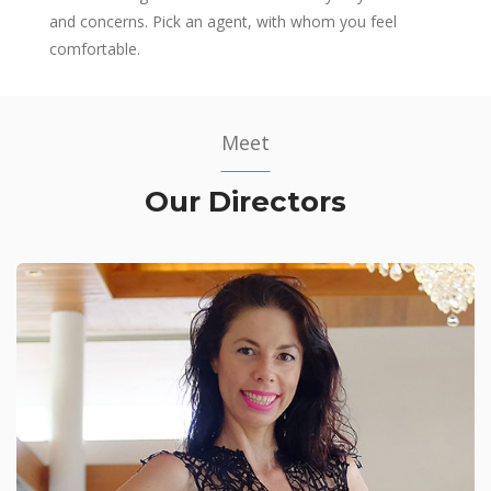
and concerns. Pick an agent, with whom you feel
comfortable.
Meet
Our Directors