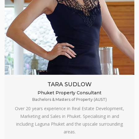
TARA SUDLOW
Phuket Property Consultant
Bachelors & Masters of Property (AUST)
Over 20 years experience in Real Estate Development,
Marketing and Sales in Phuket. Specialising in and
including Laguna Phuket and the upscale surrounding
areas.