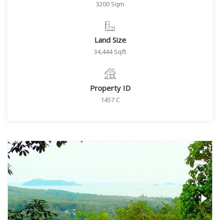
3200 Sqm
Land Size
34,444 Sqft
Property ID
1457 C