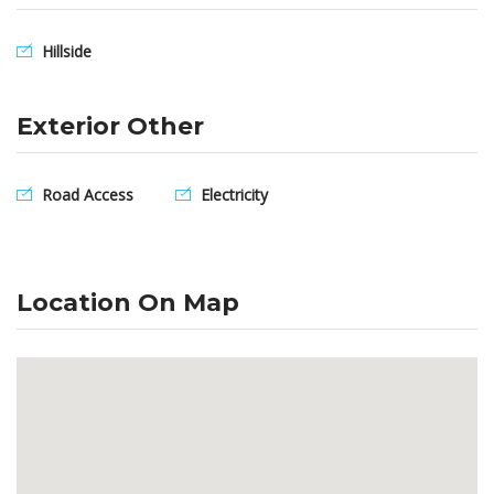
Hillside
Exterior Other
Road Access
Electricity
Location On Map