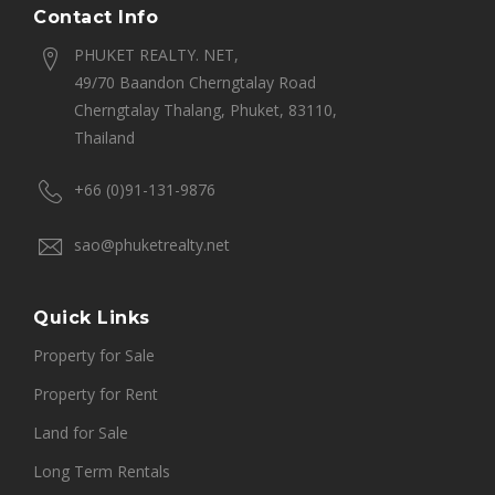
Contact Info
PHUKET REALTY. NET,
49/70 Baandon Cherngtalay Road
Cherngtalay Thalang, Phuket, 83110,
Thailand
+66 (0)91-131-9876
sao@phuketrealty.net
Quick Links
Property for Sale
Property for Rent
Land for Sale
Long Term Rentals