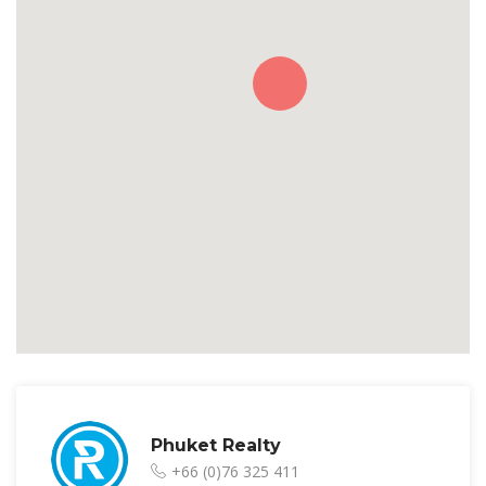
Phuket Realty
+66 (0)76 325 411