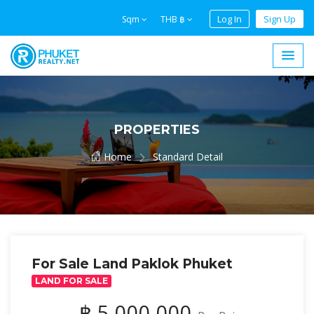
Log In
Sign Up
Sqm
THB ฿
PROPERTIES
Home
Standard Detail
For Sale Land Paklok Phuket
LAND FOR SALE
฿ 5,000,000