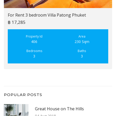
For Rent 3 bedroom Villa Patong Phuket
฿ 17,285
Property Id
Area
406
230 Sqm
Bedrooms
Baths
3
3
POPULAR POSTS
Great House on The Hills
04 Aug 2018