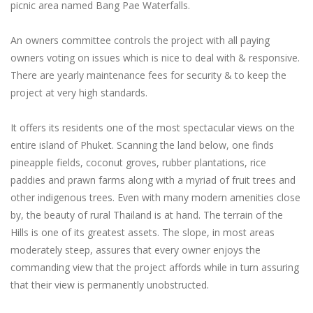
picnic area named Bang Pae Waterfalls.
An owners committee controls the project with all paying
owners voting on issues which is nice to deal with & responsive.
There are yearly maintenance fees for security & to keep the
project at very high standards.
It offers its residents one of the most spectacular views on the
entire island of Phuket. Scanning the land below, one finds
pineapple fields, coconut groves, rubber plantations, rice
paddies and prawn farms along with a myriad of fruit trees and
other indigenous trees. Even with many modern amenities close
by, the beauty of rural Thailand is at hand. The terrain of the
Hills is one of its greatest assets. The slope, in most areas
moderately steep, assures that every owner enjoys the
commanding view that the project affords while in turn assuring
that their view is permanently unobstructed.