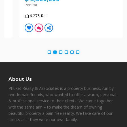
Per Rai
6.275 Rai
About Us
Phuket Realty & Associates is a property business, run by
two female friends, who wanted to offer a warm, personal
& professional service to their clients. We came together
with the same aim – to make the dream of owning
beautiful property a pain free reality. We take care of our
clients as if they were our own family.