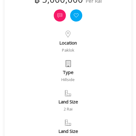
Per Rai
Location
Paklok
Type
Hillside
Land Size
2 Rai
Land Size