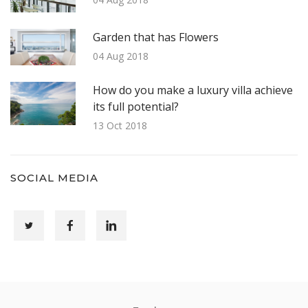
Garden that has Flowers
04 Aug 2018
How do you make a luxury villa achieve
its full potential?
13 Oct 2018
SOCIAL MEDIA