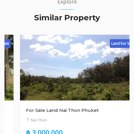
Explore
Similar Property
Land For Sale
For Sale Land Nai Thon Phuket
Nai Thon
฿ 3,000,000