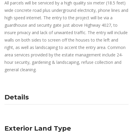
All parcels will be serviced by a high quality six meter (18.5 feet)
wide concrete road plus underground electricity, phone lines and
high speed internet. The entry to the project will be via a
guardhouse and security gate just above Highway 4027, to
insure privacy and lack of unwanted traffic. The entry will include
walls on both sides to screen off the houses to the left and
right, as well as landscaping to accent the entry area. Common
area services provided by the estate management include 24-
hour security, gardening & landscaping, refuse collection and
general cleaning.
Details
Exterior Land Type