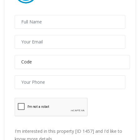
I'm interested in this property [ID 1457] and I'd like to
know more details.