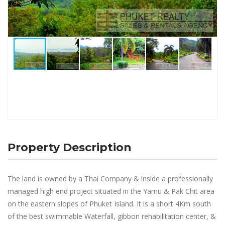
Property Description
The land is owned by a Thai Company & inside a professionally
managed high end project situated in the Yamu & Pak Chit area
on the eastern slopes of Phuket Island. It is a short 4Km south
of the best swimmable Waterfall, gibbon rehabilitation center, &