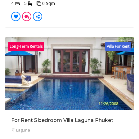
4
5
0 Sqm
Long-Term Rentals
Villa For Rent
For Rent 5 bedroom Villa Laguna Phuket
Laguna