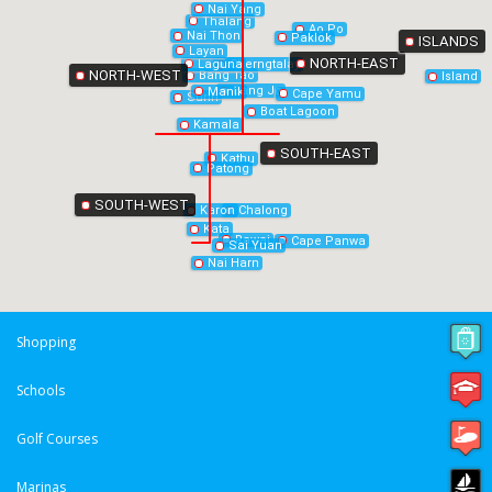
Nai Yang
Thalang
Ao Po
Nai Thon
Paklok
ISLANDS
Layan
NORTH-EAST
Laguna
Cherngtalay
NORTH-WEST
Bang Tao
Island
Bang Jo
Manik
Cape Yamu
Surin
Boat Lagoon
Kamala
SOUTH-EAST
Kathu
Patong
SOUTH-WEST
Chalong
Karon
Kata
Rawai
Cape Panwa
Sai Yuan
Nai Harn
Shopping
Schools
Golf Courses
Marinas