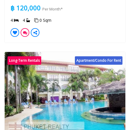
฿ 120,000
Per Month*
4
4
0 Sqm
Long-Term Rentals
Apartment/Condo For Rent