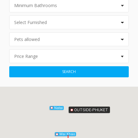
Phang-Nga
SEARCH
Natai
OUTSIDE-PHUKET
Mai Khao