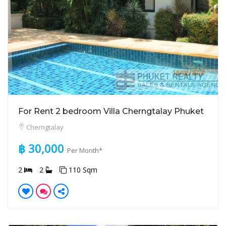
For Rent 2 bedroom Villa Cherngtalay Phuket
Cherngtalay
฿ 30,000
Per Month*
2
2
110 Sqm