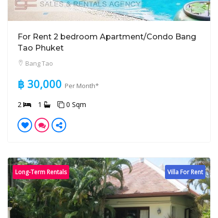
For Rent 2 bedroom Apartment/Condo Bang
Tao Phuket
Bang Tao
฿ 30,000
Per Month*
2
1
0 Sqm
Long-Term Rentals
Villa For Rent