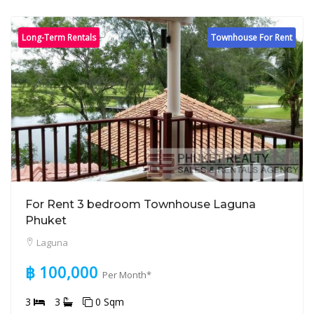
Long-Term Rentals
Townhouse For Rent
For Rent 3 bedroom Townhouse Laguna
Phuket
Laguna
฿ 100,000
Per Month*
3
3
0 Sqm