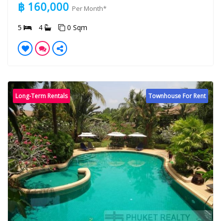
฿ 160,000
Per Month*
5
4
0 Sqm
Long-Term Rentals
Townhouse For Rent