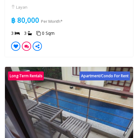
Layan
฿ 80,000
Per Month*
3
3
0 Sqm
Long-Term Rentals
Apartment/Condo For Rent