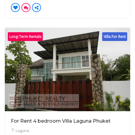
Long-Term Rentals
Villa For Rent
For Rent 4 bedroom Villa Laguna Phuket
Laguna