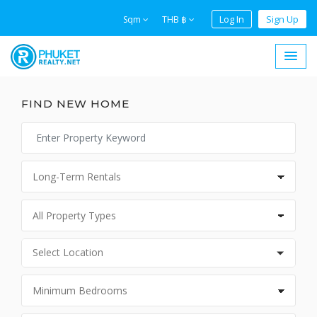
Log In
Sign Up
Sqm
THB ฿
FIND NEW HOME