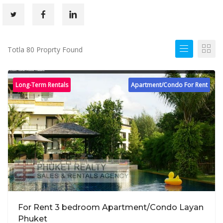
Totla 80 Proprty Found
Long-Term Rentals
Apartment/Condo For Rent
For Rent 3 bedroom Apartment/Condo Layan
Phuket