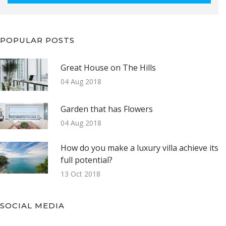
POPULAR POSTS
Great House on The Hills
04 Aug 2018
Garden that has Flowers
04 Aug 2018
How do you make a luxury villa achieve its
full potential?
13 Oct 2018
SOCIAL MEDIA