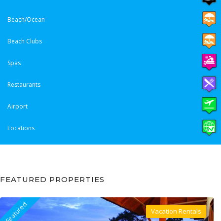
Beach/Ocean
Beach Clubs
Spas
Restaurants
Airport
Locations
FEATURED PROPERTIES
Featured
Vacation Rentals
Villa For Rent