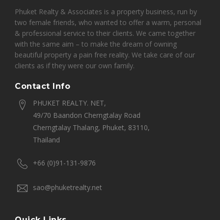
Phuket Realty & Associates is a property business, run by
two female friends, who wanted to offer a warm, personal
& professional service to their clients. We came together
with the same aim – to make the dream of owning
beautiful property a pain free reality. We take care of our
clients as if they were our own family.
Contact Info
PHUKET REALTY. NET,
49/70 Baandon Cherngtalay Road
Cherngtalay Thalang, Phuket, 83110,
Thailand
+66 (0)91-131-9876
sao@phuketrealty.net
Quick Links