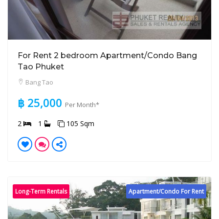
For Rent 2 bedroom Apartment/Condo Bang
Tao Phuket
Bang Tao
฿ 25,000
Per Month*
2
1
105 Sqm
Long-Term Rentals
Apartment/Condo For Rent