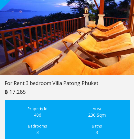
For Rent 3 bedroom Villa Patong Phuket
฿ 17,285
Property Id
Area
406
230 Sqm
Bedrooms
Baths
3
3