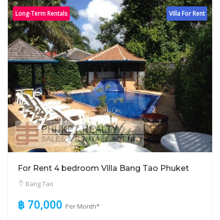
Long-Term Rentals
Villa For Rent
For Rent 4 bedroom Villa Bang Tao Phuket
Bang Tao
฿ 70,000
Per Month*