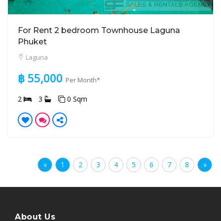
For Rent 2 bedroom Townhouse Laguna
Phuket
Laguna
฿ 55,000
Per Month*
2
3
0 Sqm
«
1
2
3
4
5
6
7
8
»
About Us