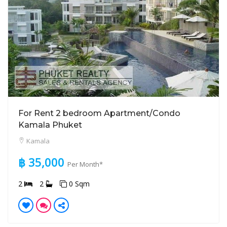
For Rent 2 bedroom Apartment/Condo
Kamala Phuket
Kamala
฿ 35,000
Per Month*
2
2
0 Sqm