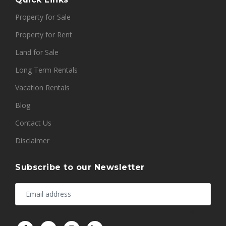
Property for Sale
Property for Rent
Land for Sale
Long Term Rentals
Vacation Rentals
Blog
Contact Us
Disclaimer
Subscribe to our Newsletter