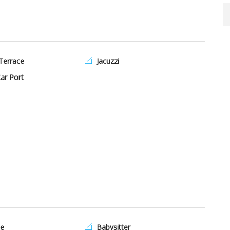
Terrace
Jacuzzi
ar Port
e
Babysitter