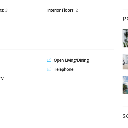
hs:
3
Interior Floors:
2
P
Open Living/Dining
Telephone
TV
S