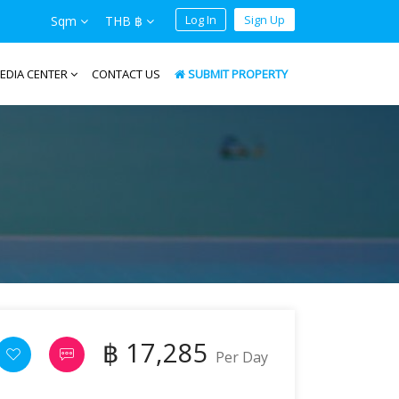
Log In
Sign Up
Sqm
THB ฿
EDIA CENTER
CONTACT US
SUBMIT PROPERTY
฿ 17,285
Per Day