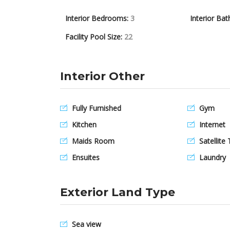
Interior Bedrooms:
3
Interior Bat
Facility Pool Size:
22
Interior Other
Fully Furnished
Gym
Kitchen
Internet
Maids Room
Satellite 
Ensuites
Laundry
Exterior Land Type
Sea view