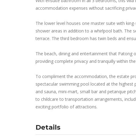
With ensuite bathroom in all 3 bedrooms, this villa 
accommodation expenses without sacrificing priva
The lower level houses one master suite with king-
shower areas in addition to a whirlpool bath. The 
terrace. The third bedroom has twin beds and ens
The beach, dining and entertainment that Patong off
providing complete privacy and tranquilly within the l
To compliment the accommodation, the estate provi
spectacular swimming pool located at the highest 
and sauna, mini-mart, small bar and petanque pitch a
to childcare to transportation arrangements, inclu
exciting portfolio of attractions.
Details