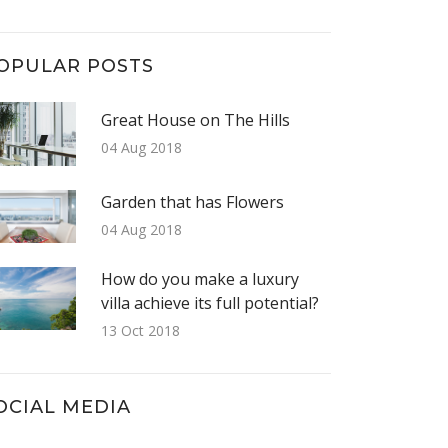
OPULAR POSTS
Great House on The Hills
04 Aug 2018
Garden that has Flowers
04 Aug 2018
How do you make a luxury
villa achieve its full potential?
13 Oct 2018
OCIAL MEDIA