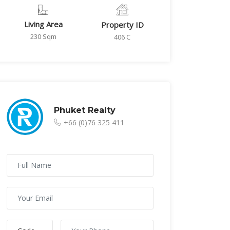
Living Area
Property ID
230 Sqm
406 C
Phuket Realty
+66 (0)76 325 411