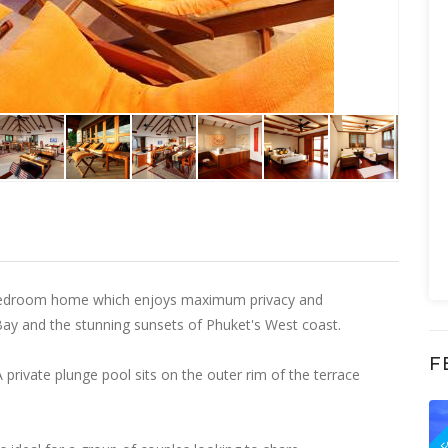
ee bedroom home which enjoys maximum privacy and
Bay and the stunning sunsets of Phuket's West coast.
F
 private plunge pool sits on the outer rim of the terrace
F