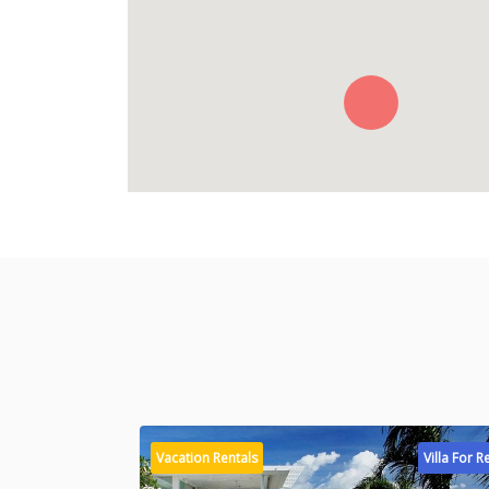
Vacation Rentals
Villa For R