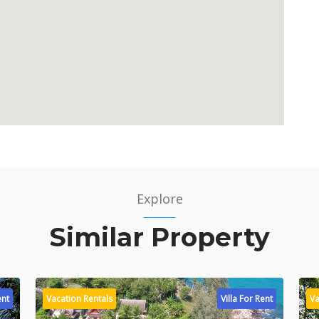
Explore
Similar Property
ent
Vacation Rentals
Villa For Rent
Va