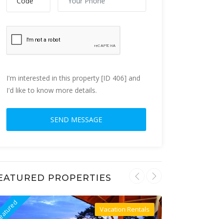
I'm interested in this property [ID 406] and
I'd like to know more details.
EATURED PROPERTIES
eatured
Featured
Vacation Rentals
Villa For Rent