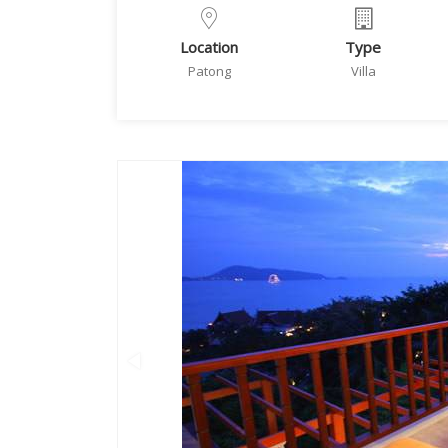
Location
Type
Patong
Villa