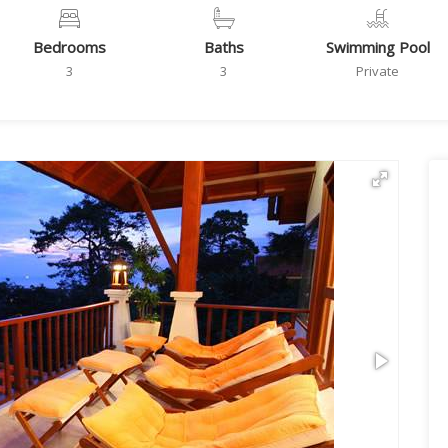
Bedrooms
Baths
Swimming Pool
3
3
Private