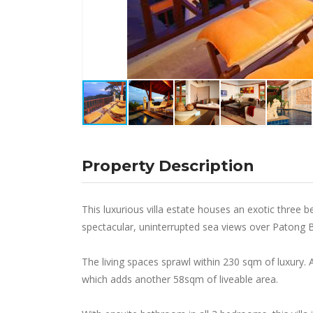
Property Description
This luxurious villa estate houses an exotic thr
spectacular, uninterrupted sea views over Patong 
The living spaces sprawl within 230 sqm of luxury. A
which adds another 58sqm of liveable area.