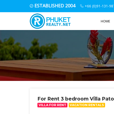
ESTABLISHED 2004
+66 (0)91-131-98
HOME
For Rent 3 bedroom Villa Pat
VILLA FOR RENT
VACATION RENTALS