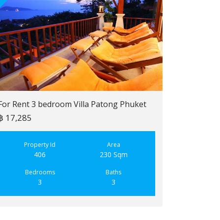
For Rent 3 bedroom Villa Patong Phuket
฿ 17,285
For Sale 2 b
฿ 6,900,000
Property Id
Area
406
230 Sqm
Property
223
Bedrooms
Baths
3
3
Bedroo
2