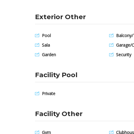
Exterior Other
Pool
Balcony/
Sala
Garage/C
Garden
Security
Facility Pool
Private
Facility Other
Gym
Clubhous