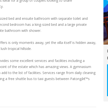
is ideal for a group of couples looking to share
cy.
sized bed and ensuite bathroom with separate toilet and
second bedroom has a king-sized bed and a large private
uite bathroom with shower.
ers is only moments away, yet the villa itself is hidden away,
ush tropical hillside.
des some excellent services and facilities including a
point of the estate which has amazing views. A gymnasium
dd to the list of facilities. Services range from daily cleaning
ding a free shuttle bus to taxi guests between Patongâ€™s