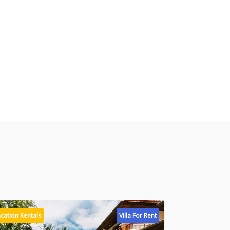
cation Rentals
Villa For Rent
Vacation Rental