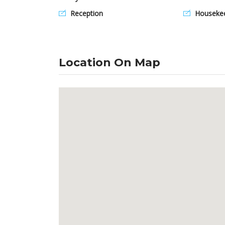
Reception
Housekee
Location On Map