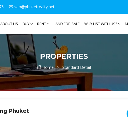
76
sao@phuketrealty.net
ABOUT US
BUY
RENT
LAND FOR SALE
WHY LIST WITH US?
M
PROPERTIES
Home
Standard Detail
ong Phuket