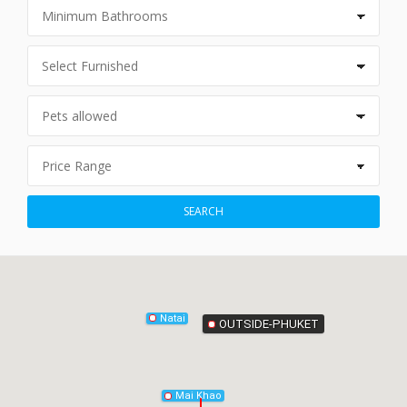
Phang-Nga
SEARCH
Natai
OUTSIDE-PHUKET
Mai Khao