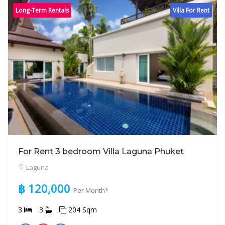
Long-Term Rentals
Villa For Rent
For Rent 3 bedroom Villa Laguna Phuket
Laguna
฿ 120,000
Per Month*
3
3
204 Sqm