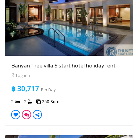
Banyan Tree villa 5 start hotel holiday rent
Laguna
฿ 30,717
Per Day
2
2
250 Sqm