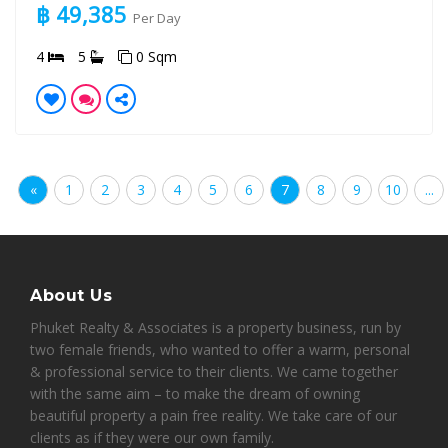
฿ 49,385
Per Day
4
5
0 Sqm
«
1
2
3
4
5
6
7
8
9
10
...
About Us
Phuket Realty & Associates is a property business, run by
two female friends, who wanted to offer a warm, personal
& professional service to their clients. We came together
with the same aim – to make the dream of owning
beautiful property a pain free reality. We take care of our
clients as if they were our own family.