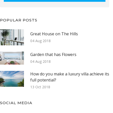
POPULAR POSTS
Great House on The Hills
04 Aug 2018
Garden that has Flowers
04 Aug 2018
How do you make a luxury villa achieve its
full potential?
13 Oct 2018
SOCIAL MEDIA