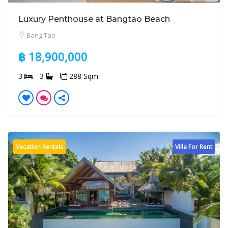
Luxury Penthouse at Bangtao Beach
Bang Tao
฿ 18,900,000
3
3
288 Sqm
Vacation Rentals
Villa For Rent