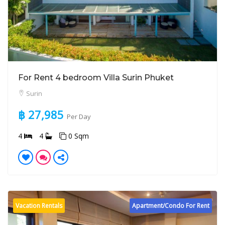
For Rent 4 bedroom Villa Surin Phuket
Surin
฿ 27,985
Per Day
4
4
0 Sqm
Vacation Rentals
Apartment/Condo For Rent