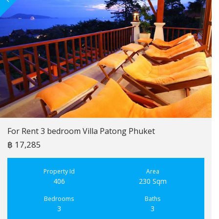
For Rent 3 bedroom Villa Patong Phuket
฿ 17,285
Property Id
Area
406
230 Sqm
Bedrooms
Baths
3
3