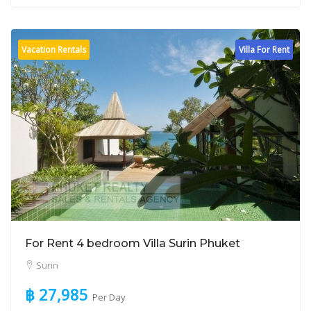
Vacation Rentals
Villa For Rent
For Rent 4 bedroom Villa Surin Phuket
Surin
฿ 27,985
Per Day