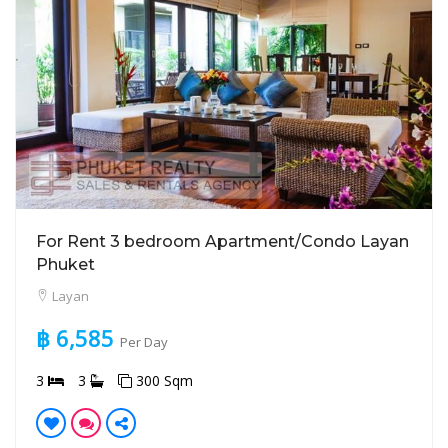
For Rent 3 bedroom Apartment/Condo Layan
Phuket
Layan
฿ 6,585
Per Day
3
3
300 Sqm