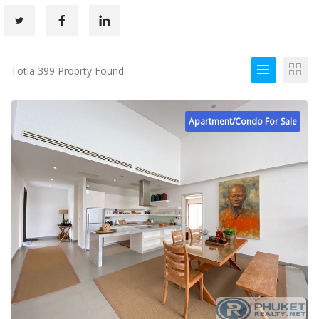
Totla 399 Proprty Found
Apartment/Condo For Sale