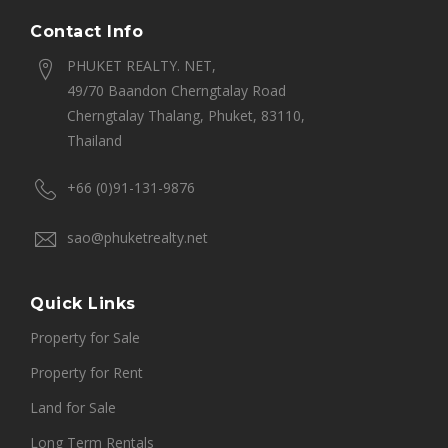
Contact Info
PHUKET REALTY. NET,
49/70 Baandon Cherngtalay Road
Cherngtalay Thalang, Phuket, 83110,
Thailand
+66 (0)91-131-9876
sao@phuketrealty.net
Quick Links
Property for Sale
Property for Rent
Land for Sale
Long Term Rentals