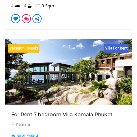
4
4
0 Sqm
Vacation Rentals
Villa For Rent
For Rent 7 bedroom Villa Kamala Phuket
Kamala