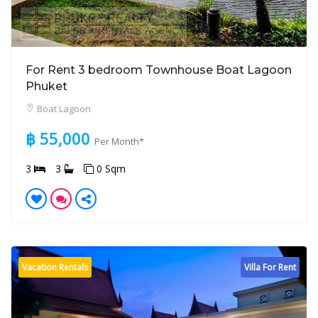
For Rent 3 bedroom Townhouse Boat Lagoon
Phuket
Boat Lagoon
฿ 55,000
Per Month*
3
3
0 Sqm
Vacation Rentals
Villa For Rent