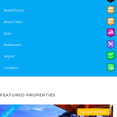
Beach/Ocean
Beach Clubs
Spas
Restaurants
Airport
Locations
FEATURED PROPERTIES
Featured
Vacation Rentals
Villa For Rent