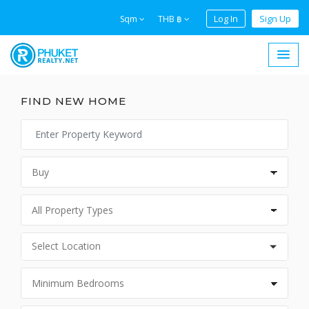
Log In
Sign Up
Sqm
THB ฿
FIND NEW HOME