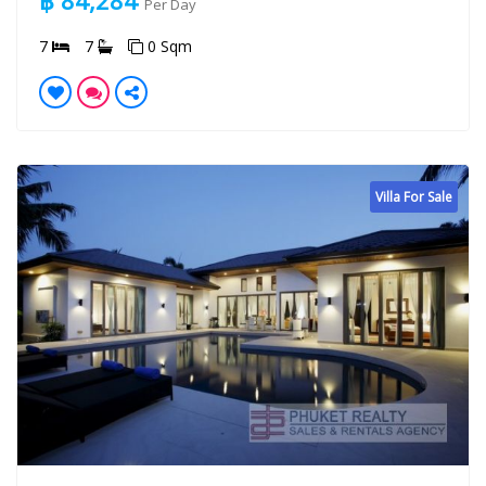
฿ 84,284
Per Day
7
7
0 Sqm
Villa For Sale