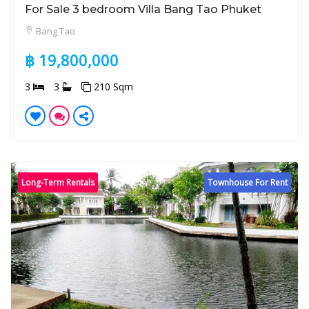
For Sale 3 bedroom Villa Bang Tao Phuket
Bang Tao
฿ 19,800,000
3
3
210 Sqm
Long-Term Rentals
Townhouse For Rent