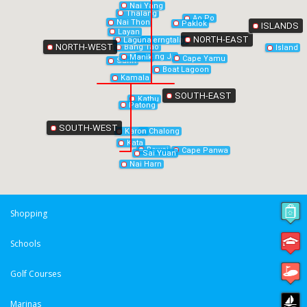
Nai Yang
Thalang
Ao Po
Nai Thon
Paklok
ISLANDS
Layan
NORTH-EAST
Laguna
Cherngtalay
NORTH-WEST
Bang Tao
Island
Bang Jo
Manik
Cape Yamu
Surin
Boat Lagoon
Kamala
SOUTH-EAST
Kathu
Patong
SOUTH-WEST
Chalong
Karon
Kata
Rawai
Cape Panwa
Sai Yuan
Nai Harn
Shopping
Schools
Golf Courses
Marinas