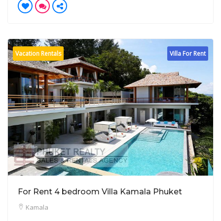
Vacation Rentals
Villa For Rent
For Rent 4 bedroom Villa Kamala Phuket
Kamala