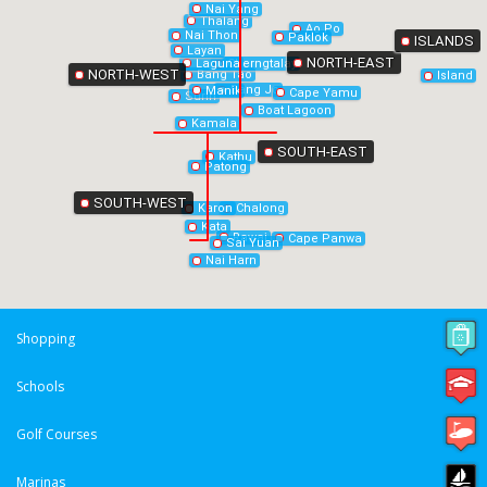
Nai Yang
Thalang
Ao Po
Nai Thon
Paklok
ISLANDS
Layan
NORTH-EAST
Laguna
Cherngtalay
NORTH-WEST
Bang Tao
Island
Bang Jo
Manik
Cape Yamu
Surin
Boat Lagoon
Kamala
SOUTH-EAST
Kathu
Patong
SOUTH-WEST
Chalong
Karon
Kata
Rawai
Cape Panwa
Sai Yuan
Nai Harn
Shopping
Schools
Golf Courses
Marinas