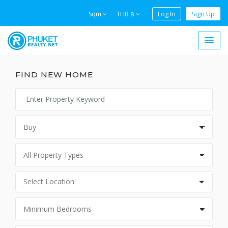
Log In
Sign Up
Sqm
THB ฿
FIND NEW HOME