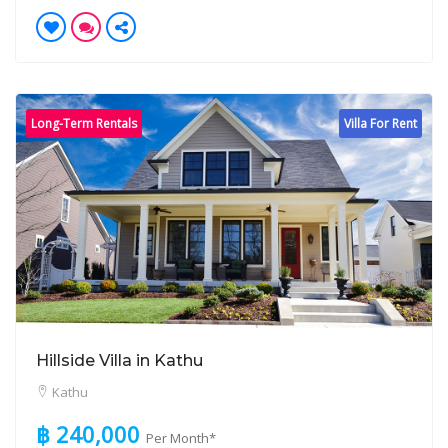
Long-Term Rentals
Villa For Rent
Hillside Villa in Kathu
Kathu
฿ 240,000
Per Month*