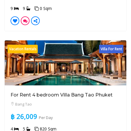
9
9
0 Sqm
Vacation Rentals
Villa For Rent
For Rent 4 bedroom Villa Bang Tao Phuket
Bang Tao
฿ 26,009
Per Day
4
5
820 Sqm