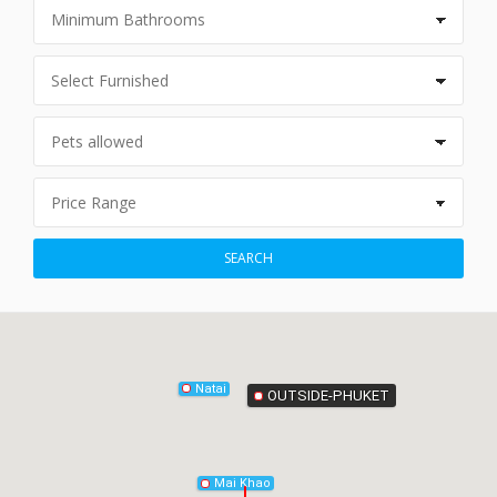
Phang-Nga
SEARCH
Natai
OUTSIDE-PHUKET
Mai Khao