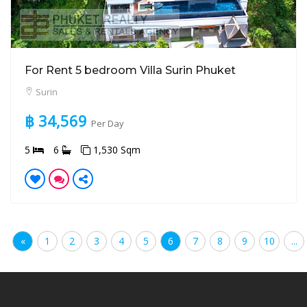
For Rent 5 bedroom Villa Surin Phuket
Surin
฿ 34,569
Per Day
5
6
1,530 Sqm
«
1
2
3
4
5
6
7
8
9
10
...