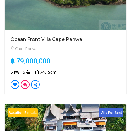
Ocean Front Villa Cape Panwa
Cape Panwa
฿ 79,000,000
5
5
740 Sqm
Vacation Rentals
Villa For Rent