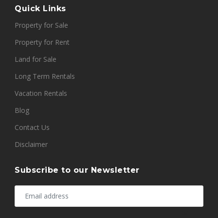
Quick Links
Property for Sale
Property for Rent
Land for Sale
Long Term Rentals
Vacation Rentals
Blog
Contact Us
Disclaimer
Subscribe to our Newsletter