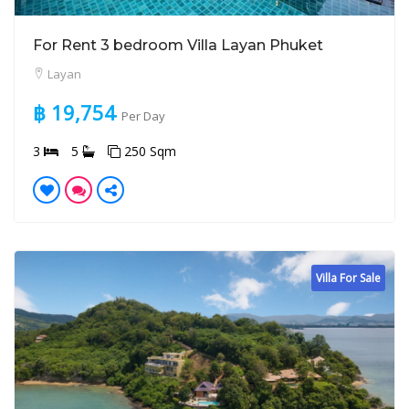
For Rent 3 bedroom Villa Layan Phuket
Layan
฿ 19,754
Per Day
3
5
250 Sqm
Villa For Sale