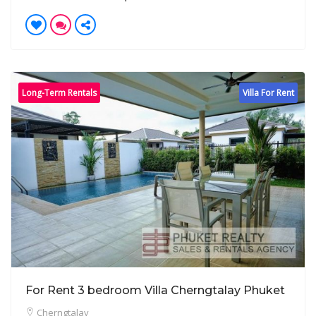
Long-Term Rentals
Villa For Rent
For Rent 3 bedroom Villa Cherngtalay Phuket
Cherngtalay