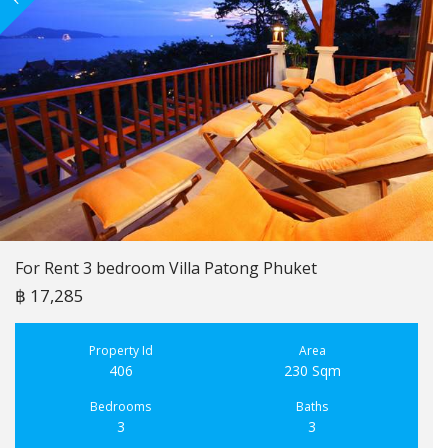
For Rent 3 bedroom Villa Patong Phuket
฿ 17,285
Property Id
Area
406
230 Sqm
Bedrooms
Baths
3
3