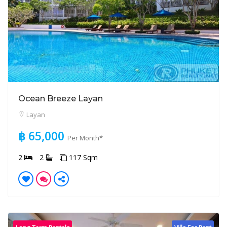
Ocean Breeze Layan
Layan
฿ 65,000
Per Month*
2
2
117 Sqm