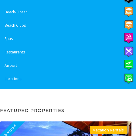
Beach/Ocean
Beach Clubs
Spas
Restaurants
Airport
Locations
FEATURED PROPERTIES
Featured
Vacation Rentals
Villa For Rent