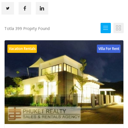
Totla 399 Proprty Found
Vacation Rentals
Villa For Rent