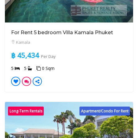
For Rent 5 bedroom Villa Kamala Phuket
Kamala
฿ 45,434
Per Day
5
5
0 Sqm
Long-Term Rentals
Apartment/Condo For Rent