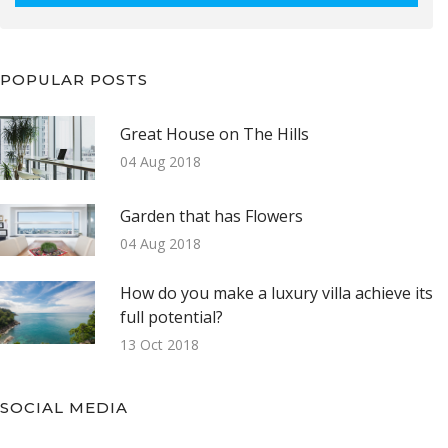
POPULAR POSTS
Great House on The Hills
04 Aug 2018
Garden that has Flowers
04 Aug 2018
How do you make a luxury villa achieve its
full potential?
13 Oct 2018
SOCIAL MEDIA