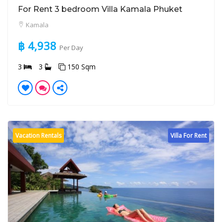
For Rent 3 bedroom Villa Kamala Phuket
Kamala
฿ 4,938
Per Day
3
3
150 Sqm
Vacation Rentals
Villa For Rent