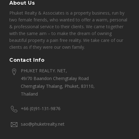
About Us
Phuket Realty & Associates is a property business, run by
two female friends, who wanted to offer a warm, personal
& professional service to their clients. We came together
with the same aim – to make the dream of owning
beautiful property a pain free reality. We take care of our
clients as if they were our own family.
Contact Info
PHUKET REALTY. NET,
49/70 Baandon Cherngtalay Road
Cherngtalay Thalang, Phuket, 83110,
Thailand
+66 (0)91-131-9876
sao@phuketrealty.net