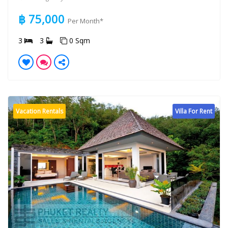
฿ 75,000
Per Month*
3
3
0 Sqm
Vacation Rentals
Villa For Rent