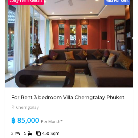
Long-Term Rentals
Villa For Rent
For Rent 3 bedroom Villa Cherngtalay Phuket
Cherngtalay
฿ 85,000
Per Month*
3
5
450 Sqm