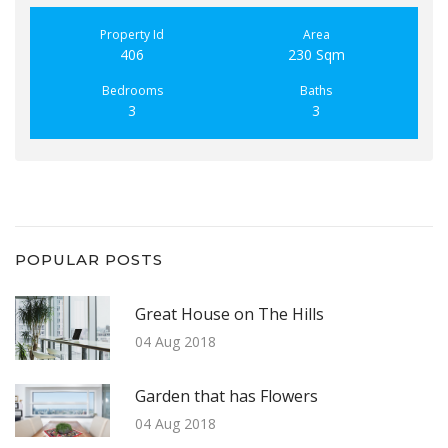
Property Id
Area
406
230 Sqm
Bedrooms
Baths
3
3
POPULAR POSTS
Great House on The Hills
04 Aug 2018
Garden that has Flowers
04 Aug 2018