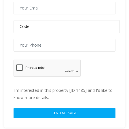
I'm interested in this property [ID 1485] and I'd like to
know more details.