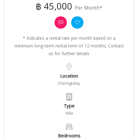
฿ 45,000
Per Month*
* Indicates a rental rate per month based on a
minimum long-term rental term of 12 months. Contact
us for further details
Location
Cherngtalay
Type
Villa
Bedrooms