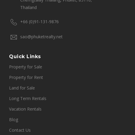
Thailand
+66 (0)91-131-9876
sao@phuketrealty.net
Quick Links
Property for Sale
Property for Rent
Land for Sale
Long Term Rentals
Vacation Rentals
Blog
Contact Us