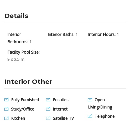
Details
Interior
Interior Baths:
1
Interior Floors:
1
Bedrooms:
1
Facility Pool Size:
9 x 2.5 m
Interior Other
Fully Furnished
Ensuites
Open
Living/Dining
Study/Office
Internet
Telephone
Kitchen
Satellite TV