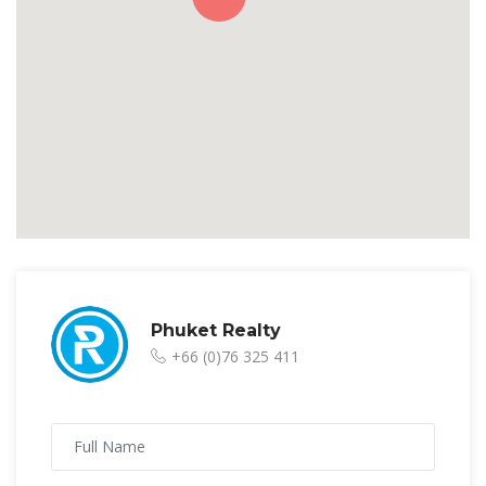
Phuket Realty
+66 (0)76 325 411