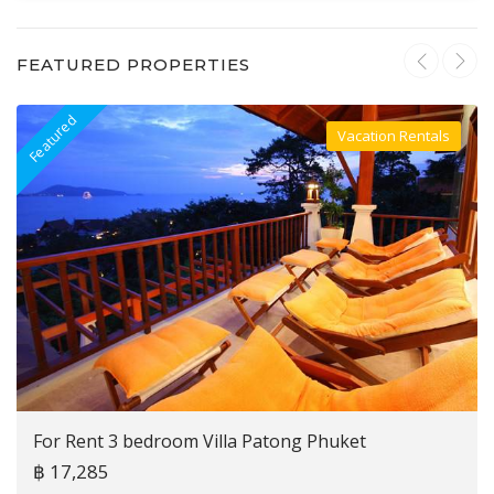
FEATURED PROPERTIES
Featured
F
Vacation Rentals
Villa For Rent
For Rent 3 bedroom Villa Patong Phuket
฿ 17,285