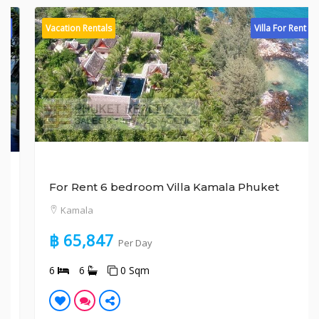
Vacation Rentals
Villa For Rent
For Rent 6 bedroom Villa Kamala Phuket
Kamala
฿ 65,847
Per Day
6
6
0 Sqm