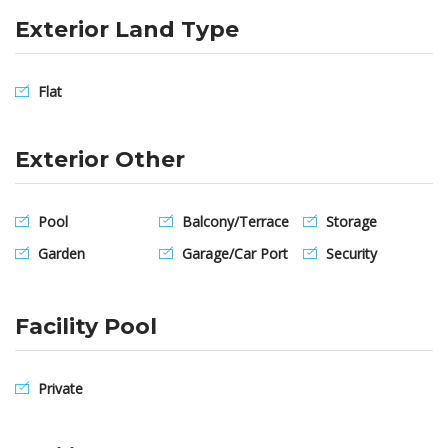
Exterior Land Type
Flat
Exterior Other
Pool
Balcony/Terrace
Storage
Garden
Garage/Car Port
Security
Facility Pool
Private