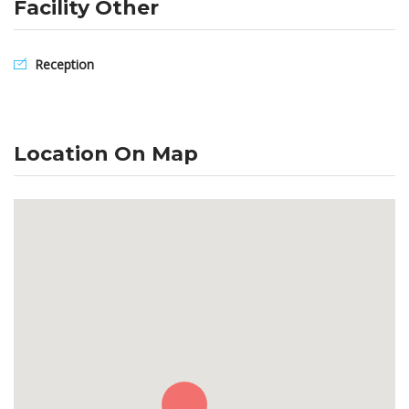
Facility Other
Reception
Location On Map