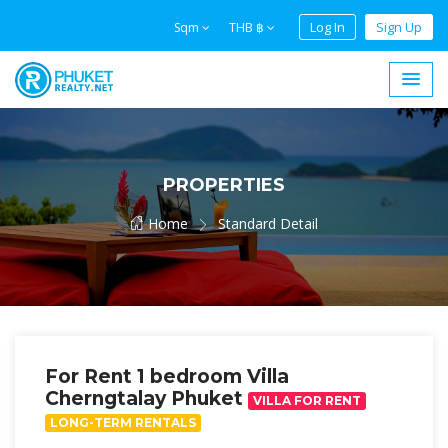
Log In
Sign Up
Sqm
THB ฿
PROPERTIES
Home
Standard Detail
For Rent 1 bedroom Villa
Cherngtalay Phuket
VILLA FOR RENT
LONG-TERM RENTALS