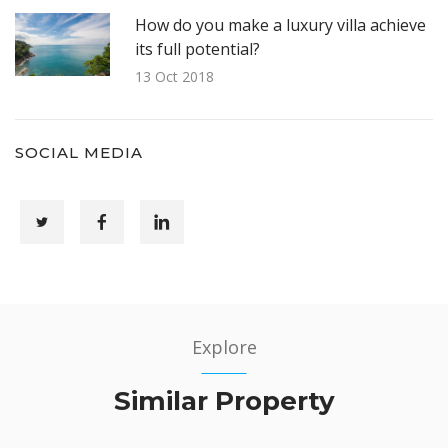
How do you make a luxury villa achieve
its full potential?
13 Oct 2018
SOCIAL MEDIA
Explore
Similar Property