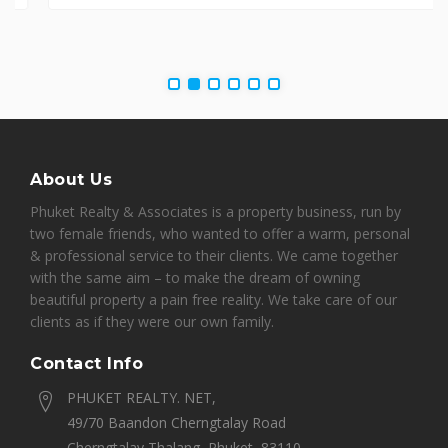
About Us
Phuket Realty & Associates is a property business, run by
two female friends, who wanted to offer a warm, personal
& professional service to their clients. We came together
with the same aim – to make the dream of owning
beautiful property a pain free reality. We take care of our
clients as if they were our own family.
Contact Info
PHUKET REALTY. NET,
49/70 Baandon Cherngtalay Road
Cherngtalay Thalang, Phuket, 83110,