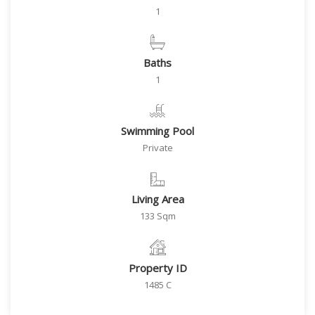
1
Baths
1
Swimming Pool
Private
Living Area
133 Sqm
Property ID
1485 C