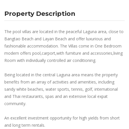
Property Description
The pool villas are located in the peaceful Laguna area, close to
Bangtao Beach and Layan Beach and offer luxurious and
fashionable accommodation. The Villas come in One Bedroom
modern offers pool,carport,with furniture and accessories,living
Room with individually controlled air conditioning.
Being located in the central Laguna area means the property
benefits from an array of activities and amenities, including
sandy white beaches, water sports, tennis, golf, international
and Thai restaurants, spas and an extensive local expat
community.
An excellent investment opportunity for high yields from short
and long term rentals.