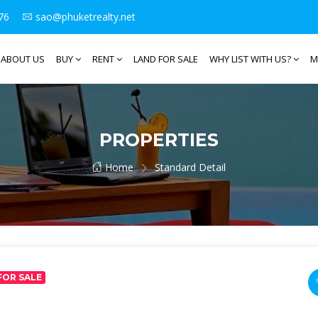
76
sao@phuketrealty.net
ABOUT US
BUY
RENT
LAND FOR SALE
WHY LIST WITH US?
M
PROPERTIES
Home
Standard Detail
FOR SALE