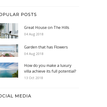
OPULAR POSTS
Great House on The Hills
04 Aug 2018
Garden that has Flowers
04 Aug 2018
How do you make a luxury
villa achieve its full potential?
13 Oct 2018
OCIAL MEDIA