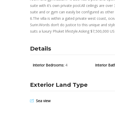
suite with it’s own private pool.All ceilings are o
suite and or gym can easily be configured as othe
6.The villa is within a gated private west coast, o
Surin.Words don’t do justice to this unique and sty
suits a luxury Phuket lifestyle.Asking $7,500,000 U
Details
Interior Bedrooms:
4
Interior Bat
Exterior Land Type
Sea view