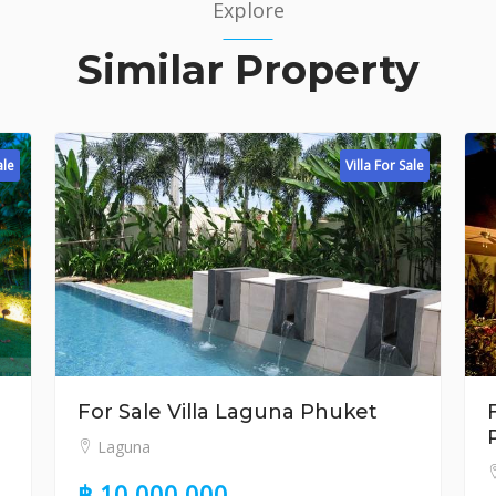
Explore
Similar Property
Villa For Sale
r Sale Villa Laguna Phuket
For Sale 3 
Phuket
aguna
Surin
10,000,000