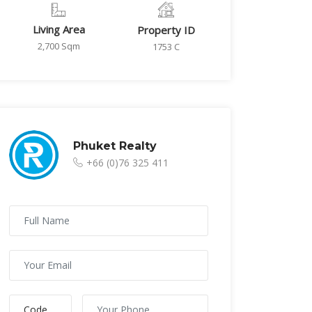
Living Area
Property ID
2,700 Sqm
1753 C
Phuket Realty
+66 (0)76 325 411