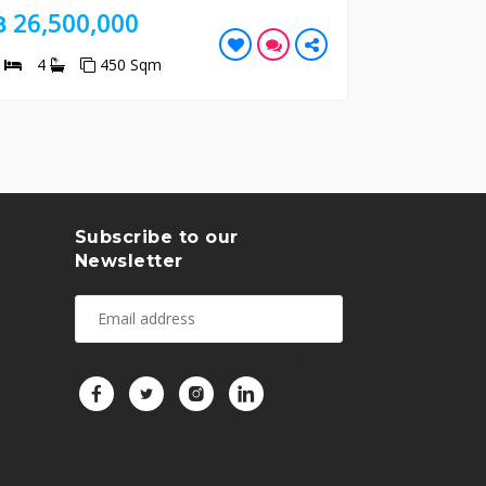
000
฿ 10,700,000
50 Sqm
2
2
185 Sqm
Subscribe to our
Newsletter