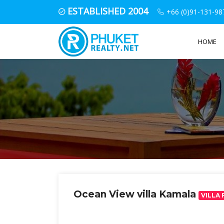
ESTABLISHED 2004
+66 (0)91-131-98
HOME
Ocean View villa Kamala
VILLA 