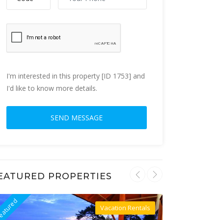
I'm interested in this property [ID 1753] and
I'd like to know more details.
EATURED PROPERTIES
eatured
Featured
Vacation Rentals
Villa For Rent