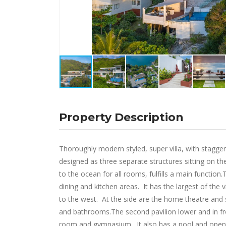
Property Description
Thoroughly modern styled, super villa, with stagge
designed as three separate structures sitting on the
to the ocean for all rooms, fulfills a main function.
dining and kitchen areas. It has the largest of th
to the west. At the side are the home theatre and
and bathrooms.The second pavilion lower and in fro
room and gymnasium. It also has a pool and open-a