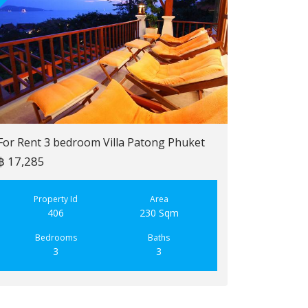
For Rent 3 bedroom Villa Patong Phuket
฿ 17,285
For Sale 2 b
฿ 6,900,000
Property Id
Area
406
230 Sqm
Property
223
Bedrooms
Baths
3
3
Bedroo
2