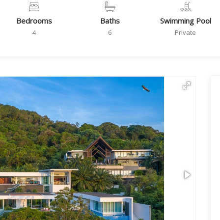
Bedrooms
Baths
Swimming Pool
4
6
Private