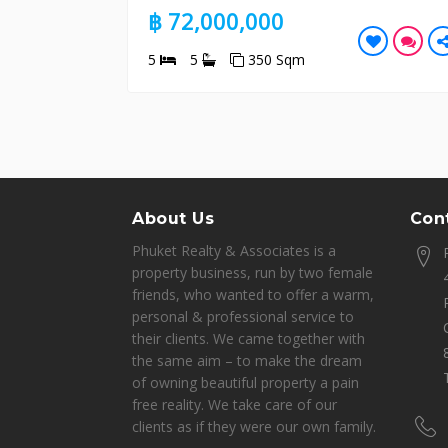
฿ 72,000,000
5
5
350 Sqm
About Us
Cont
Phuket Realty & Associates is a
property business, run by two female
friends, who wanted to offer a warm,
personal & professional service to
their clients. We came together with
the same aim – to make the dream
of owning beautiful property a pain
free reality. We take care of our
clients as if they were our own family.