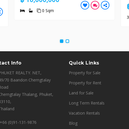
฿ 26,500,
0 Sqm
3
4
4
act Info
Quick Links
PHUKET REALTY. NET,
Property for Sale
49/70 Baandon Cherngtalay
Property for Rent
Road
Land for Sale
Cherngtalay Thalang, Phuket,
83110,
Long Term Rentals
Thailand
Vacation Rentals
+66 (0)91-131-9876
Blog