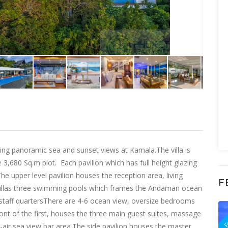
ring panoramic sea and sunset views at Kamala.The villa is
 3,680 Sq.m plot. Each pavilion which has full height glazing
The upper level pavilion houses the reception area, living
F
e villas three swimming pools which frames the Andaman ocean
 staff quartersThere are 4-6 ocean view, oversize bedrooms
F
nt of the first, houses the three main guest suites, massage
ir sea view bar area.The side pavilion houses the master