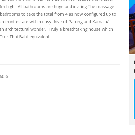
ver 3m high. All bathrooms are huge and inviting.The massage
r bedrooms to take the total from 4 as now configured up to
cean front estate within easy drive of Patong and Kamala/
lish architectural wonder. Truly a breathtaking house which
SD or Thai Baht equivalent.
hs:
6