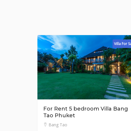
Villa For Sale
For Rent 5 bedroom Villa Bang
Fo
Tao Phuket
L
Bang Tao
฿ 