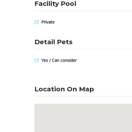
Facility Pool
Private
Detail Pets
Yes / Can consider
Location On Map