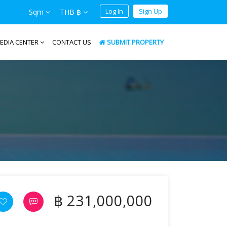
Log In
Sign Up
Sqm
THB ฿
EDIA CENTER
CONTACT US
SUBMIT PROPERTY
฿ 231,000,000