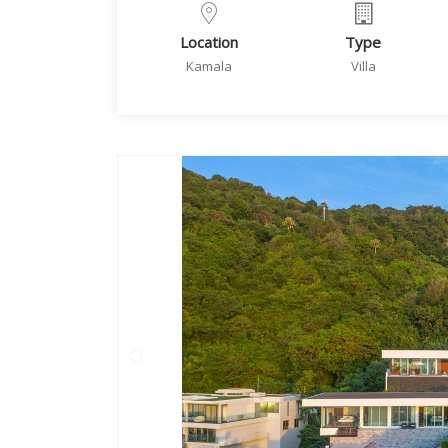
Location
Type
Kamala
Villa