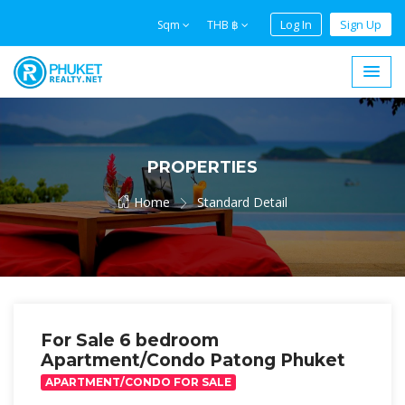
Log In
Sign Up
Sqm
THB ฿
PROPERTIES
Home
Standard Detail
For Sale 6 bedroom
Apartment/Condo Patong Phuket
APARTMENT/CONDO FOR SALE