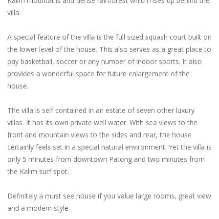
Kalim mountains and dense rainforest which rises up behind the
villa.
A special feature of the villa is the full sized squash court built on
the lower level of the house. This also serves as a great place to
pay basketball, soccer or any number of indoor sports. It also
provides a wonderful space for future enlargement of the
house.
The villa is self contained in an estate of seven other luxury
villas. It has its own private well water. With sea views to the
front and mountain views to the sides and rear, the house
certainly feels set in a special natural environment. Yet the villa is
only 5 minutes from downtown Patong and two minutes from
the Kalim surf spot.
Definitely a must see house if you value large rooms, great view
and a modern style.