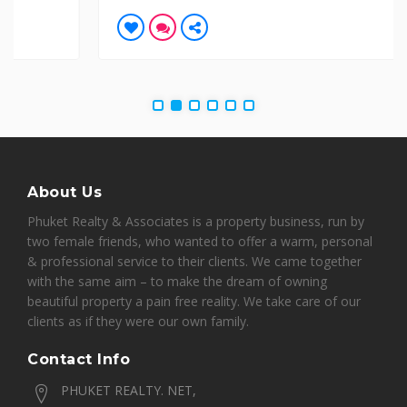
About Us
Phuket Realty & Associates is a property business, run by
two female friends, who wanted to offer a warm, personal
& professional service to their clients. We came together
with the same aim – to make the dream of owning
beautiful property a pain free reality. We take care of our
clients as if they were our own family.
Contact Info
PHUKET REALTY. NET,