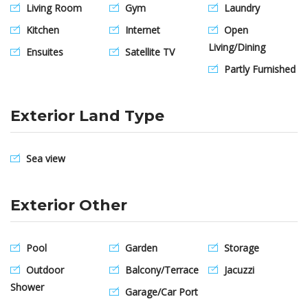
Living Room
Gym
Laundry
Kitchen
Internet
Open
Living/Dining
Ensuites
Satellite TV
Partly Furnished
Exterior Land Type
Sea view
Exterior Other
Pool
Garden
Storage
Outdoor
Balcony/Terrace
Jacuzzi
Shower
Garage/Car Port