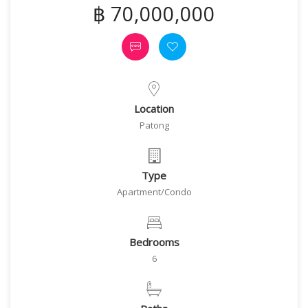
฿ 70,000,000
Location
Patong
Type
Apartment/Condo
Bedrooms
6