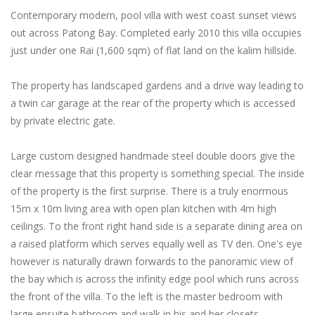
Contemporary modern, pool villa with west coast sunset views
out across Patong Bay. Completed early 2010 this villa occupies
just under one Rai (1,600 sqm) of flat land on the kalim hillside.
The property has landscaped gardens and a drive way leading to
a twin car garage at the rear of the property which is accessed
by private electric gate.
Large custom designed handmade steel double doors give the
clear message that this property is something special. The inside
of the property is the first surprise. There is a truly enormous
15m x 10m living area with open plan kitchen with 4m high
ceilings. To the front right hand side is a separate dining area on
a raised platform which serves equally well as TV den. One's eye
however is naturally drawn forwards to the panoramic view of
the bay which is across the infinity edge pool which runs across
the front of the villa. To the left is the master bedroom with
large ensuite bathroom and walk in his and her closets.