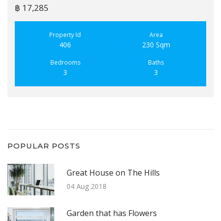
฿ 17,285
Property Id
Area
406
230 Sqm
Bedrooms
Baths
3
3
POPULAR POSTS
Great House on The Hills
04 Aug 2018
Garden that has Flowers