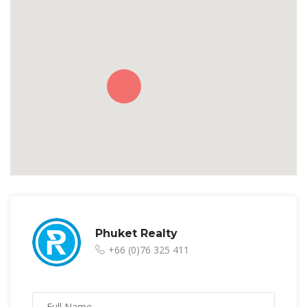
Phuket Realty
+66 (0)76 325 411