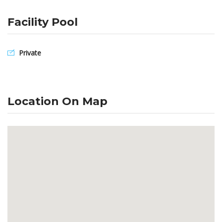
Facility Pool
Private
Location On Map