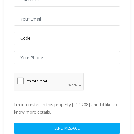
I'm interested in this property [ID 1208] and I'd like to
know more details.