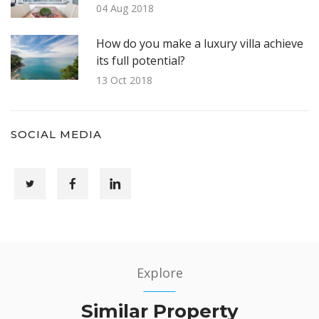
04 Aug 2018
How do you make a luxury villa achieve
its full potential?
13 Oct 2018
SOCIAL MEDIA
Explore
Similar Property