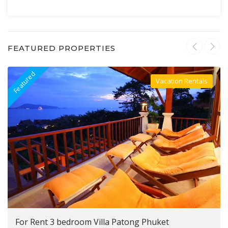
FEATURED PROPERTIES
Featured
F
Vacation Rentals
Villa For Rent
For Rent 3 bedroom Villa Patong Phuket