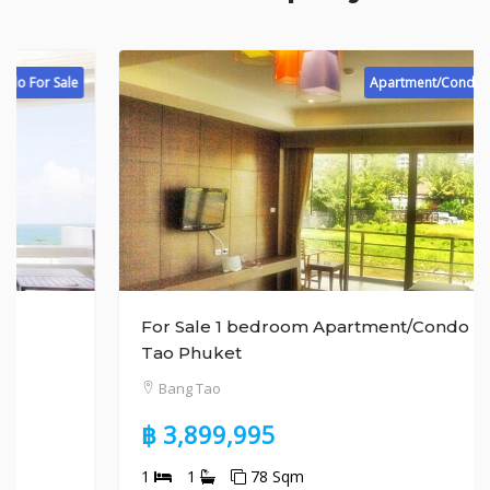
Apartment/Condo For Sale
For Sale 1 bedroom Apartment/Condo Bang
Tao Phuket
Bang Tao
฿ 3,899,995
1
1
78 Sqm