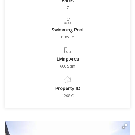
Baths
7
Swimming Pool
Private
Living Area
600 Sqm
Property ID
1208 C