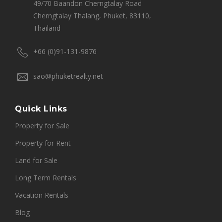
49/70 Baandon Cherngtalay Road
Cherngtalay Thalang, Phuket, 83110,
Thailand
+66 (0)91-131-9876
sao@phuketrealty.net
Quick Links
Property for Sale
Property for Rent
Land for Sale
Long Term Rentals
Vacation Rentals
Blog