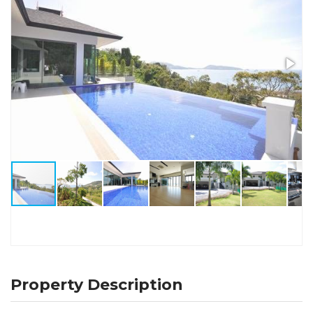
Property Description