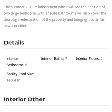
The summer 2013 refurbishment which will see the addition of
two large bedrooms with ensuite bathrooms will also cover the
thorough redecoration of the property and bringing it to an 'as
new' condition.
Details
Interior
Interior Baths:
7
Interior Floors:
2
Bedrooms:
6
Facility Pool Size:
14 x 4 m
Interior Other