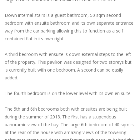
Down internal stairs is a guest bathroom, 50 sqm second
bedroom with ensuite bathroom and its own separate entrance
way from the car parking allowing this to function as a self
contained flat in its own right.
A third bedroom with ensuite is down external steps to the left
of the property. This pavilion was designed for two storeys but
is currently built with one bedroom. A second can be easily
added.
The fourth bedroom is on the lower level with its own en suite.
The 5th and 6th bedrooms both with ensuites are being built
during the summer of 2013. The first has a stupendous
panoramic view of the bay. The large 6th bedroom of 40 sqm is
at the rear of the house with amazing views of the towering