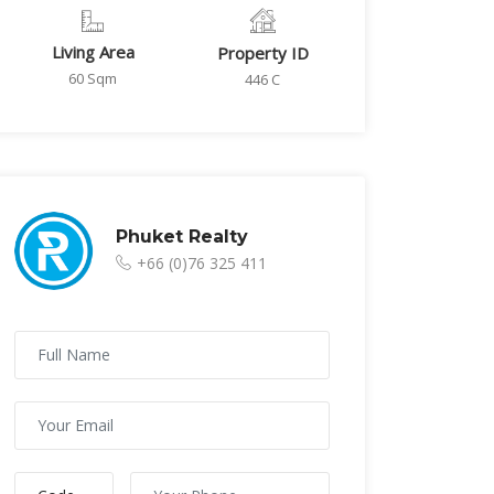
Living Area
Property ID
60 Sqm
446 C
Phuket Realty
+66 (0)76 325 411