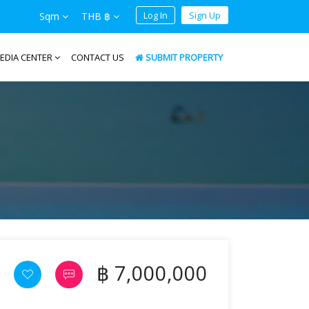
Log In
Sign Up
Sqm
THB ฿
EDIA CENTER
CONTACT US
SUBMIT PROPERTY
฿ 7,000,000