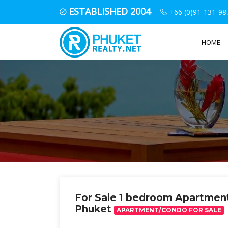
ESTABLISHED 2004
+66 (0)91-131-98
HOME
For Sale 1 bedroom Apartme
Phuket
APARTMENT/CONDO FOR SALE