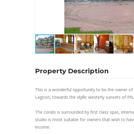
Property Description
This is a wonderful opportunity to be the owner o
Lagoon, towards the idyllic westerly sunsets of Phuk
The condo is surrounded by first class spas, intern
studio is most suitable for owners that wish to have
income.