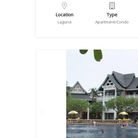
Location
Type
Laguna
Apartment/Condo