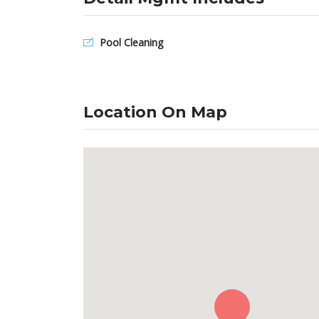
Pool Cleaning
Location On Map