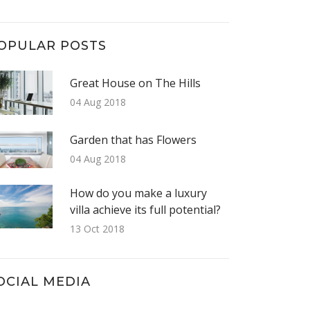
OPULAR POSTS
Great House on The Hills
04 Aug 2018
Garden that has Flowers
04 Aug 2018
How do you make a luxury
villa achieve its full potential?
13 Oct 2018
OCIAL MEDIA