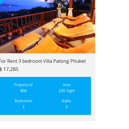
For Rent 3 bedroom Villa Patong Phuket
฿ 17,285
For Sale 2 b
฿ 6,900,000
Property Id
Area
406
230 Sqm
Property
223
Bedrooms
Baths
3
3
Bedroo
2