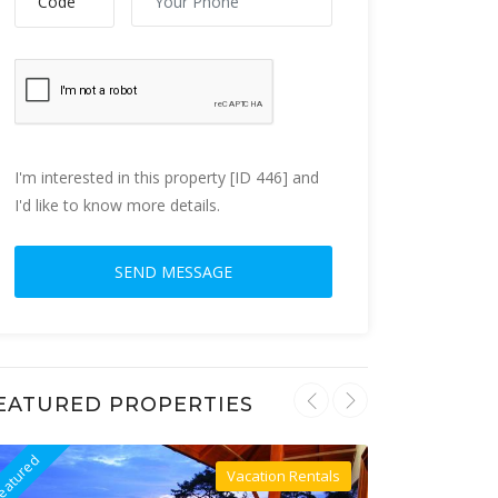
I'm interested in this property [ID 446] and
I'd like to know more details.
EATURED PROPERTIES
eatured
Featured
Vacation Rentals
Villa For Rent