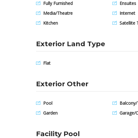
Fully Furnished
Ensuites
Media/Theatre
Internet
Kitchen
Satellite 
Exterior Land Type
Flat
Exterior Other
Pool
Balcony/
Garden
Garage/C
Facility Pool