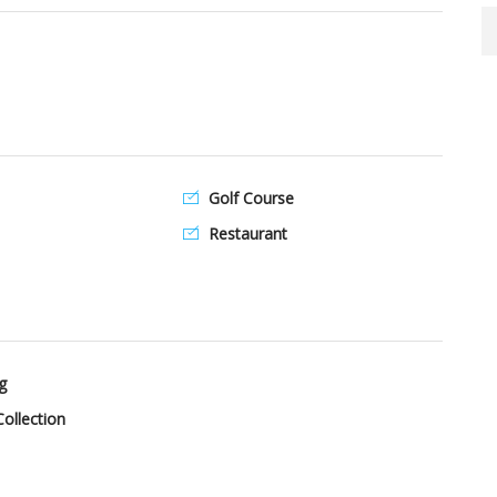
Golf Course
Restaurant
g
ollection