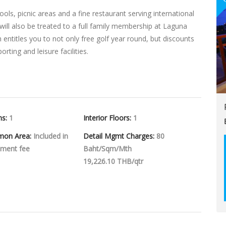
s, picnic areas and a fine restaurant serving international
 will also be treated to a full family membership at Laguna
entitles you to not only free golf year round, but discounts
ting and leisure facilities.
hs:
1
Interior Floors:
1
mon Area:
Included in
Detail Mgmt Charges:
80
ment fee
Baht/Sqm/Mth
19,226.10 THB/qtr