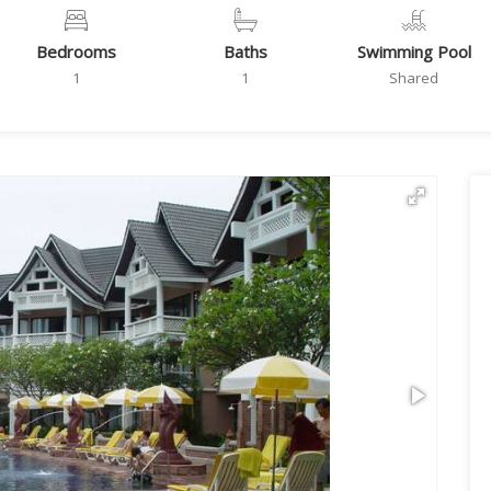
Bedrooms
Baths
Swimming Pool
1
1
Shared