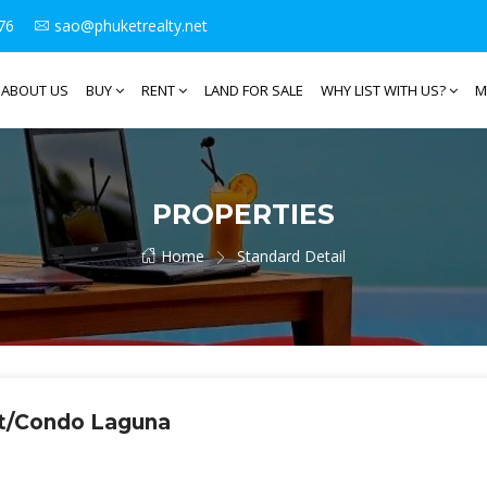
76
sao@phuketrealty.net
ABOUT US
BUY
RENT
LAND FOR SALE
WHY LIST WITH US?
M
PROPERTIES
Home
Standard Detail
nt/Condo Laguna