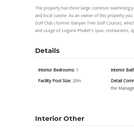
The property has three large common swimming pool
and local cuisine. As an owner of this property you
Golf Club ( former Banyan Tree Golf Course), which 
and usage of Laguna Phuket's spas, restaurants, spor
Details
Interior Bedrooms:
1
Interior Bat
Facility Pool Size:
20m
Detail Com
the Manage
Interior Other