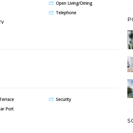
Open Living/Dining
Telephone
P
TV
Terrace
Security
ar Port
S