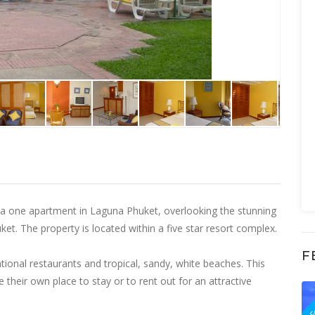
f a one apartment in Laguna Phuket, overlooking the stunning
et. The property is located within a five star resort complex.
F
ational restaurants and tropical, sandy, white beaches. This
 their own place to stay or to rent out for an attractive
F