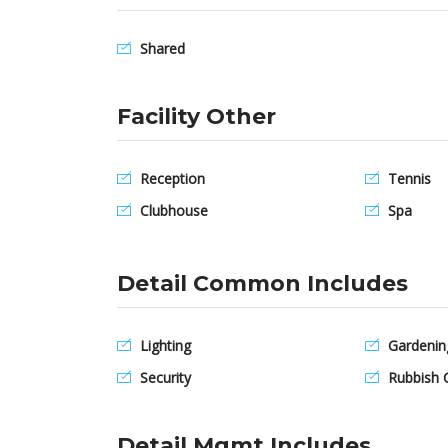
Shared
Facility Other
Reception
Tennis
Clubhouse
Spa
Detail Common Includes
Lighting
Gardenin
Security
Rubbish C
Detail Mgmt Includes