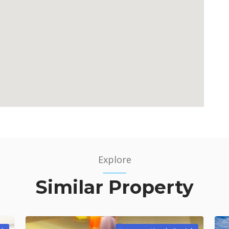
Explore
Similar Property