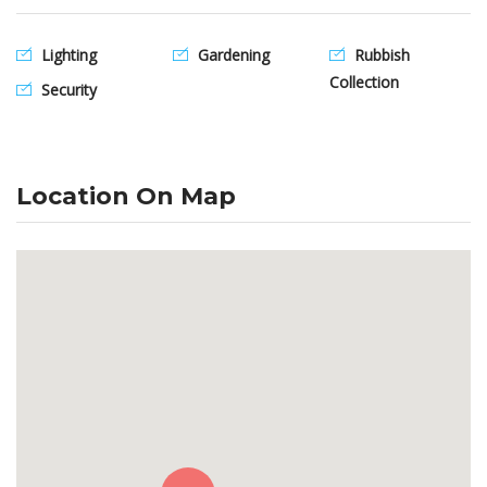
Lighting
Gardening
Rubbish
Collection
Security
Location On Map