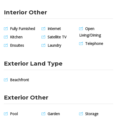
Interior Other
Fully Furnished
Internet
Open
Living/Dining
Kitchen
Satellite TV
Telephone
Ensuites
Laundry
Exterior Land Type
Beachfront
Exterior Other
Pool
Garden
Storage