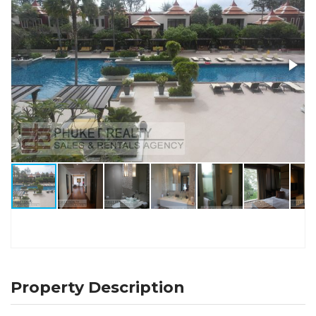
Property Description