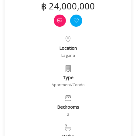
฿ 24,000,000
Location
Laguna
Type
Apartment/Condo
Bedrooms
3