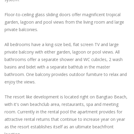
Floor-to-ceiling glass sliding doors offer magnificent tropical
garden, lagoon and pool views from the living room and large
private balconies.
All bedrooms have a king-size bed, flat screen TV and large
private balcony with either garden, lagoon or pool views. All
bathrooms offer a separate shower and WC cubicles, 2 wash
basins and bidet with a separate bathtub in the master
bathroom. One balcony provides outdoor furniture to relax and
enjoy the views.
The resort like development is located right on Bangtao Beach,
with it's own beachclub area, restaurants, spa and meeting
room. Currently in the rental pool the apartment provides for
attractive rental returns that continue to increase year on year
as the resort establishes itself as an ultimate beachfront