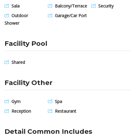
Sala
Balcony/Terrace
Security
Outdoor
Garage/Car Port
Shower
Facility Pool
Shared
Facility Other
Gym
Spa
Reception
Restaurant
Detail Common Includes