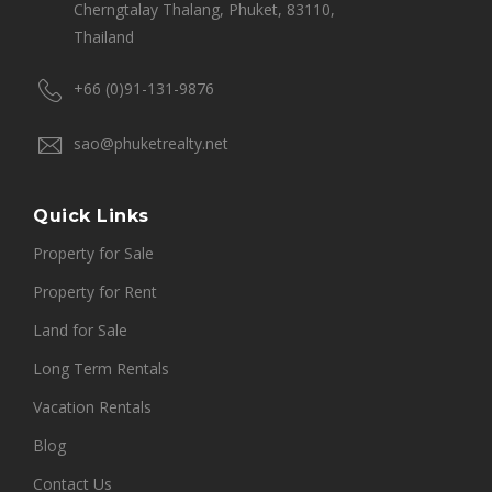
Cherngtalay Thalang, Phuket, 83110,
Thailand
+66 (0)91-131-9876
sao@phuketrealty.net
Quick Links
Property for Sale
Property for Rent
Land for Sale
Long Term Rentals
Vacation Rentals
Blog
Contact Us