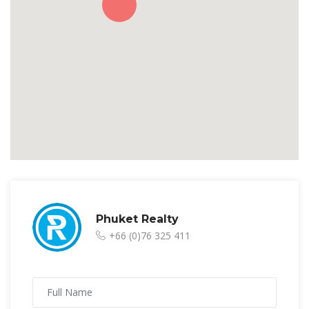
Phuket Realty
+66 (0)76 325 411