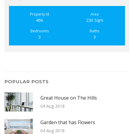
Property Id
Area
406
230 Sqm
Bedrooms
Baths
3
3
POPULAR POSTS
Great House on The Hills
04 Aug 2018
Garden that has Flowers
04 Aug 2018