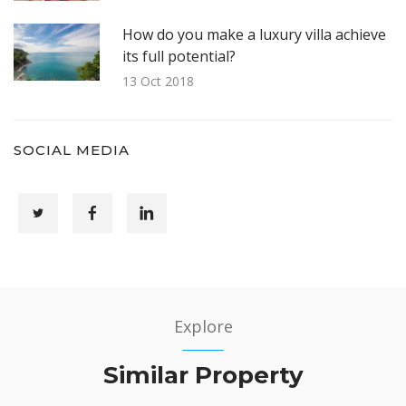
How do you make a luxury villa achieve
its full potential?
13 Oct 2018
SOCIAL MEDIA
Explore
Similar Property