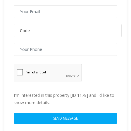
I'm interested in this property [ID 1178] and I'd like to
know more details.