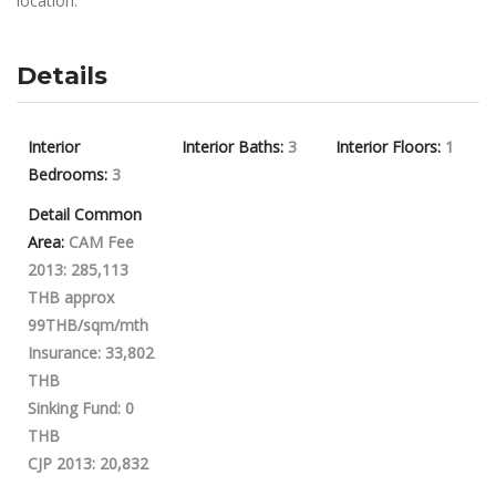
location.
Details
Interior
Interior Baths:
3
Interior Floors:
1
Bedrooms:
3
Detail Common
Area:
CAM Fee
2013: 285,113
THB approx
99THB/sqm/mth
Insurance: 33,802
THB
Sinking Fund: 0
THB
CJP 2013: 20,832