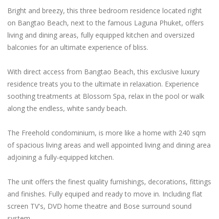
Bright and breezy, this three bedroom residence located right
on Bangtao Beach, next to the famous Laguna Phuket, offers
living and dining areas, fully equipped kitchen and oversized
balconies for an ultimate experience of bliss.
With direct access from Bangtao Beach, this exclusive luxury
residence treats you to the ultimate in relaxation. Experience
soothing treatments at Blossom Spa, relax in the pool or walk
along the endless, white sandy beach.
The Freehold condominium, is more like a home with 240 sqm
of spacious living areas and well appointed living and dining area
adjoining a fully-equipped kitchen.
The unit offers the finest quality furnishings, decorations, fittings
and finishes. Fully equiped and ready to move in. Including flat
screen TV's, DVD home theatre and Bose surround sound
system.