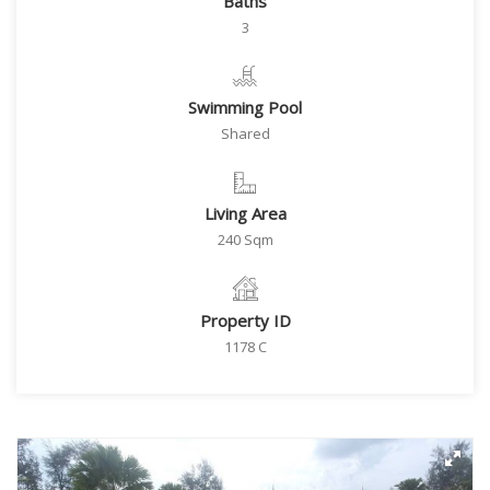
Baths
3
Swimming Pool
Shared
Living Area
240 Sqm
Property ID
1178 C