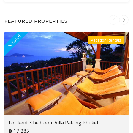
FEATURED PROPERTIES
Featured
F
Vacation Rentals
Villa For Rent
For Rent 3 bedroom Villa Patong Phuket
฿ 17,285