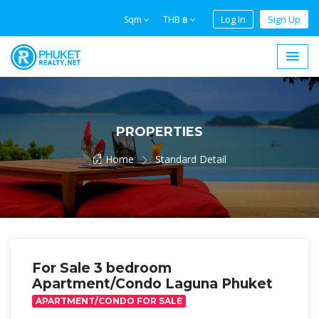
Log In
Sign Up
Sqm
THB ฿
PROPERTIES
Home
Standard Detail
For Sale 3 bedroom
Apartment/Condo Laguna Phuket
APARTMENT/CONDO FOR SALE