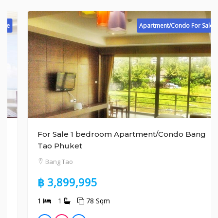
Apartment/Condo For Sale
For Sale 1 bedroom Apartment/Condo Bang
Tao Phuket
Bang Tao
฿ 3,899,995
1
1
78 Sqm