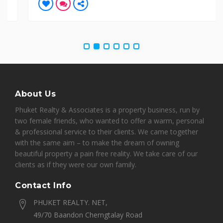
About Us
Phuket Realty & Associates is a property business, run by
two female friends, who wanted to offer a warm, personal
& professional service to their clients. We came together
with the same aim – to make the dream of owning
beautiful property a pain free reality. We take care of our
clients as if they were our own family.
Contact Info
PHUKET REALTY. NET,
49/70 Baandon Cherngtalay Road