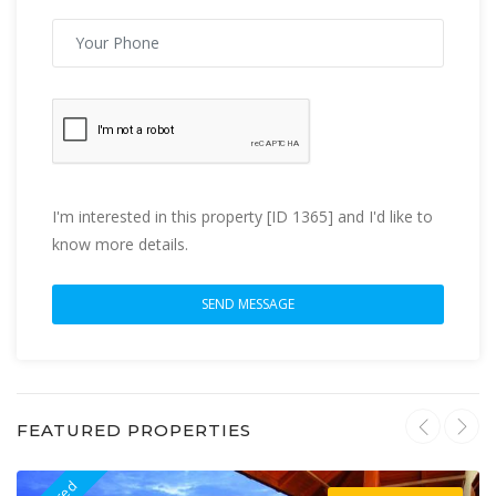
I'm interested in this property [ID 1365] and I'd like to
know more details.
FEATURED PROPERTIES