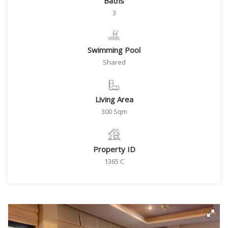
Baths
3
Swimming Pool
Shared
Living Area
300 Sqm
Property ID
1365 C