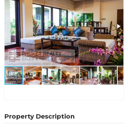
Property Description