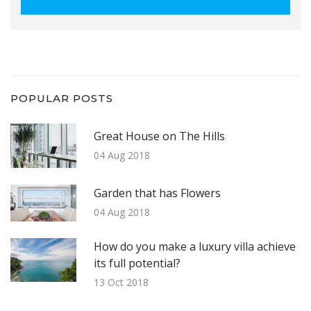
POPULAR POSTS
Great House on The Hills
04 Aug 2018
Garden that has Flowers
04 Aug 2018
How do you make a luxury villa achieve
its full potential?
13 Oct 2018