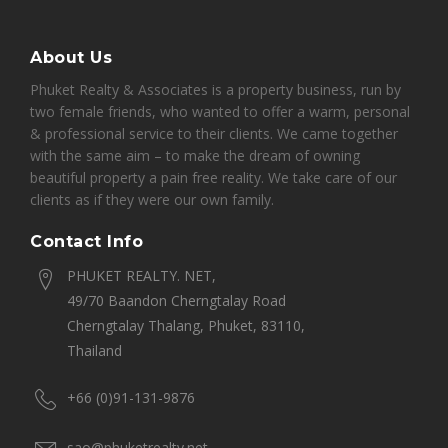
About Us
Phuket Realty & Associates is a property business, run by
two female friends, who wanted to offer a warm, personal
& professional service to their clients. We came together
with the same aim – to make the dream of owning
beautiful property a pain free reality. We take care of our
clients as if they were our own family.
Contact Info
PHUKET REALTY. NET,
49/70 Baandon Cherngtalay Road
Cherngtalay Thalang, Phuket, 83110,
Thailand
+66 (0)91-131-9876
sao@phuketrealty.net