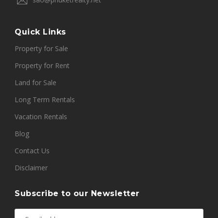
Quick Links
Property for Sale
Property for Rent
Land for Sale
Long Term Rentals
Vacation Rentals
Blog
Contact Us
Disclaimer
Subscribe to our Newsletter