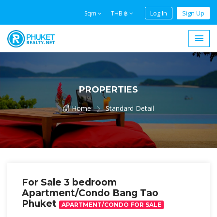
Log In
Sign Up
Sqm
THB ฿
PROPERTIES
Home
Standard Detail
For Sale 3 bedroom
Apartment/Condo Bang Tao
Phuket
APARTMENT/CONDO FOR SALE