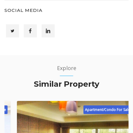
SOCIAL MEDIA
Explore
Similar Property
Apartment/Condo For Sale