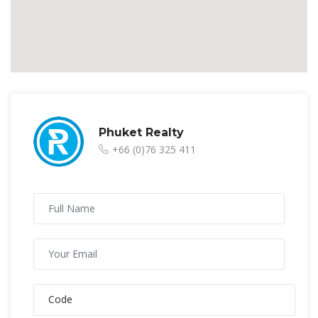
Phuket Realty
+66 (0)76 325 411