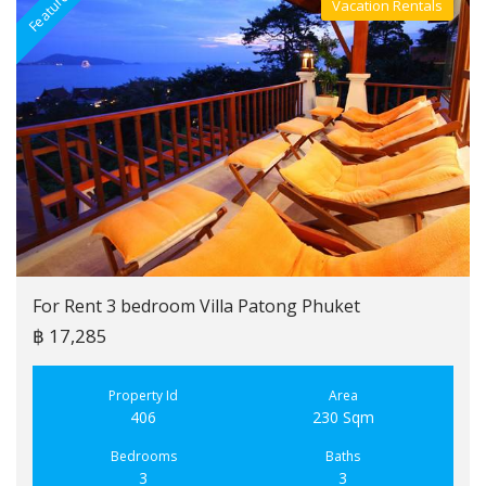
Featured
F
Vacation Rentals
Villa For Rent
For Rent 3 bedroom Villa Patong Phuket
฿ 17,285
Property Id
Area
406
230 Sqm
Bedrooms
Baths
3
3