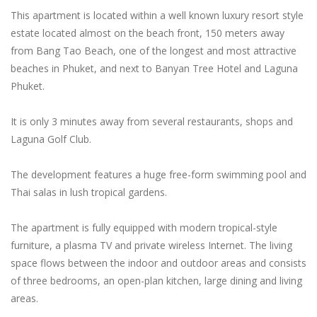
This apartment is located within a well known luxury resort style
estate located almost on the beach front, 150 meters away
from Bang Tao Beach, one of the longest and most attractive
beaches in Phuket, and next to Banyan Tree Hotel and Laguna
Phuket.
It is only 3 minutes away from several restaurants, shops and
Laguna Golf Club.
The development features a huge free-form swimming pool and
Thai salas in lush tropical gardens.
The apartment is fully equipped with modern tropical-style
furniture, a plasma TV and private wireless Internet. The living
space flows between the indoor and outdoor areas and consists
of three bedrooms, an open-plan kitchen, large dining and living
areas.