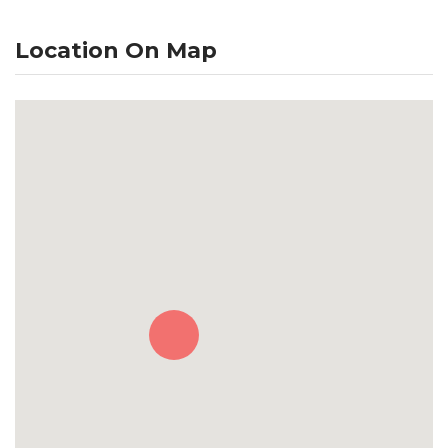
Location On Map