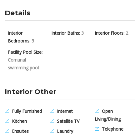
Details
Interior
Interior Baths:
3
Interior Floors:
2
Bedrooms:
3
Facility Pool Size:
Comunal
swimming pool
Interior Other
Fully Furnished
Internet
Open
Living/Dining
Kitchen
Satellite TV
Telephone
Ensuites
Laundry