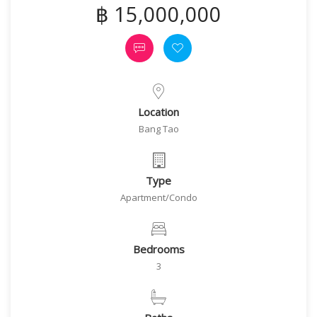
฿ 15,000,000
Location
Bang Tao
Type
Apartment/Condo
Bedrooms
3