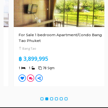
For Sale 1 bedroom Apartment/Condo Bang
Tao Phuket
Bang Tao
฿ 3,899,995
1
1
78 Sqm