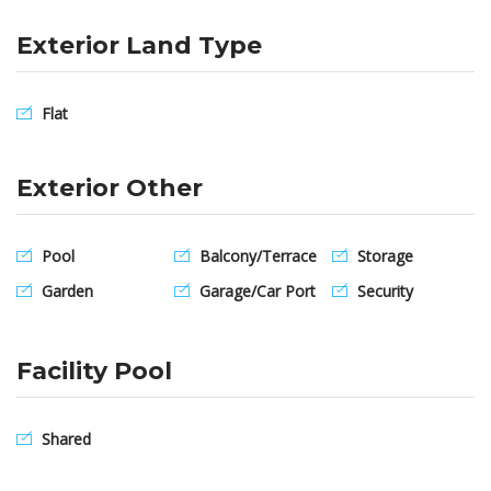
Exterior Land Type
Flat
Exterior Other
Pool
Balcony/Terrace
Storage
Garden
Garage/Car Port
Security
Facility Pool
Shared