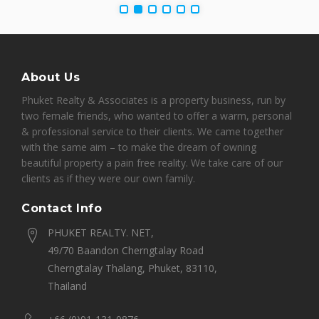
About Us
Phuket Realty & Associates is a property business, run by
two female friends, who wanted to offer a warm, personal
& professional service to their clients. We came together
with the same aim – to make the dream of owning
beautiful property a pain free reality. We take care of our
clients as if they were our own family.
Contact Info
PHUKET REALTY. NET,
49/70 Baandon Cherngtalay Road
Cherngtalay Thalang, Phuket, 83110,
Thailand