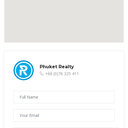
Phuket Realty
+66 (0)76 325 411