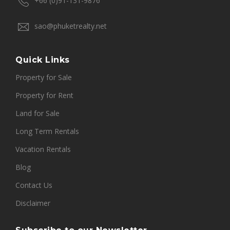
+66 (0)91-131-9876
sao@phuketrealty.net
Quick Links
Property for Sale
Property for Rent
Land for Sale
Long Term Rentals
Vacation Rentals
Blog
Contact Us
Disclaimer