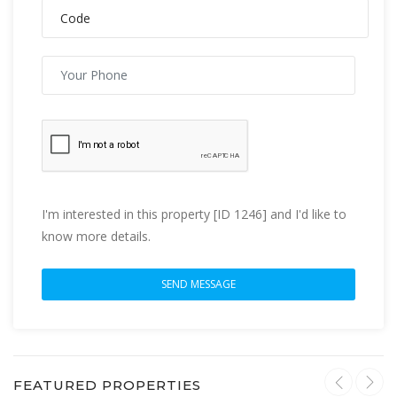
I'm interested in this property [ID 1246] and I'd like to
know more details.
FEATURED PROPERTIES