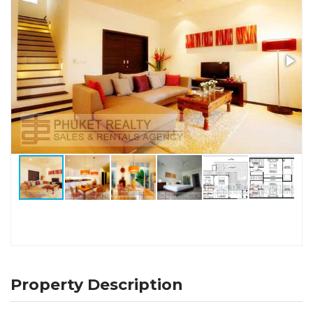
Property Description