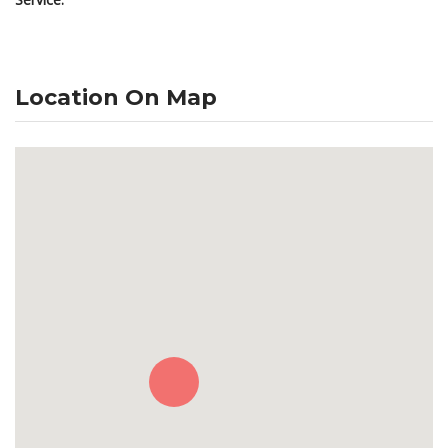
Location On Map