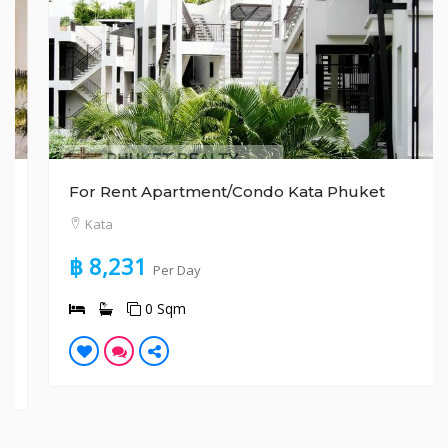
For Rent Apartment/Condo Kata Phuket
Kata
฿ 8,231
Per Day
0 Sqm