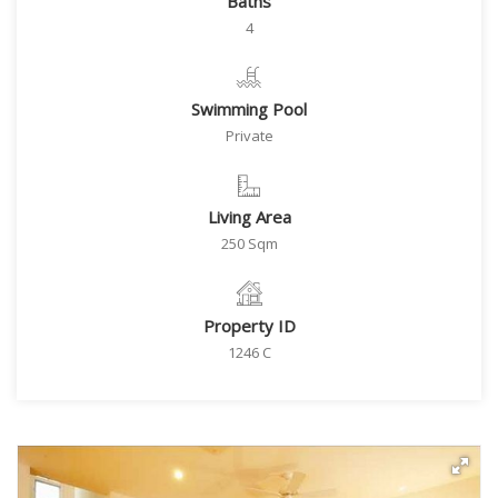
Baths
4
Swimming Pool
Private
Living Area
250 Sqm
Property ID
1246 C