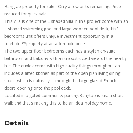
Bangtao property for sale - Only a few units remaining. Price
reduced for quick sale!
This villa is one of the L shaped villa in this project come with an
L shaped swimming pool and large wooden pool deck,this3-
bedrooms unit offers unique investment opportunity in a
freehold **property at an affordable price.
The two upper floor bedrooms each has a stylish en-suite
bathroom and balcony with an unobstructed view of the nearby
hills.The duplex come with high quality fixings throughout an
includes a fitted kitchen as part of the open plan living dining
space,which is naturally lit through the large glazed French
doors opening onto the pool deck.
Located in a gated community parking.Bangtao is just a short
walk and that's making this to be an ideal holiday home.
Details