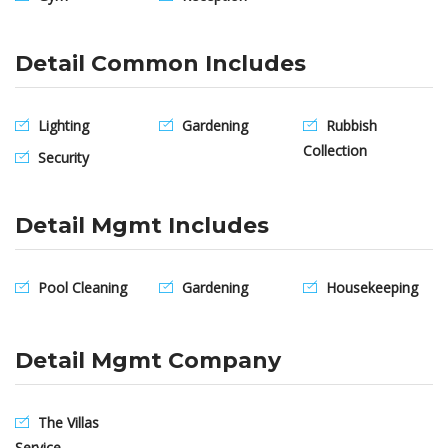
Detail Common Includes
Lighting
Gardening
Rubbish
Collection
Security
Detail Mgmt Includes
Pool Cleaning
Gardening
Housekeeping
Detail Mgmt Company
The Villas
Service.