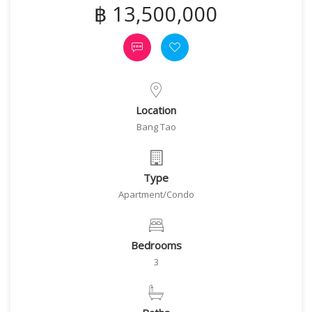
฿ 13,500,000
Location
Bang Tao
Type
Apartment/Condo
Bedrooms
3