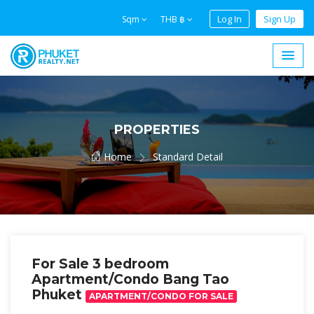
Log In
Sign Up
Sqm
THB ฿
PROPERTIES
Home
Standard Detail
For Sale 3 bedroom
Apartment/Condo Bang Tao
Phuket
APARTMENT/CONDO FOR SALE