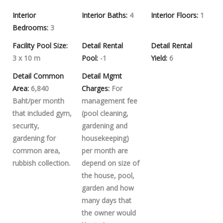
Interior
Interior Baths:
4
Interior Floors:
1
Bedrooms:
3
Facility Pool Size:
Detail Rental
Detail Rental
3 x 10 m
Pool:
-1
Yield:
6
Detail Common
Detail Mgmt
Area:
6,840
Charges:
For
Baht/per month
management fee
that included gym,
(pool cleaning,
security,
gardening and
gardening for
housekeeping)
common area,
per month are
rubbish collection.
depend on size of
the house, pool,
garden and how
many days that
the owner would