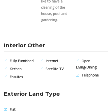
like to have a
cleaning of the
house, pool and
gardening.
Interior Other
Fully Furnished
Internet
Open
Living/Dining
Kitchen
Satellite TV
Telephone
Ensuites
Exterior Land Type
Flat