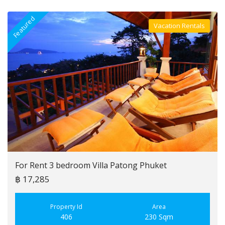
Featured
F
Vacation Rentals
Villa For Rent
For Rent 3 bedroom Villa Patong Phuket
฿ 17,285
Property Id
Area
406
230 Sqm