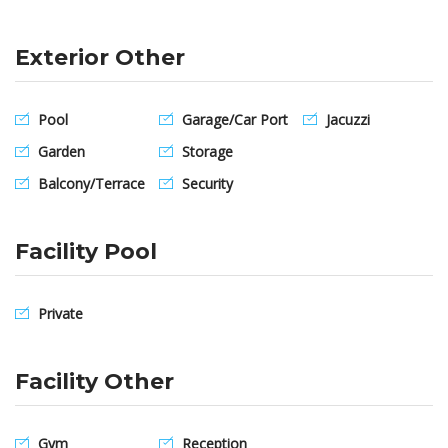
Exterior Other
Pool
Garage/Car Port
Jacuzzi
Garden
Storage
Balcony/Terrace
Security
Facility Pool
Private
Facility Other
Gym
Reception