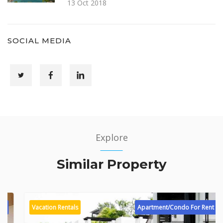
13 Oct 2018
SOCIAL MEDIA
Explore
Similar Property
Vacation Rentals
Apartment/Condo For Rent