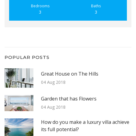
Bedrooms
Baths
3
3
POPULAR POSTS
Great House on The Hills
04 Aug 2018
Garden that has Flowers
04 Aug 2018
How do you make a luxury villa achieve
its full potential?