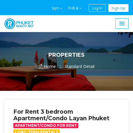
Log In
Sign Up
Sqm
THB ฿
PROPERTIES
Home
Standard Detail
For Rent 3 bedroom
Apartment/Condo Layan Phuket
APARTMENT/CONDO FOR RENT
LONG-TERM RENTALS