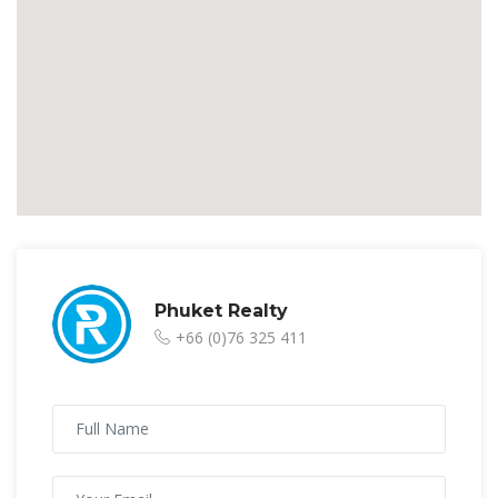
Phuket Realty
+66 (0)76 325 411