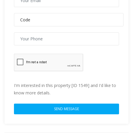
I'm interested in this property [ID 1549] and I'd like to
know more details.