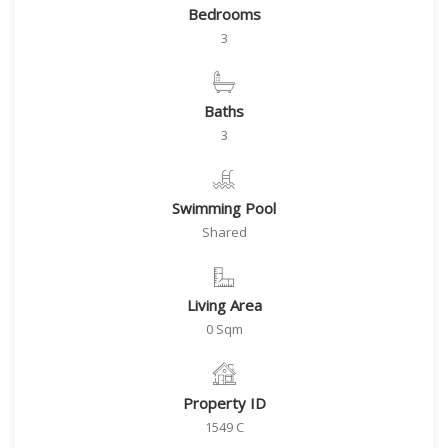
Bedrooms
3
Baths
3
Swimming Pool
Shared
Living Area
0 Sqm
Property ID
1549 C