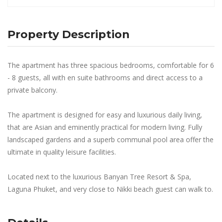
Property Description
The apartment has three spacious bedrooms, comfortable for 6
- 8 guests, all with en suite bathrooms and direct access to a
private balcony.
The apartment is designed for easy and luxurious daily living,
that are Asian and eminently practical for modern living. Fully
landscaped gardens and a superb communal pool area offer the
ultimate in quality leisure facilities.
Located next to the luxurious Banyan Tree Resort & Spa,
Laguna Phuket, and very close to Nikki beach guest can walk to.