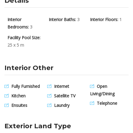
Details
Interior
Interior Baths:
3
Interior Floors:
1
Bedrooms:
3
Facility Pool Size:
25 x 5 m
Interior Other
Fully Furnished
Internet
Open
Living/Dining
Kitchen
Satellite TV
Telephone
Ensuites
Laundry
Exterior Land Type