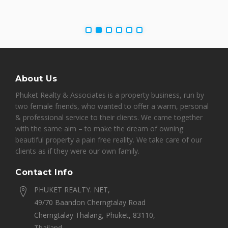
About Us
Phuket Realty & Associates is a property business, run by
two female friends, who wanted to offer a warm, personal
& professional service to their clients. We came together
with the same aim – to make the dream of owning
beautiful property a pain free reality. We take care of our
clients as if they were our own family.
Contact Info
PHUKET REALTY. NET,
49/70 Baandon Cherngtalay Road
Cherngtalay Thalang, Phuket, 83110,
Thailand