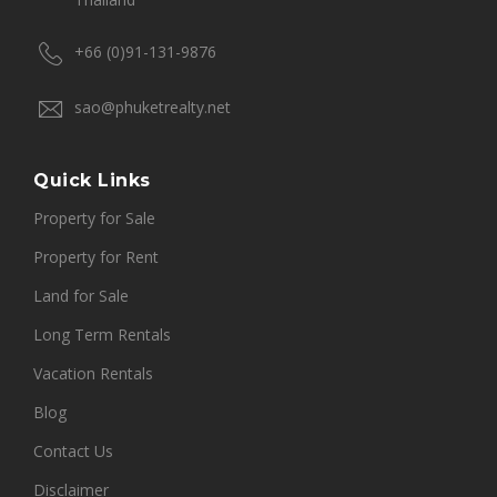
+66 (0)91-131-9876
sao@phuketrealty.net
Quick Links
Property for Sale
Property for Rent
Land for Sale
Long Term Rentals
Vacation Rentals
Blog
Contact Us
Disclaimer