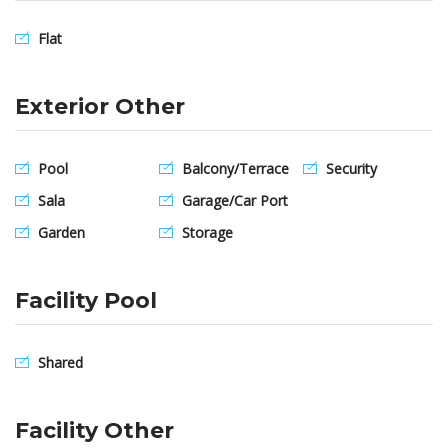
Flat
Exterior Other
Pool
Balcony/Terrace
Security
Sala
Garage/Car Port
Garden
Storage
Facility Pool
Shared
Facility Other