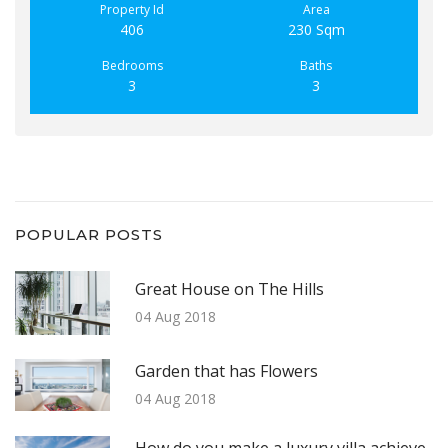
Property Id
Area
406
230 Sqm
Bedrooms
Baths
3
3
POPULAR POSTS
Great House on The Hills
04 Aug 2018
Garden that has Flowers
04 Aug 2018
How do you make a luxury villa achieve