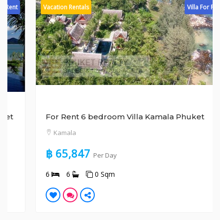
Vacation Rentals
Villa For Rent
For Rent 6 bedroom Villa Kamala Phuket
Kamala
฿ 65,847
Per Day
6
6
0 Sqm