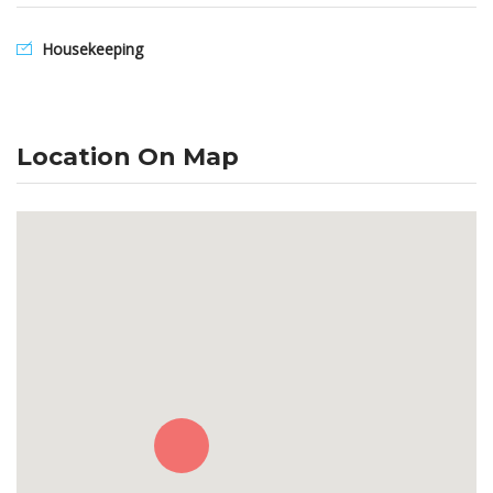
Housekeeping
Location On Map