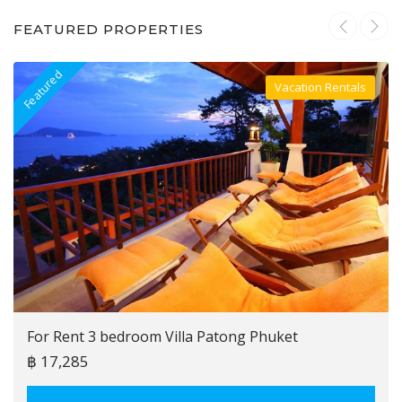
FEATURED PROPERTIES
Featured
F
Vacation Rentals
Villa For Rent
For Rent 3 bedroom Villa Patong Phuket
฿ 17,285