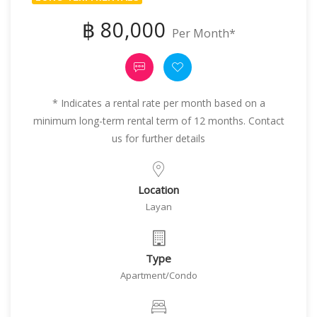
฿ 80,000
Per Month*
* Indicates a rental rate per month based on a
minimum long-term rental term of 12 months. Contact
us for further details
Location
Layan
Type
Apartment/Condo