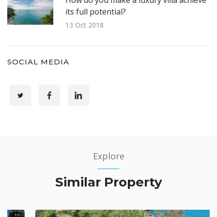
its full potential?
13 Oct 2018
SOCIAL MEDIA
Explore
Similar Property