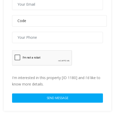
I'm interested in this property [ID 1180] and I'd like to
know more details.