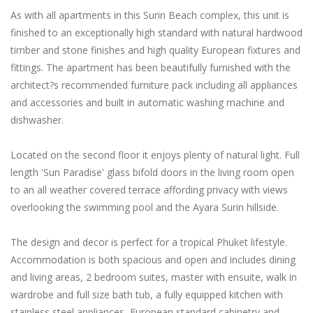
As with all apartments in this Surin Beach complex, this unit is
finished to an exceptionally high standard with natural hardwood
timber and stone finishes and high quality European fixtures and
fittings. The apartment has been beautifully furnished with the
architect?s recommended furniture pack including all appliances
and accessories and built in automatic washing machine and
dishwasher.
Located on the second floor it enjoys plenty of natural light. Full
length 'Sun Paradise' glass bifold doors in the living room open
to an all weather covered terrace affording privacy with views
overlooking the swimming pool and the Ayara Surin hillside.
The design and decor is perfect for a tropical Phuket lifestyle.
Accommodation is both spacious and open and includes dining
and living areas, 2 bedroom suites, master with ensuite, walk in
wardrobe and full size bath tub, a fully equipped kitchen with
stainless steel appliances, European standard cabinetry and