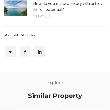
How do you make a luxury villa achieve
its full potential?
13 Oct 2018
SOCIAL MEDIA
Explore
Similar Property