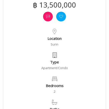
฿ 13,500,000
Location
Surin
Type
Apartment/Condo
Bedrooms
2