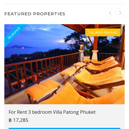
FEATURED PROPERTIES
Featured
F
Vacation Rentals
Villa For Rent
For Rent 3 bedroom Villa Patong Phuket
฿ 17,285