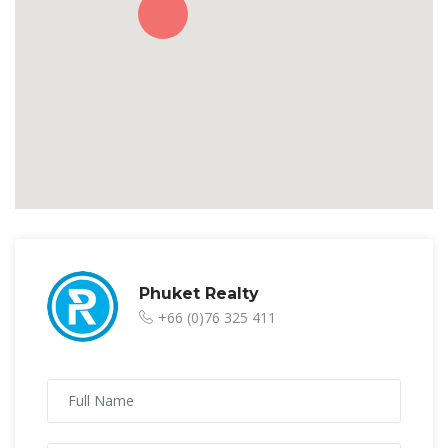
Phuket Realty
+66 (0)76 325 411