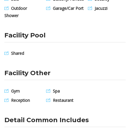
Outdoor
Garage/Car Port
Jacuzzi
Shower
Facility Pool
Shared
Facility Other
Gym
Spa
Reception
Restaurant
Detail Common Includes