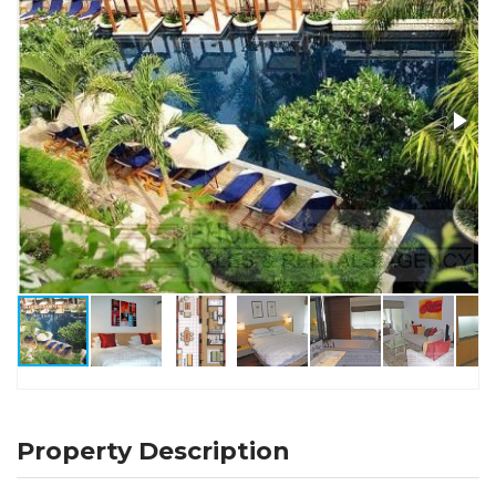
Property Description