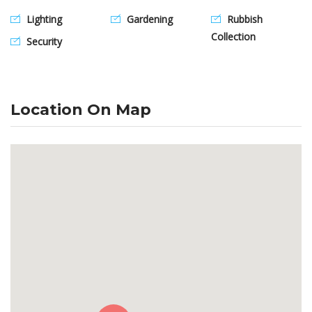
Lighting
Gardening
Rubbish
Collection
Security
Location On Map