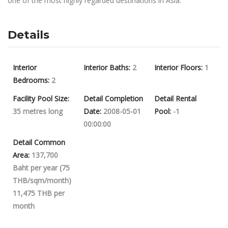
one of the most highly regarded destinations in Asia.
Details
Interior
Interior Baths:
2
Interior Floors:
1
Bedrooms:
2
Facility Pool Size:
Detail Completion
Detail Rental
35 metres long
Date:
2008-05-01
Pool:
-1
00:00:00
Detail Common
Area:
137,700
Baht per year (75
THB/sqm/month)
11,475 THB per
month