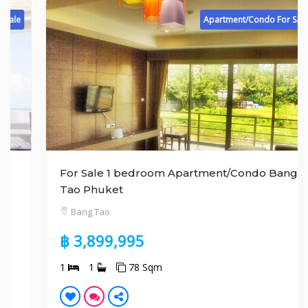
Apartment/Condo For Sale
For Sale 1 bedroom Apartment/Condo Bang
Tao Phuket
Bang Tao
฿ 3,899,995
1
1
78 Sqm