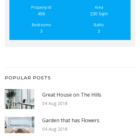
Property Id
Area
406
230 Sqm
Bedrooms
Baths
3
3
POPULAR POSTS
Great House on The Hills
04 Aug 2018
Garden that has Flowers
04 Aug 2018