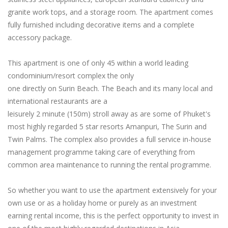
granite work tops, and a storage room. The apartment comes
fully furnished including decorative items and a complete
accessory package.
This apartment is one of only 45 within a world leading
condominium/resort complex the only
one directly on Surin Beach. The Beach and its many local and
international restaurants are a
leisurely 2 minute (150m) stroll away as are some of Phuket's
most highly regarded 5 star resorts Amanpuri, The Surin and
Twin Palms. The complex also provides a full service in-house
management programme taking care of everything from
common area maintenance to running the rental programme.
So whether you want to use the apartment extensively for your
own use or as a holiday home or purely as an investment
earning rental income, this is the perfect opportunity to invest in