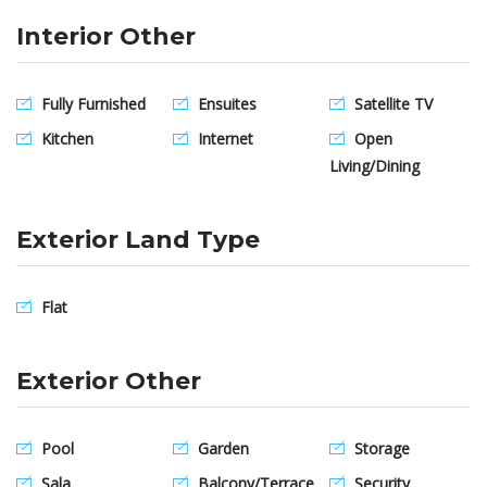
Interior Other
Fully Furnished
Ensuites
Satellite TV
Kitchen
Internet
Open
Living/Dining
Exterior Land Type
Flat
Exterior Other
Pool
Garden
Storage
Sala
Balcony/Terrace
Security