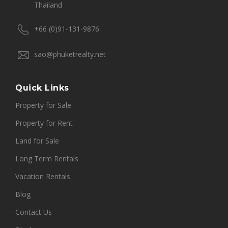
Thailand
+66 (0)91-131-9876
sao@phuketrealty.net
Quick Links
Property for Sale
Property for Rent
Land for Sale
Long Term Rentals
Vacation Rentals
Blog
Contact Us