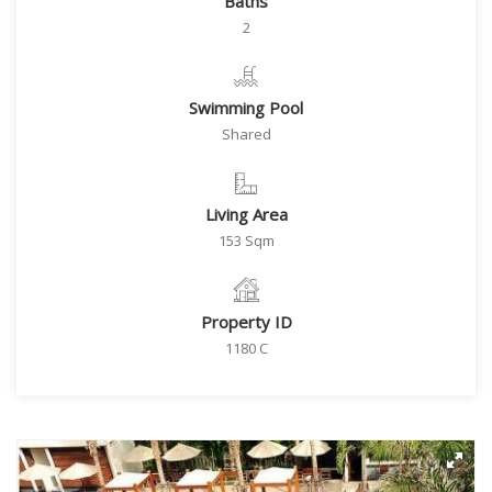
Baths
2
Swimming Pool
Shared
Living Area
153 Sqm
Property ID
1180 C