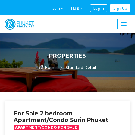
Log In
Sign Up
Sqm
THB ฿
PROPERTIES
Home
Standard Detail
For Sale 2 bedroom
Apartment/Condo Surin Phuket
APARTMENT/CONDO FOR SALE