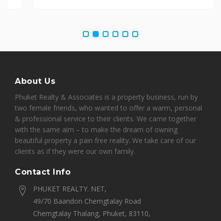
About Us
Phuket Realty & Associates is a property business, run by
two female friends, who wanted to offer a warm, personal
& professional service to their clients. We came together
with the same aim – to make the dream of owning
beautiful property a pain free reality. We take care of our
clients as if they were our own family.
Contact Info
PHUKET REALTY. NET,
49/70 Baandon Cherngtalay Road
Cherngtalay Thalang, Phuket, 83110,