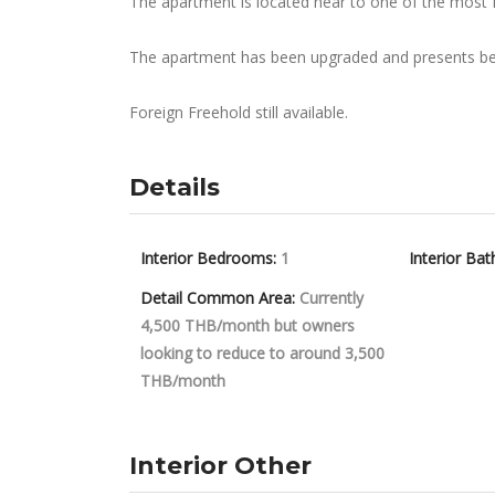
The apartment is located near to one of the most 
The apartment has been upgraded and presents beau
Foreign Freehold still available.
Details
Interior Bedrooms:
1
Interior Bat
Detail Common Area:
Currently
4,500 THB/month but owners
looking to reduce to around 3,500
THB/month
Interior Other