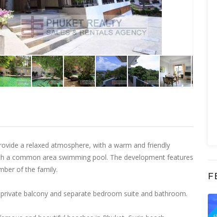
vide a relaxed atmosphere, with a warm and friendly
 with a common area swimming pool. The development features
ember of the family.
F
a, private balcony and separate bedroom suite and bathroom.
F