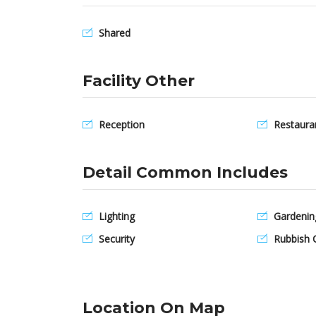
Shared
Facility Other
Reception
Restaura
Detail Common Includes
Lighting
Gardenin
Security
Rubbish C
Location On Map