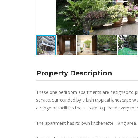
Property Description
These one bedroom apartments are designed to pro
service. Surrounded by a lush tropical landscape
a range of facilities that is sure to please every m
The apartment has its own kitchenette, living are