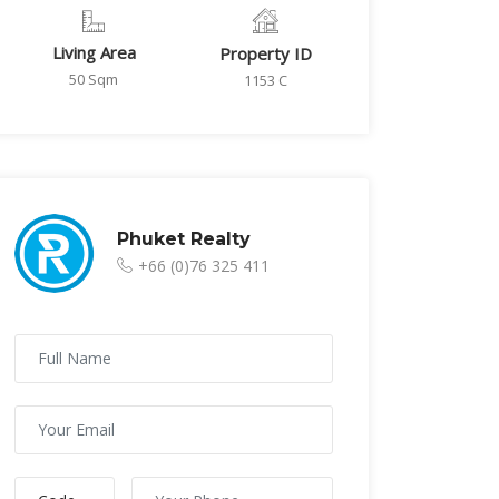
Living Area
Property ID
50 Sqm
1153 C
Phuket Realty
+66 (0)76 325 411