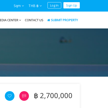
Log In
Sign Up
Sqm
THB ฿
EDIA CENTER
CONTACT US
SUBMIT PROPERTY
฿ 2,700,000