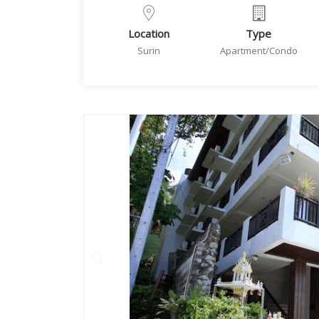
Location
Type
Surin
Apartment/Condo