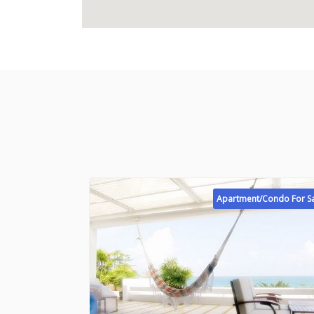
Apartment/Condo For S