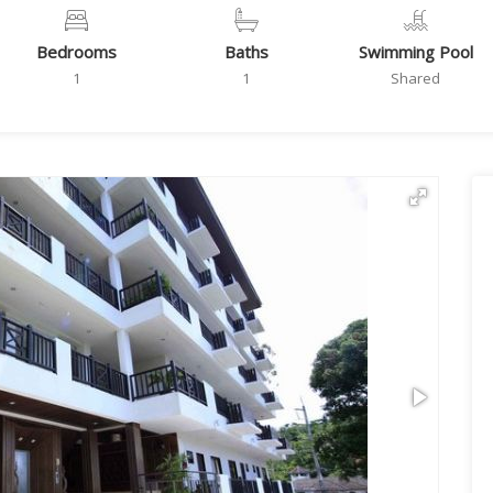
Bedrooms
Baths
Swimming Pool
1
1
Shared