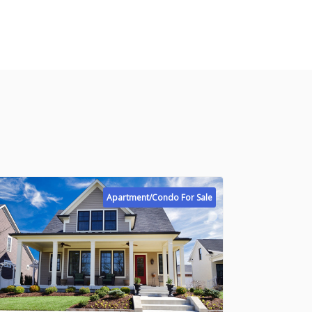
Apartment/Condo For Sale