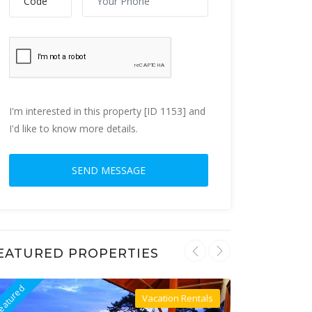
I'm interested in this property [ID 1153] and
I'd like to know more details.
EATURED PROPERTIES
eatured
Featured
Vacation Rentals
Villa For Rent