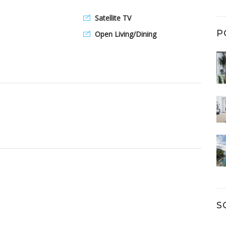
Satellite TV
P
Open Living/Dining
S