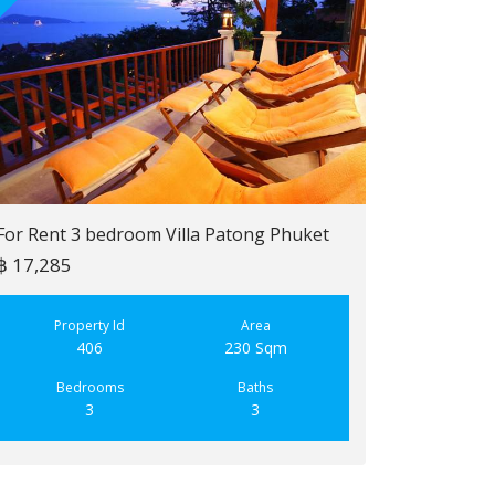
For Rent 3 bedroom Villa Patong Phuket
฿ 17,285
For Sale 2 b
฿ 6,900,000
Property Id
Area
406
230 Sqm
Property
223
Bedrooms
Baths
3
3
Bedroo
2