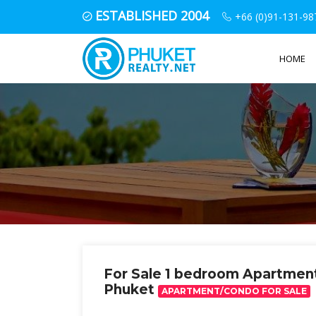
ESTABLISHED 2004
+66 (0)91-131-98
HOME
For Sale 1 bedroom Apartmen
Phuket
APARTMENT/CONDO FOR SALE