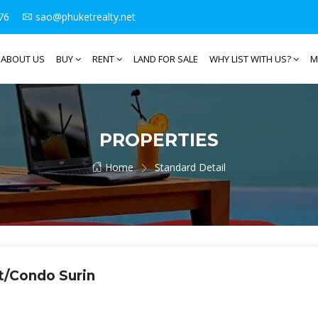
76
sao@phuketrealty.net
ABOUT US
BUY
RENT
LAND FOR SALE
WHY LIST WITH US?
M
PROPERTIES
Home
Standard Detail
t/Condo Surin