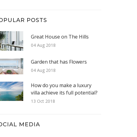
OPULAR POSTS
Great House on The Hills
04 Aug 2018
Garden that has Flowers
04 Aug 2018
How do you make a luxury
villa achieve its full potential?
13 Oct 2018
OCIAL MEDIA