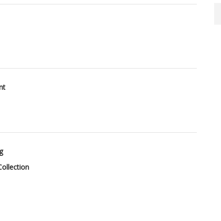
nt
g
ollection