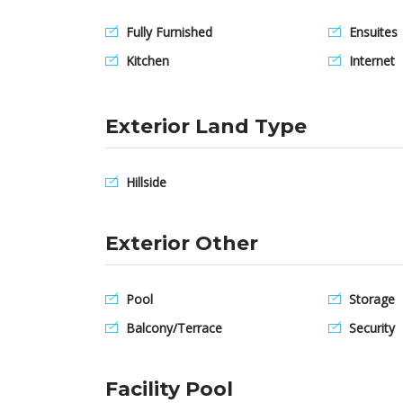
Fully Furnished
Ensuites
Kitchen
Internet
Exterior Land Type
Hillside
Exterior Other
Pool
Storage
Balcony/Terrace
Security
Facility Pool