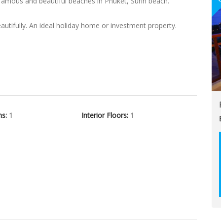
famous and beautiful beaches in Phuket, Surin beach.
tifully. An ideal holiday home or investment property.
hs:
1
Interior Floors:
1