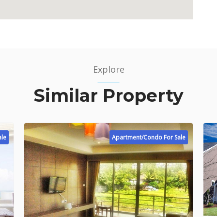
Explore
Similar Property
ale
Apartment/Condo For Sale