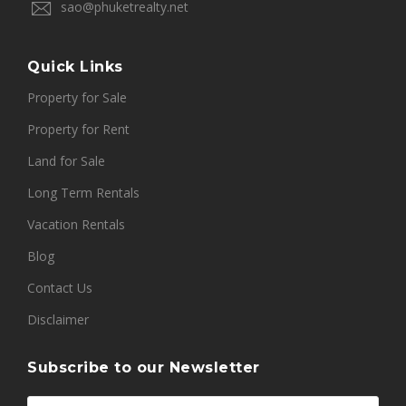
sao@phuketrealty.net
Quick Links
Property for Sale
Property for Rent
Land for Sale
Long Term Rentals
Vacation Rentals
Blog
Contact Us
Disclaimer
Subscribe to our Newsletter