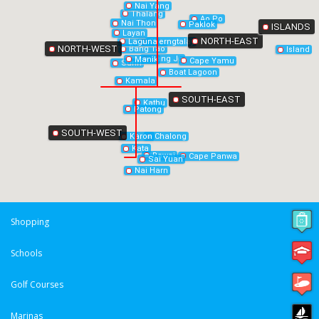
Nai Yang
Thalang
Ao Po
Nai Thon
Paklok
ISLANDS
Layan
NORTH-EAST
Laguna
Cherngtalay
NORTH-WEST
Bang Tao
Island
Bang Jo
Manik
Cape Yamu
Surin
Boat Lagoon
Kamala
SOUTH-EAST
Kathu
Patong
SOUTH-WEST
Chalong
Karon
Kata
Rawai
Cape Panwa
Sai Yuan
Nai Harn
Shopping
Schools
Golf Courses
Marinas