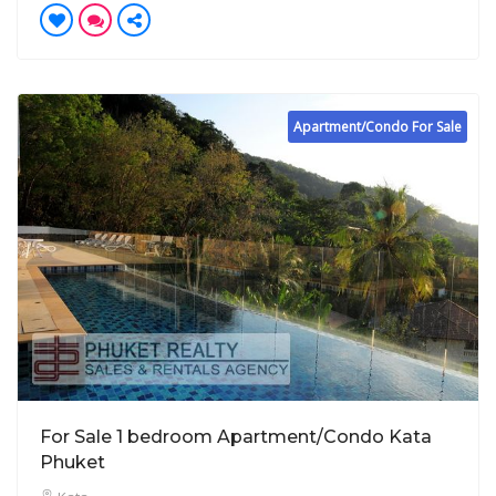
Apartment/Condo For Sale
For Sale 1 bedroom Apartment/Condo Kata
Phuket