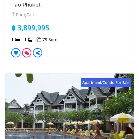
Tao Phuket
Bang Tao
฿ 3,899,995
1
1
78 Sqm
Apartment/Condo For Sale