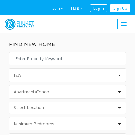
Log In
Sign Up
Sqm
THB ฿
FIND NEW HOME