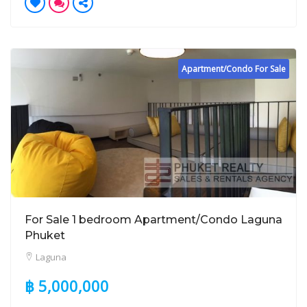
Apartment/Condo For Sale
For Sale 1 bedroom Apartment/Condo Laguna
Phuket
Laguna
฿ 5,000,000