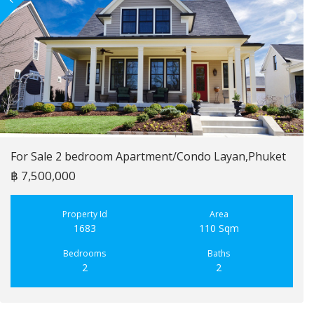
For Sale 2 bedroom Apartment/Condo Layan,Phuket
฿ 7,500,000
Property Id
Area
1683
110 Sqm
Bedrooms
Baths
2
2