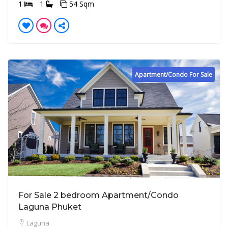
1
1
54 Sqm
Apartment/Condo For Sale
For Sale 2 bedroom Apartment/Condo
Laguna Phuket
Laguna