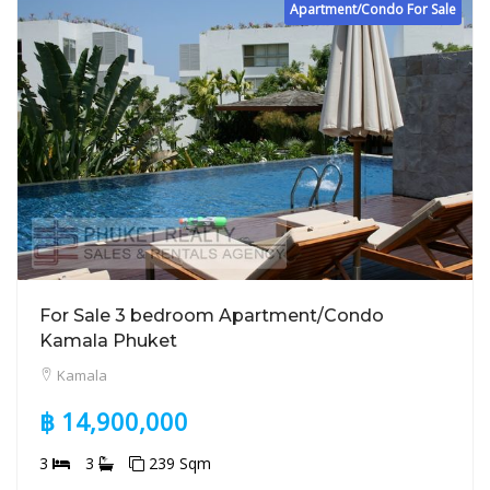
Apartment/Condo For Sale
For Sale 3 bedroom Apartment/Condo
Kamala Phuket
Kamala
฿ 14,900,000
3
3
239 Sqm