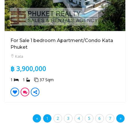
For Sale 1 bedroom Apartment/Condo Kata
Phuket
Kata
฿ 3,900,000
1
1
37 Sqm
«
1
2
3
4
5
6
7
»