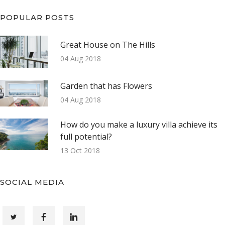
POPULAR POSTS
Great House on The Hills
04 Aug 2018
Garden that has Flowers
04 Aug 2018
How do you make a luxury villa achieve its
full potential?
13 Oct 2018
SOCIAL MEDIA