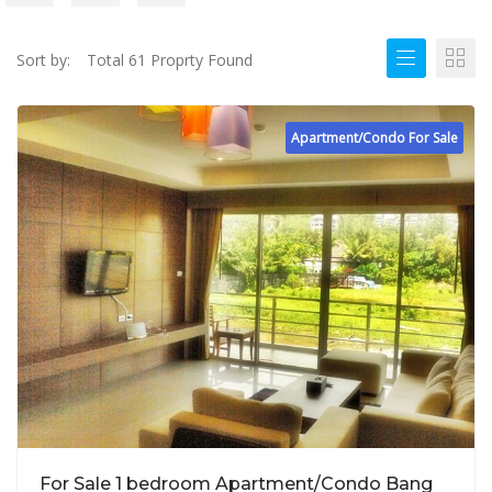
Sort by:
Total 61 Proprty Found
Apartment/Condo For Sale
For Sale 1 bedroom Apartment/Condo Bang