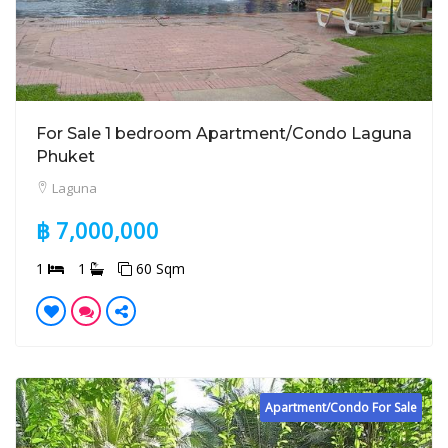
For Sale 1 bedroom Apartment/Condo Laguna
Phuket
Laguna
฿ 7,000,000
1
1
60 Sqm
Apartment/Condo For Sale