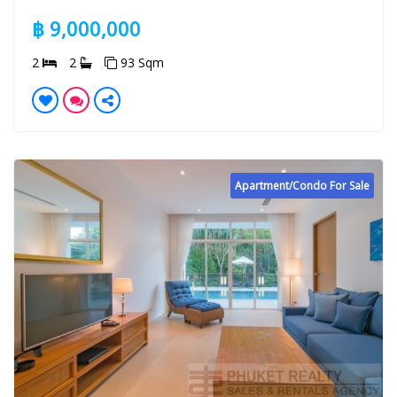
฿ 9,000,000
2
2
93 Sqm
Apartment/Condo For Sale