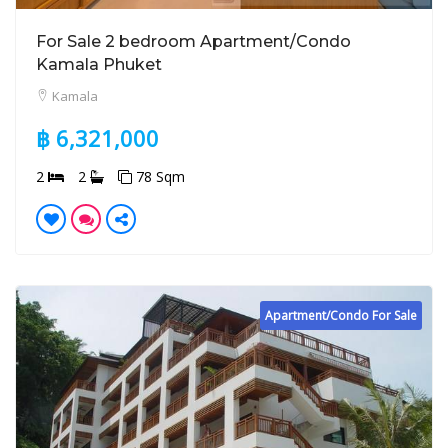
For Sale 2 bedroom Apartment/Condo
Kamala Phuket
Kamala
฿ 6,321,000
2
2
78 Sqm
Apartment/Condo For Sale