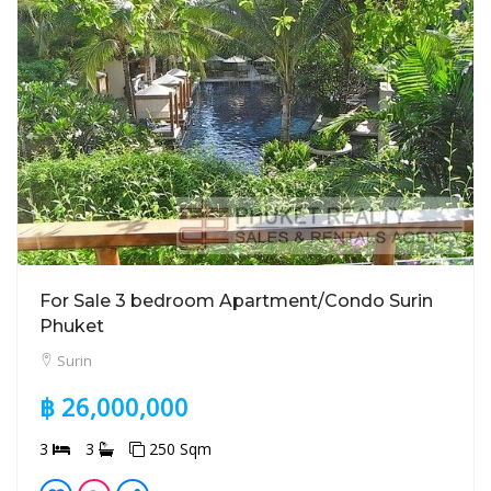
For Sale 3 bedroom Apartment/Condo Surin
Phuket
Surin
฿ 26,000,000
3
3
250 Sqm