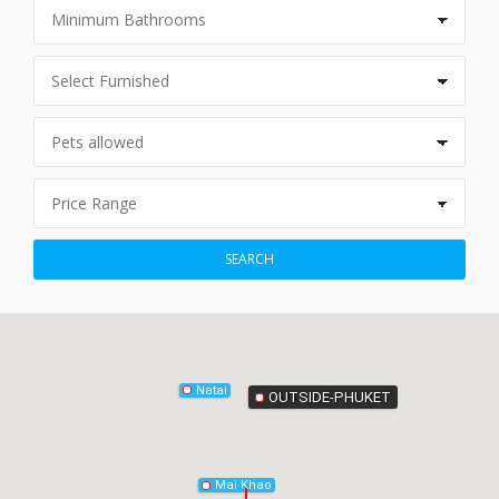
Phang-Nga
SEARCH
Natai
OUTSIDE-PHUKET
Mai Khao