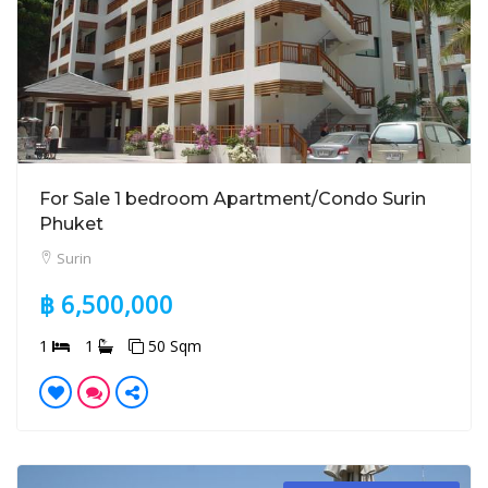
For Sale 1 bedroom Apartment/Condo Surin
Phuket
Surin
฿ 6,500,000
1
1
50 Sqm