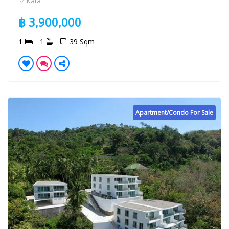
Kata
฿ 3,900,000
1
1
39 Sqm
Apartment/Condo For Sale