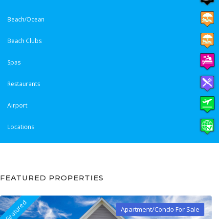
Beach/Ocean
Beach Clubs
Spas
Restaurants
Airport
Locations
FEATURED PROPERTIES
Featured
Apartment/Condo For Sale