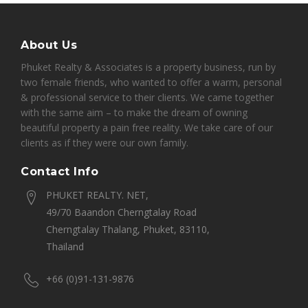
About Us
Phuket Realty & Associates is a property business, run by
two female friends, who wanted to offer a warm, personal
& professional service to their clients. We came together
with the same aim – to make the dream of owning
beautiful property a pain free reality. We take care of our
clients as if they were our own family.
Contact Info
PHUKET REALTY. NET,
49/70 Baandon Cherngtalay Road
Cherngtalay Thalang, Phuket, 83110,
Thailand
+66 (0)91-131-9876