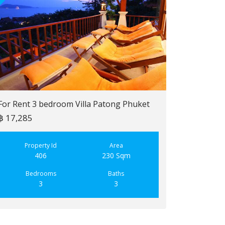
For Rent 3 bedroom Villa Patong Phuket
฿ 17,285
For Sale 2 b
฿ 6,900,000
Property Id
Area
406
230 Sqm
Property
223
Bedrooms
Baths
3
3
Bedroo
2