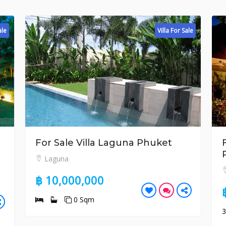
Villa For Sale
r Sale Villa Laguna Phuket
For Sale 3 
Phuket
aguna
Surin
10,000,000
฿ 26,500,
0 Sqm
3
4
4