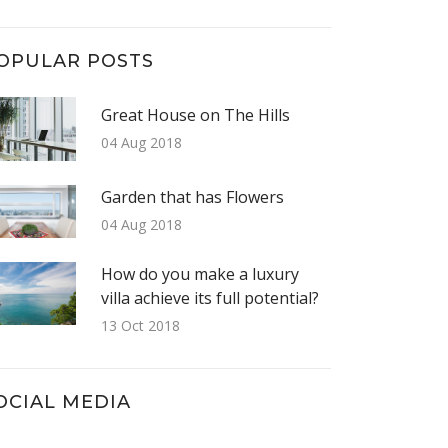
OPULAR POSTS
Great House on The Hills
04 Aug 2018
Garden that has Flowers
04 Aug 2018
How do you make a luxury
villa achieve its full potential?
13 Oct 2018
OCIAL MEDIA