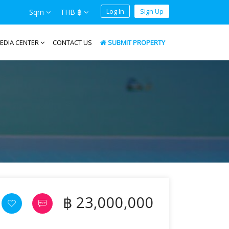
Log In
Sign Up
Sqm
THB ฿
EDIA CENTER
CONTACT US
SUBMIT PROPERTY
฿ 23,000,000