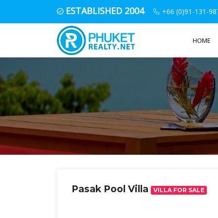
ESTABLISHED 2004
+66 (0)91-131-98
HOME
Pasak Pool Villa
VILLA FOR SALE