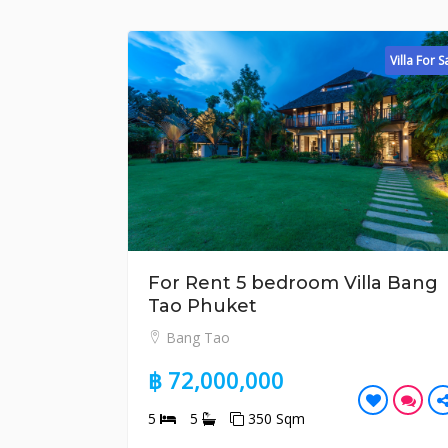
Villa For Sale
For Rent 5 bedroom Villa Bang
Fo
Tao Phuket
L
Bang Tao
฿ 
฿ 72,000,000
5
5
350 Sqm