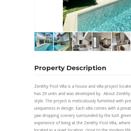
Property Description
Zenithy Pool Villa is a house and villa project loc
has 29 units and was developed by. About Zenithy P
style. The project is meticulously furnished with
uniqueness in design. Each villa comes with a pri
jaw-dropping scenery surrounded by the lush green
experience of living at the Zenithy Pool Villa, wher
located in a quiet location, close to the modern li