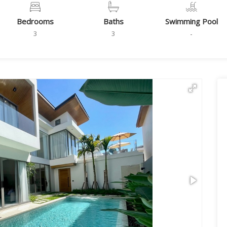
Bedrooms
Baths
Swimming Pool
3
3
-