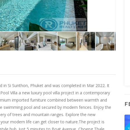
ated in Si Sunthon, Phuket and was completed in Mar 2022. It
ool Villa a new luxury pool villa project in a contemporary
 premium imported furniture combined between warmth and
F
vate swimming pool and secured by modern fences. Enjoy the
ery of trees and mountain ranges. Explore the new
F
e your modern life can get closer to nature.The project is
festyle hub. Just 5 minutes to Boat Avenue, Choeng Thale,