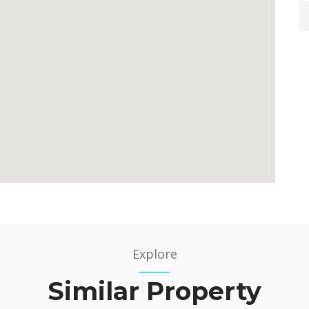
Explore
Similar Property