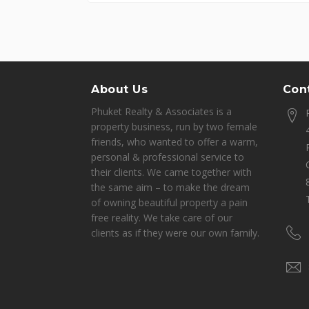
About Us
Cont
Phuket Realty & Associates is a
property business, run by two female
friends, who wanted to offer a warm,
personal & professional service to
their clients. We came together with
the same aim – to make the dream
of owning beautiful property a pain
free reality. We take care of our
clients as if they were our own family.