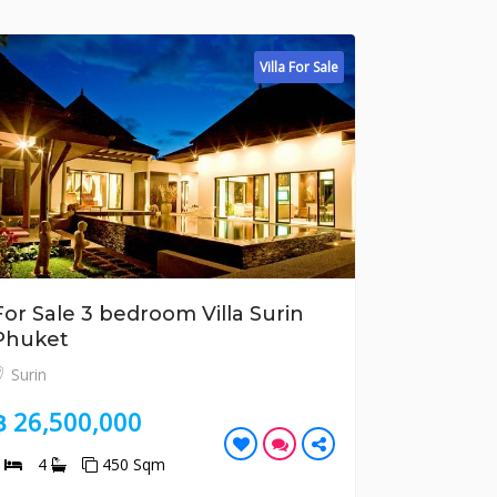
Villa For Sale
bedroom Villa Surin
For Sale 2 bedroom
Tao Phuket
Bang Tao
000
฿ 10,700,000
50 Sqm
2
2
185 Sqm