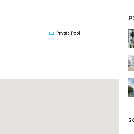
P
Private Pool
S