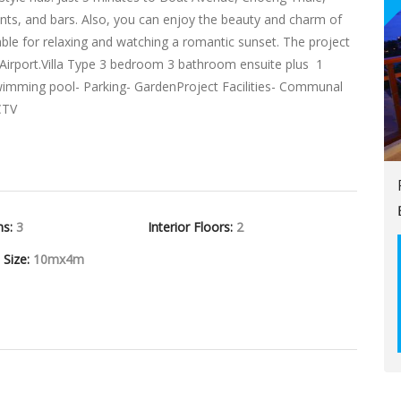
nts, and bars. Also, you can enjoy the beauty and charm of
able for relaxing and watching a romantic sunset. The project
 Airport.Villa Type 3 bedroom 3 bathroom ensuite plus 1
te swimming pool- Parking- GardenProject Facilities- Communal
CTV
hs:
3
Interior Floors:
2
l Size:
10mx4m