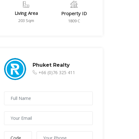
Living Area
Property ID
203 Sqm
1809 C
Phuket Realty
+66 (0)76 325 411