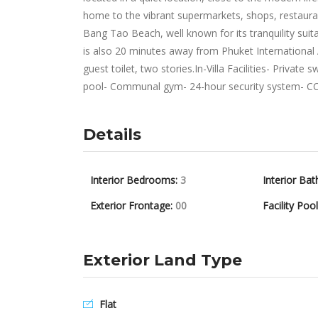
home to the vibrant supermarkets, shops, restaura
Bang Tao Beach, well known for its tranquility suit
is also 20 minutes away from Phuket International
guest toilet, two stories.In-Villa Facilities- Priva
pool- Communal gym- 24-hour security system- C
Details
Interior Bedrooms:
3
Interior Bat
Exterior Frontage:
00
Facility Poo
Exterior Land Type
Flat