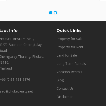
act Info
Quick Links
PHUKET REALTY. NET,
Property for Sale
49/70 Baandon Cherngtalay
Property for Rent
Road
Land for Sale
Cherngtalay Thalang, Phuket,
83110,
Long Term Rentals
Thailand
Vacation Rentals
+66 (0)91-131-9876
Blog
Contact Us
sao@phuketrealty.net
Disclaimer