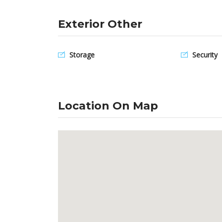
Exterior Other
Storage
Security
Location On Map