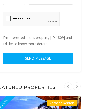
I'm interested in this property [ID 1809] and
I'd like to know more details.
EATURED PROPERTIES
eatured
Featured
Vacation Rentals
Villa For Rent