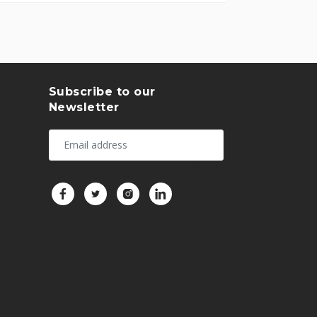
Subscribe to our
Newsletter