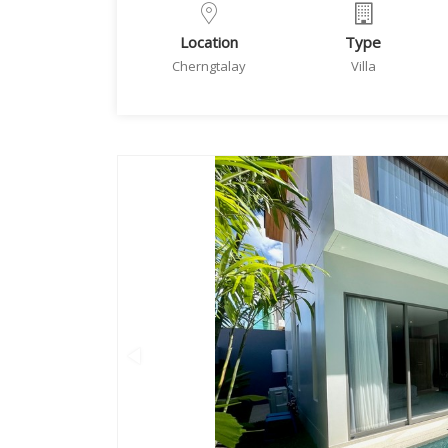
Location
Type
Cherngtalay
Villa