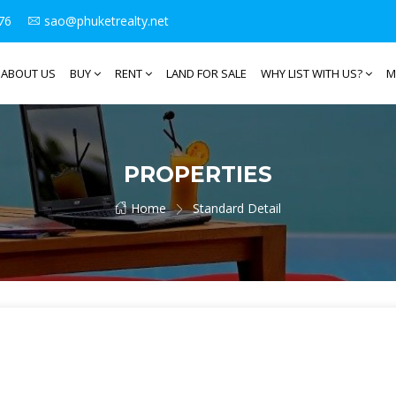
76
sao@phuketrealty.net
ABOUT US
BUY
RENT
LAND FOR SALE
WHY LIST WITH US?
M
PROPERTIES
Home
Standard Detail