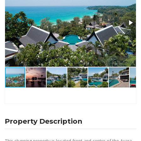
Property Description
This stunning property is located front and centre of the Ayara