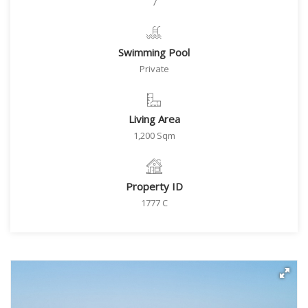
7
Swimming Pool
Private
Living Area
1,200 Sqm
Property ID
1777 C