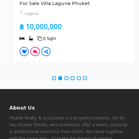
For Sale Villa Laguna Phuket
Laguna
฿ 10,000,000
0 Sqm
About Us
Phuket Realty & Associates is a property business, run by
two female friends, who wanted to offer a warm, personal
& professional service to their clients. We came together
with the same aim – to make the dream of owning