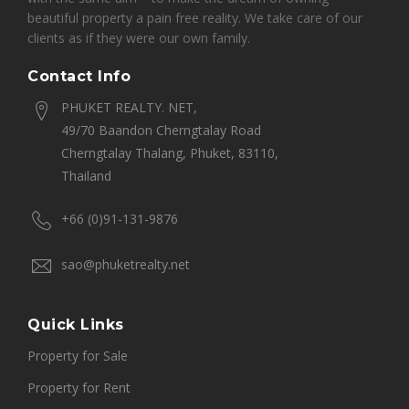
beautiful property a pain free reality. We take care of our
clients as if they were our own family.
Contact Info
PHUKET REALTY. NET,
49/70 Baandon Cherngtalay Road
Cherngtalay Thalang, Phuket, 83110,
Thailand
+66 (0)91-131-9876
sao@phuketrealty.net
Quick Links
Property for Sale
Property for Rent