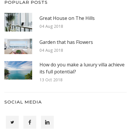
POPULAR POSTS
Great House on The Hills
04 Aug 2018
Garden that has Flowers
04 Aug 2018
How do you make a luxury villa achieve
its full potential?
13 Oct 2018
SOCIAL MEDIA