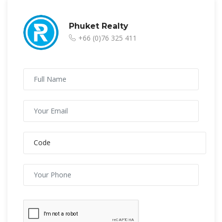
Phuket Realty
+66 (0)76 325 411