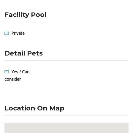
Facility Pool
Private
Detail Pets
Yes / Can
consider
Location On Map