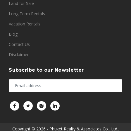
Land for Sale
Long Term Rentals
Vacation Rentals
Blog
Contact Us
Disclaimer
Subscribe to our Newsletter
Copyright © 2026 - Phuket Realty & Associates Co., Ltd..