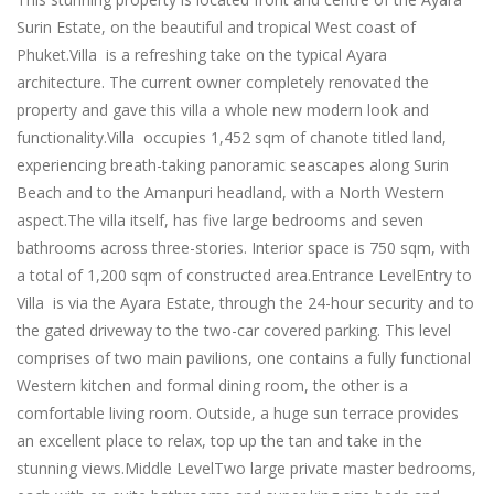
Surin Estate, on the beautiful and tropical West coast of
Phuket.Villa is a refreshing take on the typical Ayara
architecture. The current owner completely renovated the
property and gave this villa a whole new modern look and
functionality.Villa occupies 1,452 sqm of chanote titled land,
experiencing breath-taking panoramic seascapes along Surin
Beach and to the Amanpuri headland, with a North Western
aspect.The villa itself, has five large bedrooms and seven
bathrooms across three-stories. Interior space is 750 sqm, with
a total of 1,200 sqm of constructed area.Entrance LevelEntry to
Villa is via the Ayara Estate, through the 24-hour security and to
the gated driveway to the two-car covered parking. This level
comprises of two main pavilions, one contains a fully functional
Western kitchen and formal dining room, the other is a
comfortable living room. Outside, a huge sun terrace provides
an excellent place to relax, top up the tan and take in the
stunning views.Middle LevelTwo large private master bedrooms,