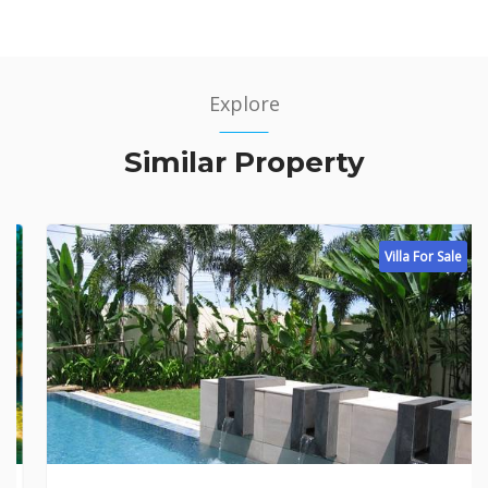
Explore
Similar Property
Villa For Sale