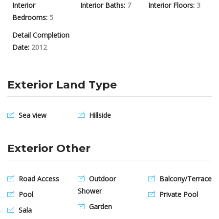
Interior
Interior Baths:
7
Interior Floors:
3
Bedrooms:
5
Detail Completion
Date:
2012
Exterior Land Type
Sea view
Hillside
Exterior Other
Road Access
Outdoor
Balcony/Terrace
Shower
Pool
Private Pool
Garden
Sala