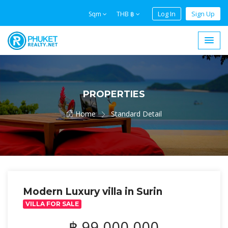
Log In
Sign Up
Sqm
THB ฿
PROPERTIES
Home
Standard Detail
Modern Luxury villa in Surin
VILLA FOR SALE
฿ 99,000,000