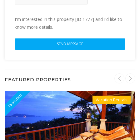
I'm interested in this property [ID 1777] and I'd like to
know more details.
FEATURED PROPERTIES
Featured
F
Vacation Rentals
Villa For Rent