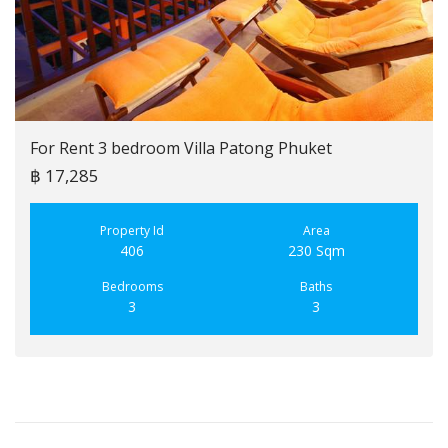
For Rent 3 bedroom Villa Patong Phuket
฿ 17,285
Property Id
Area
406
230 Sqm
Bedrooms
Baths
3
3