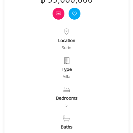
Location
Surin
Type
Villa
Bedrooms
5
Baths