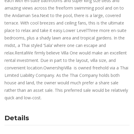
each with en-suite bathrooms and super king size beds and
amazing views across the freeform swimming pool and on to
the Andaman Sea.Next to the pool, there is a large, covered
terrace. With cool breezes and ceiling fans, this is the ultimate
place to relax and take it easy.Lower LevelThree more en-suite
bedrooms, plus a shady lawn area and tropical gardens. In the
midst, a Thai styled ‘Sala’ where one can escape and
relax.RentalWe firmly believe Villa One would make an excellent
rental investment. Due in part to the layout, villa size, and
convenient location.OwnershipVilla is owned freehold via a Thai
Limited Liability Company. As the Thai Company holds both
house and land, the owner would much prefer a share sale
rather than an asset sale. This preferred sale would be relatively
quick and low-cost.
Details