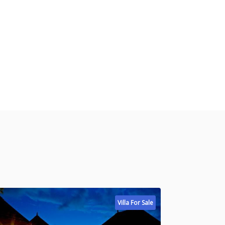
Villa For Sale