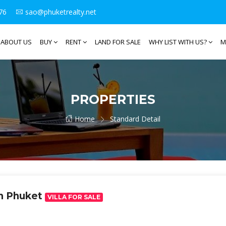
76
sao@phuketrealty.net
ABOUT US
BUY
RENT
LAND FOR SALE
WHY LIST WITH US?
M
PROPERTIES
Home
Standard Detail
an Phuket
VILLA FOR SALE