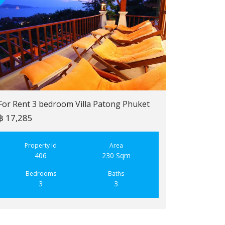
For Rent 3 bedroom Villa Patong Phuket
฿ 17,285
For Sale 2 b
฿ 6,900,000
Property Id
Area
406
230 Sqm
Property
223
Bedrooms
Baths
3
3
Bedroo
2