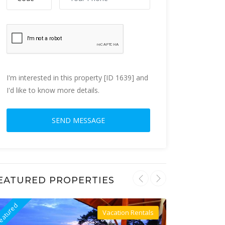
I'm interested in this property [ID 1639] and
I'd like to know more details.
EATURED PROPERTIES
eatured
Featured
Vacation Rentals
Villa For Rent