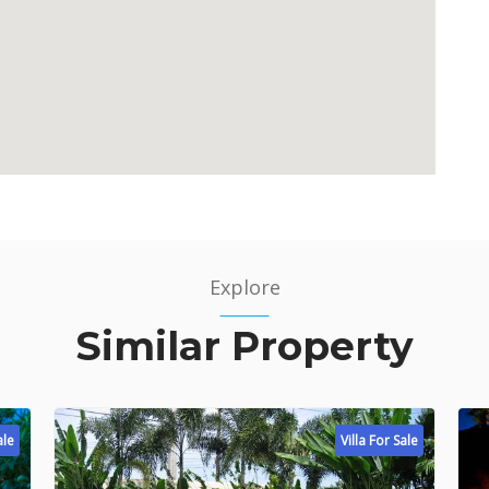
Explore
Similar Property
ale
Villa For Sale