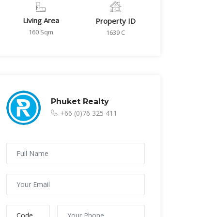
Living Area
Property ID
160 Sqm
1639 C
Phuket Realty
+66 (0)76 325 411