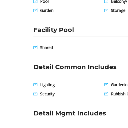
Pool
Balcony/
Garden
Storage
Facility Pool
Shared
Detail Common Includes
Lighting
Gardenin
Security
Rubbish C
Detail Mgmt Includes