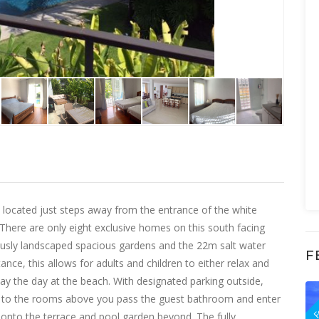
 located just steps away from the entrance of the white
There are only eight exclusive homes on this south facing
ously landscaped spacious gardens and the 22m salt water
F
nce, this allows for adults and children to either relax and
way the day at the beach. With designated parking outside,
F
se to the rooms above you pass the guest bathroom and enter
n onto the terrace and pool garden beyond. The fully