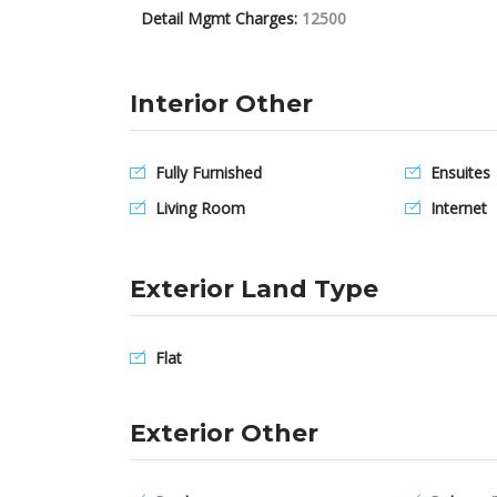
Detail Mgmt Charges:
12500
Interior Other
Fully Furnished
Ensuites
Living Room
Internet
Exterior Land Type
Flat
Exterior Other