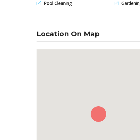
Pool Cleaning
Gardenin
Location On Map