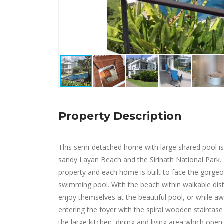
Property Description
This semi-detached home with large shared pool is
sandy Layan Beach and the Sirinath National Park. 
property and each home is built to face the gorge
swimming pool. With the beach within walkable dista
enjoy themselves at the beautiful pool, or while a
entering the foyer with the spiral wooden stairca
the large kitchen, dining and living area which ope