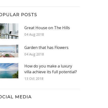
OPULAR POSTS
Great House on The Hills
04 Aug 2018
Garden that has Flowers
04 Aug 2018
How do you make a luxury
villa achieve its full potential?
13 Oct 2018
OCIAL MEDIA