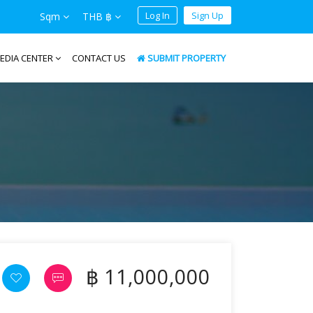
Log In
Sign Up
Sqm
THB ฿
EDIA CENTER
CONTACT US
SUBMIT PROPERTY
฿ 11,000,000