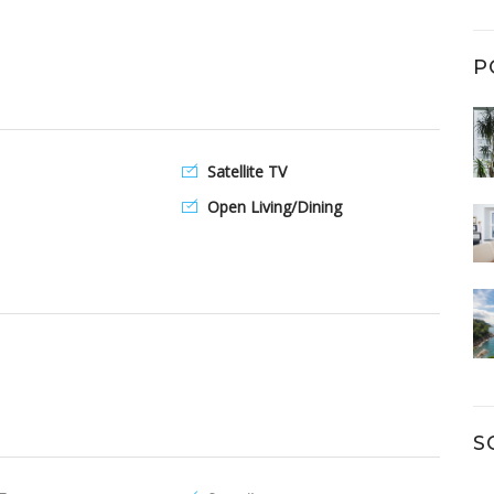
P
Satellite TV
Open Living/Dining
S