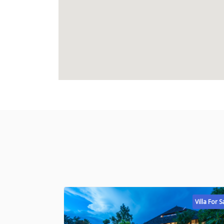
Villa For S