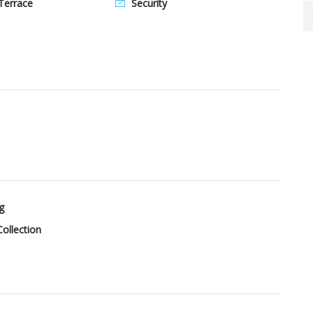
Terrace
Security
g
ollection