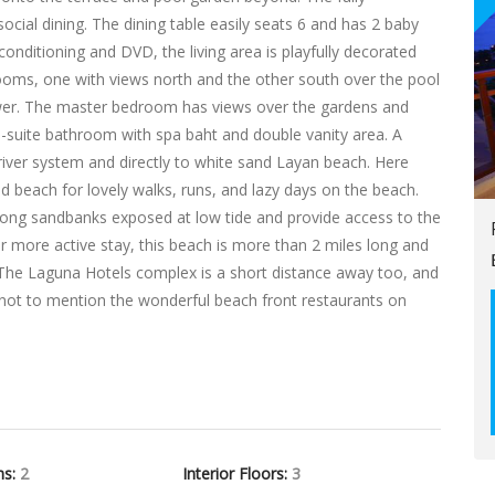
ocial dining. The dining table easily seats 6 and has 2 baby
r-conditioning and DVD, the living area is playfully decorated
rooms, one with views north and the other south over the pool
er. The master bedroom has views over the gardens and
-suite bathroom with spa baht and double vanity area. A
river system and directly to white sand Layan beach. Here
nd beach for lovely walks, runs, and lazy days on the beach.
 long sandbanks exposed at low tide and provide access to the
or more active stay, this beach is more than 2 miles long and
 The Laguna Hotels complex is a short distance away too, and
, not to mention the wonderful beach front restaurants on
hs:
2
Interior Floors:
3