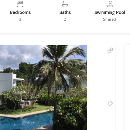
Bedrooms
Baths
Swimming Pool
3
2
Shared