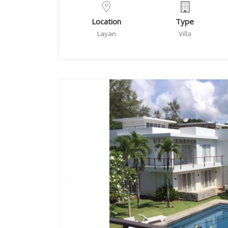
Location
Type
Layan
Villa