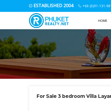
ESTABLISHED 2004
+66 (0)91-131-98
HOME
For Sale 3 bedroom Villa Lay