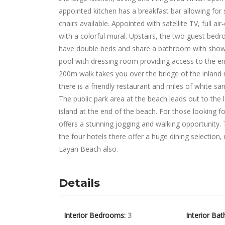
appointed kitchen has a breakfast bar allowing for s
chairs available. Appointed with satellite TV, full ai
with a colorful mural. Upstairs, the two guest bed
have double beds and share a bathroom with show
pool with dressing room providing access to the en
200m walk takes you over the bridge of the inland 
there is a friendly restaurant and miles of white sa
The public park area at the beach leads out to the
island at the end of the beach. For those looking f
offers a stunning jogging and walking opportunity.
the four hotels there offer a huge dining selection
Layan Beach also.
Details
Interior Bedrooms:
3
Interior Bat