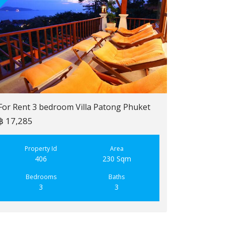
For Rent 3 bedroom Villa Patong Phuket
฿ 17,285
For Sale 2 b
฿ 6,900,000
Property Id
Area
406
230 Sqm
Property
223
Bedrooms
Baths
3
3
Bedroo
2