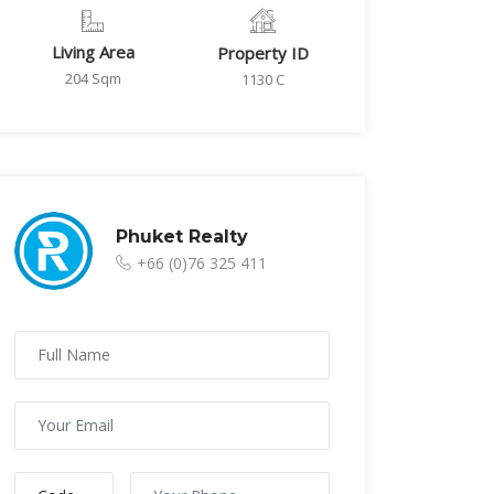
Living Area
Property ID
204 Sqm
1130 C
Phuket Realty
+66 (0)76 325 411