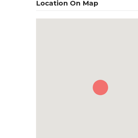
Location On Map