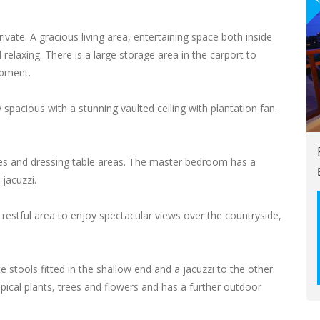
private. A gracious living area, entertaining space both inside
relaxing. There is a large storage area in the carport to
ipment.
spacious with a stunning vaulted ceiling with plantation fan.
es and dressing table areas. The master bedroom has a
jacuzzi.
 restful area to enjoy spectacular views over the countryside,
e stools fitted in the shallow end and a jacuzzi to the other.
opical plants, trees and flowers and has a further outdoor