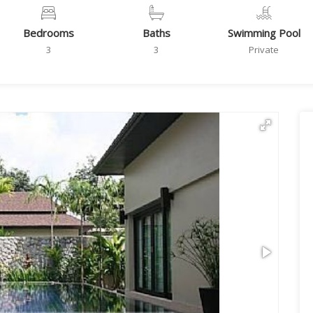
Bedrooms
Baths
Swimming Pool
3
3
Private