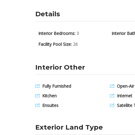
Details
Interior Bedrooms:
3
Interior Bat
Facility Pool Size:
26
Interior Other
Fully Furnished
Open-Air
Kitchen
Internet
Ensuites
Satellite 
Exterior Land Type