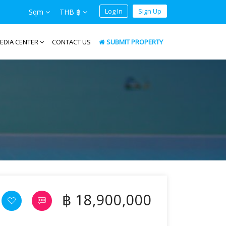
Log In
Sign Up
Sqm
THB ฿
EDIA CENTER
CONTACT US
SUBMIT PROPERTY
฿ 18,900,000