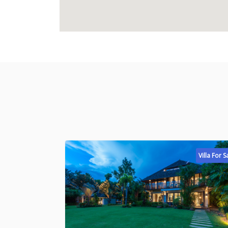
Villa For S