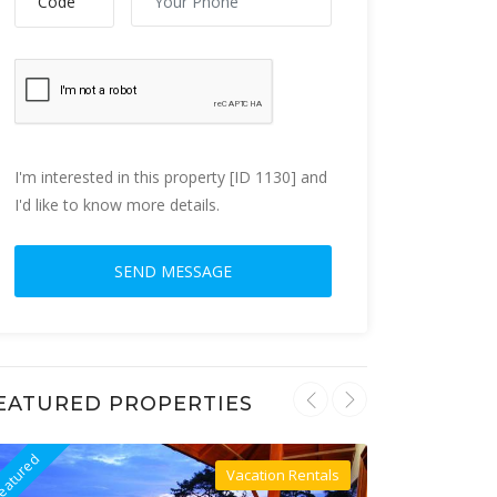
I'm interested in this property [ID 1130] and
I'd like to know more details.
EATURED PROPERTIES
eatured
Featured
Vacation Rentals
Villa For Rent