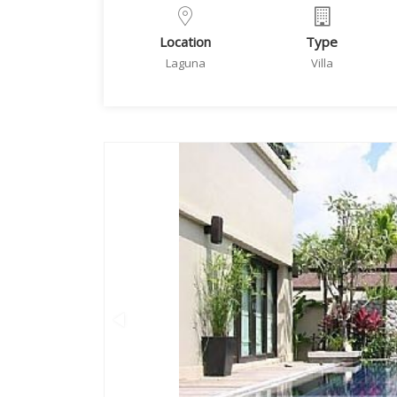
Location
Type
Laguna
Villa