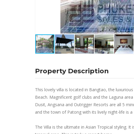
Property Description
This lovely villa is located in Bangtao, the luxuri
Beach. Magnificent golf clubs and the Laguna area
Dusit, Angsana and Outrigger Resorts are all 5 min
and the town of Patong with its lively night-life is a
The Villa is the ultimate in Asian Tropical styling. It