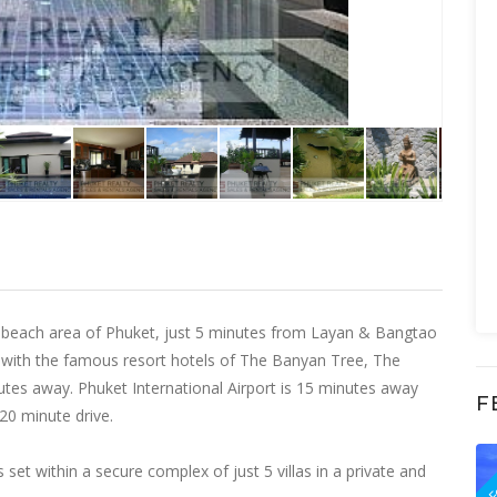
ous beach area of Phuket, just 5 minutes from Layan & Bangtao
 with the famous resort hotels of The Banyan Tree, The
utes away. Phuket International Airport is 15 minutes away
F
 20 minute drive.
F
 is set within a secure complex of just 5 villas in a private and