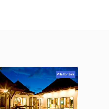
Villa For Sale