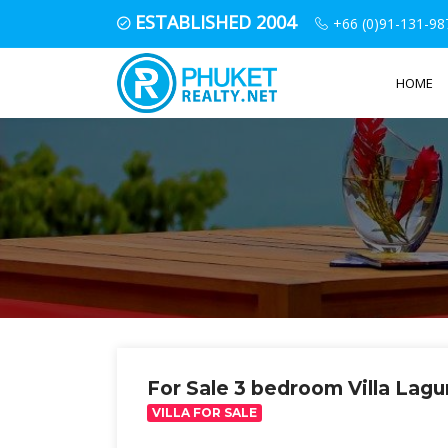
ESTABLISHED 2004
+66 (0)91-131-98
HOME
For Sale 3 bedroom Villa Lag
VILLA FOR SALE