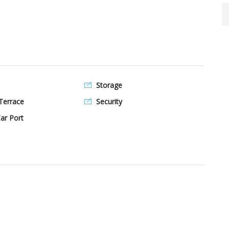
Storage
Terrace
Security
ar Port