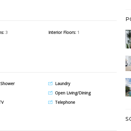
P
hs:
3
Interior Floors:
1
 Shower
Laundry
Open Living/Dining
TV
Telephone
S