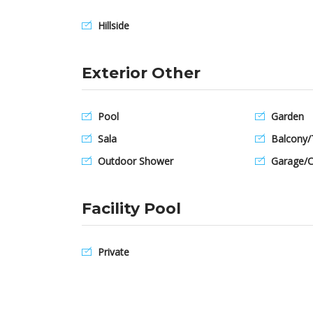
Hillside
Exterior Other
Pool
Garden
Sala
Balcony/
Outdoor Shower
Garage/C
Facility Pool
Private