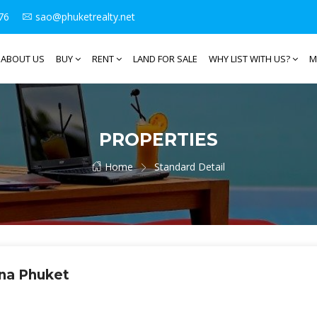
76
sao@phuketrealty.net
ABOUT US
BUY
RENT
LAND FOR SALE
WHY LIST WITH US?
M
PROPERTIES
Home
Standard Detail
una Phuket