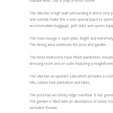
tranquil area. This is truly a resort home.
The villa has a high wall surrounding it and is very 
and outside make this a very special place to spend 
accommodate baggage, golf clubs and sports equ
The main lounge is open-plan, bright and extremely 
The dining area overlooks the pool and garden.
The three bedrooms have fitted wardrobes, ensuit
dressing room and en suite featuring a magnificent 
The villa has an upstairs Sala which provides a cool
hills, rubber tree plantation and lakes.
The pool has an infinity edge overflow. It has granit
The garden is filled with an abundance of exotic tr
secluded shower.