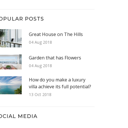
OPULAR POSTS
Great House on The Hills
04 Aug 2018
Garden that has Flowers
04 Aug 2018
How do you make a luxury
villa achieve its full potential?
13 Oct 2018
OCIAL MEDIA