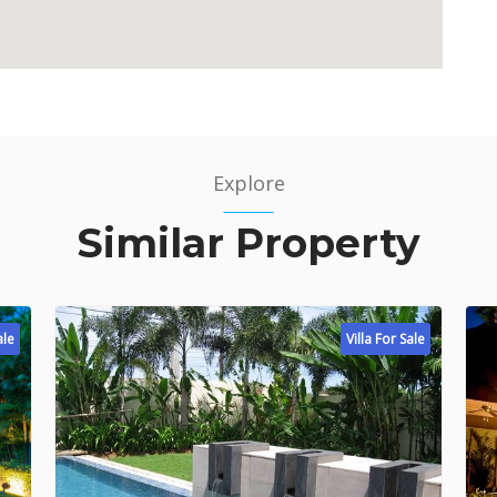
Explore
Similar Property
ale
Villa For Sale