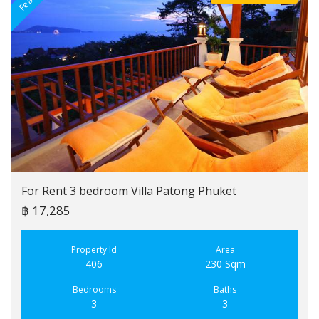
For Rent 3 bedroom Villa Patong Phuket
฿ 17,285
Property Id
Area
406
230 Sqm
Bedrooms
Baths
3
3