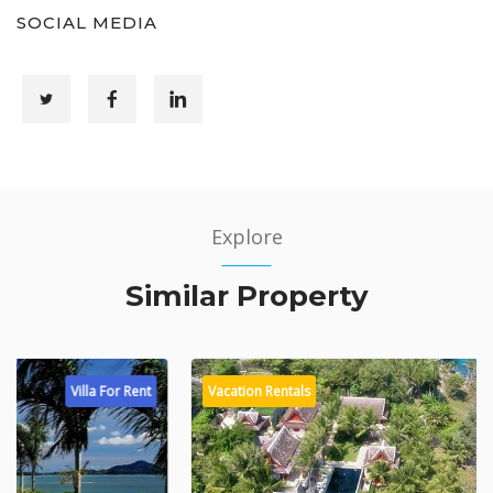
SOCIAL MEDIA
Explore
Similar Property
Vacation Rentals
Villa For Rent