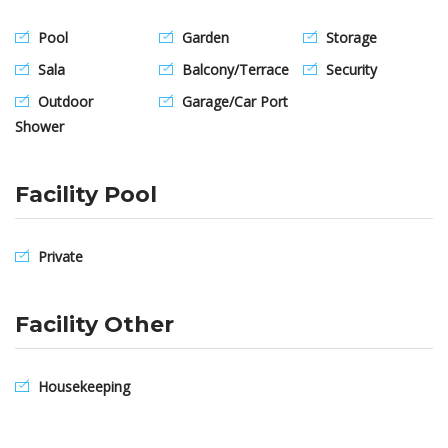
Pool
Garden
Storage
Sala
Balcony/Terrace
Security
Outdoor
Garage/Car Port
Shower
Facility Pool
Private
Facility Other
Housekeeping