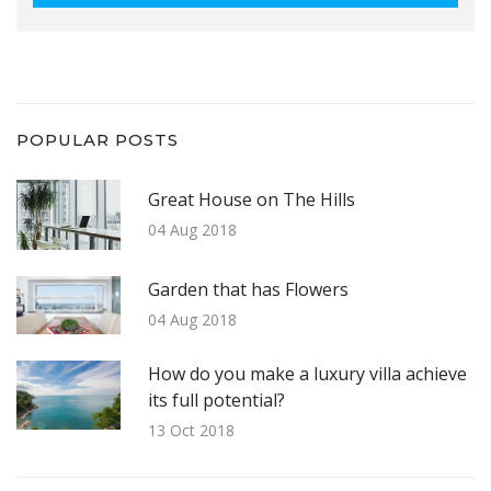
POPULAR POSTS
Great House on The Hills
04 Aug 2018
Garden that has Flowers
04 Aug 2018
How do you make a luxury villa achieve
its full potential?
13 Oct 2018