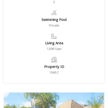
5
Swimming Pool
Private
Living Area
1,096 Sqm
Property ID
1040 C