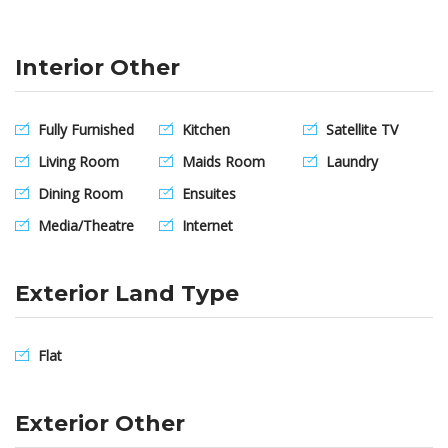
Interior Other
Fully Furnished
Kitchen
Satellite TV
Living Room
Maids Room
Laundry
Dining Room
Ensuites
Media/Theatre
Internet
Exterior Land Type
Flat
Exterior Other