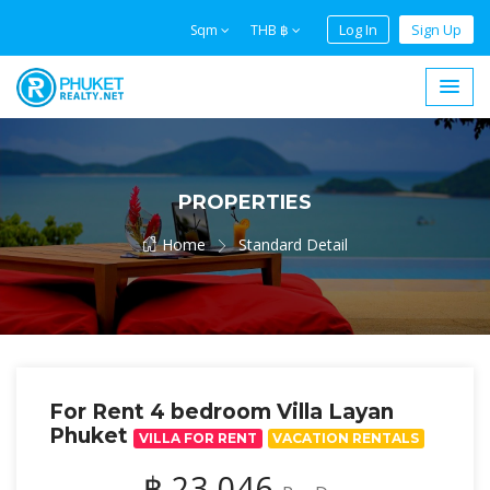
Log In
Sign Up
Sqm
THB ฿
PROPERTIES
Home
Standard Detail
For Rent 4 bedroom Villa Layan
Phuket
VILLA FOR RENT
VACATION RENTALS
฿ 23,046