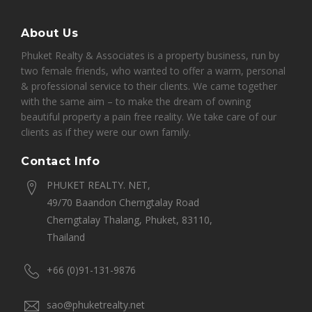
About Us
Phuket Realty & Associates is a property business, run by
two female friends, who wanted to offer a warm, personal
& professional service to their clients. We came together
with the same aim – to make the dream of owning
beautiful property a pain free reality. We take care of our
clients as if they were our own family.
Contact Info
PHUKET REALTY. NET,
49/70 Baandon Cherngtalay Road
Cherngtalay Thalang, Phuket, 83110,
Thailand
+66 (0)91-131-9876
sao@phuketrealty.net