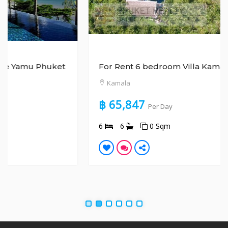
For Rent 6 bedroom Villa Kamala Phuket
Kamala
฿ 65,847
Per Day
6
6
0 Sqm