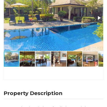
Property Description