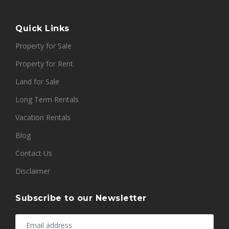
Quick Links
Property for Sale
Property for Rent
Land for Sale
Long Term Rentals
Vacation Rentals
Blog
Contact Us
Disclaimer
Subscribe to our Newsletter