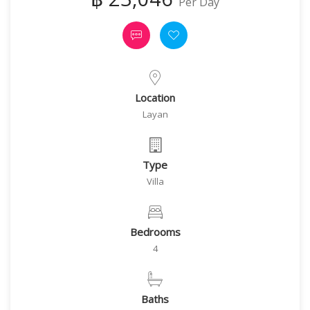
Per Day
Location
Layan
Type
Villa
Bedrooms
4
Baths