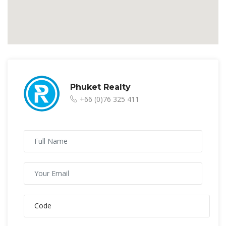
Phuket Realty
+66 (0)76 325 411