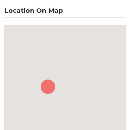
Location On Map