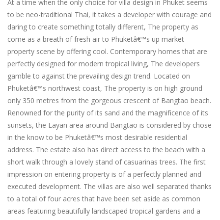
At a time when the only choice for villa design in Phuket seems
to be neo-traditional Thai, it takes a developer with courage and
daring to create something totally different, The property as
come as a breath of fresh air to Phuketâ€™s up market
property scene by offering cool. Contemporary homes that are
perfectly designed for modern tropical living, The developers
gamble to against the prevailing design trend. Located on
Phuketâ€™s northwest coast, The property is on high ground
only 350 metres from the gorgeous crescent of Bangtao beach.
Renowned for the purity of its sand and the magnificence of its
sunsets, the Layan area around Bangtao is considered by chose
in the know to be Phuketâ€™s most desirable residential
address. The estate also has direct access to the beach with a
short walk through a lovely stand of casuarinas trees. The first
impression on entering property is of a perfectly planned and
executed development. The villas are also well separated thanks
to a total of four acres that have been set aside as common
areas featuring beautifully landscaped tropical gardens and a