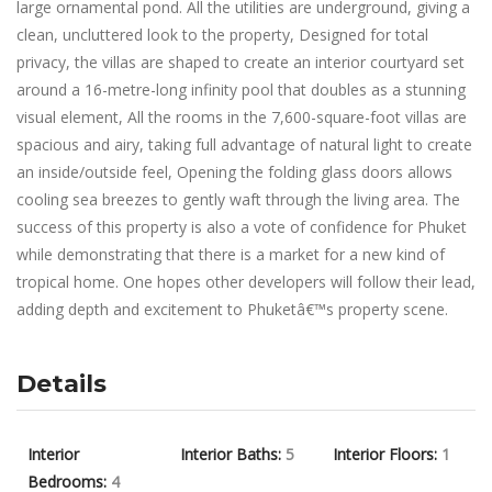
large ornamental pond. All the utilities are underground, giving a
clean, uncluttered look to the property, Designed for total
privacy, the villas are shaped to create an interior courtyard set
around a 16-metre-long infinity pool that doubles as a stunning
visual element, All the rooms in the 7,600-square-foot villas are
spacious and airy, taking full advantage of natural light to create
an inside/outside feel, Opening the folding glass doors allows
cooling sea breezes to gently waft through the living area. The
success of this property is also a vote of confidence for Phuket
while demonstrating that there is a market for a new kind of
tropical home. One hopes other developers will follow their lead,
adding depth and excitement to Phuketâ€™s property scene.
Details
Interior
Interior Baths:
5
Interior Floors:
1
Bedrooms:
4