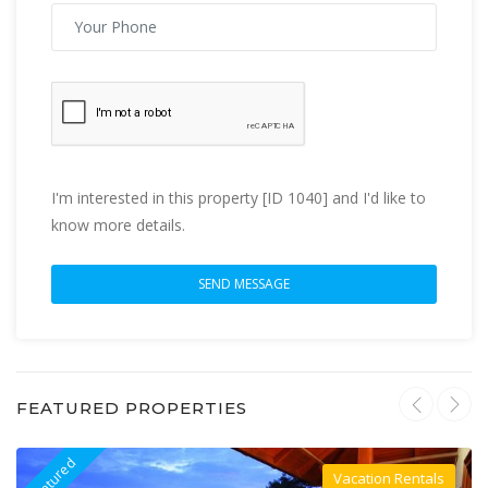
I'm interested in this property [ID 1040] and I'd like to
know more details.
FEATURED PROPERTIES
Featured
F
Vacation Rentals
Villa For Rent