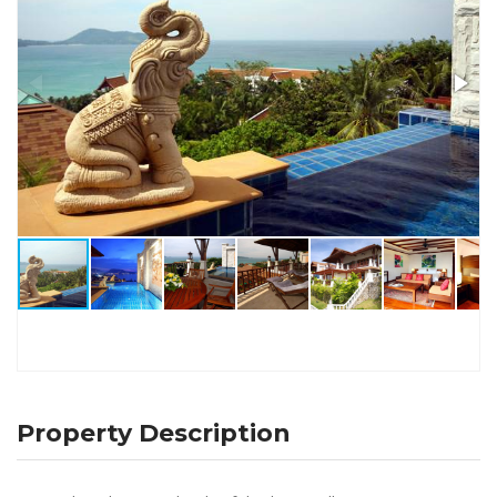
Property Description