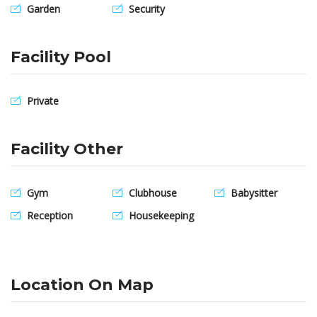
Garden
Security
Facility Pool
Private
Facility Other
Gym
Clubhouse
Babysitter
Reception
Housekeeping
Location On Map