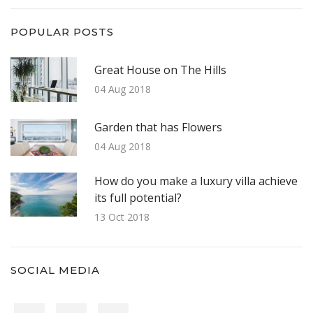
POPULAR POSTS
Great House on The Hills
04 Aug 2018
Garden that has Flowers
04 Aug 2018
How do you make a luxury villa achieve
its full potential?
13 Oct 2018
SOCIAL MEDIA