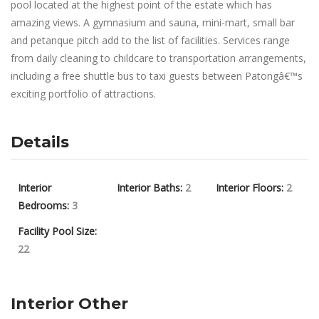
pool located at the highest point of the estate which has
amazing views. A gymnasium and sauna, mini-mart, small bar
and petanque pitch add to the list of facilities. Services range
from daily cleaning to childcare to transportation arrangements,
including a free shuttle bus to taxi guests between Patongâ€™s
exciting portfolio of attractions.
Details
Interior
Interior Baths:
2
Interior Floors:
2
Bedrooms:
3
Facility Pool Size:
22
Interior Other