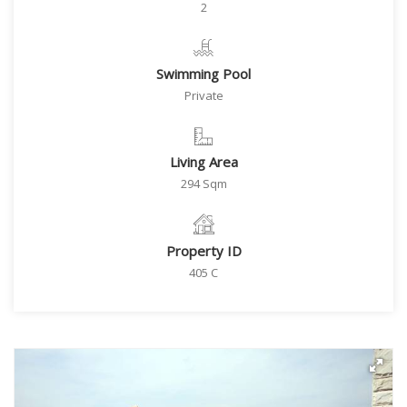
2
Swimming Pool
Private
Living Area
294 Sqm
Property ID
405 C