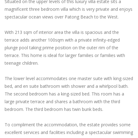
Situated on the upper levels of this luxury villa estate sits a
magnificent three bedroom villa which is very private and enjoys
spectacular ocean views over Patong Beach to the West.
With 213 sqm of interior area the villa is spacious and the
terrace adds another 100sqm with a private infinity-edged
plunge pool taking prime position on the outer rim of the
terrace. This home is ideal for larger families or families with
teenage children.
The lower level accommodates one master suite with king-sized
bed, and en suite bathroom with shower and a whirlpool bath.
The second bedroom has a king-sized bed. This room has a
large private terrace and shares a bathroom with the third
bedroom. The third bedroom has twin bunk beds.
To compliment the accommodation, the estate provides some
excellent services and facilities including a spectacular swimming