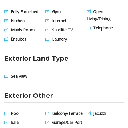
Fully Furnished
Gym
Open
Living/Dining
Kitchen
Internet
Telephone
Maids Room
Satellite TV
Ensuites
Laundry
Exterior Land Type
Sea view
Exterior Other
Pool
Balcony/Terrace
Jacuzzi
Sala
Garage/Car Port