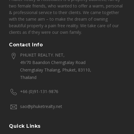
two female friends, who wanted to offer a warm, personal
& professional service to their clients. We came together
with the same aim – to make the dream of owning
beautiful property a pain free reality. We take care of our
clients as if they were our own family.
Contact Info
PHUKET REALTY. NET,
49/70 Baandon Cherngtalay Road
Cherngtalay Thalang, Phuket, 83110,
Thailand
+66 (0)91-131-9876
sao@phuketrealty.net
Quick Links