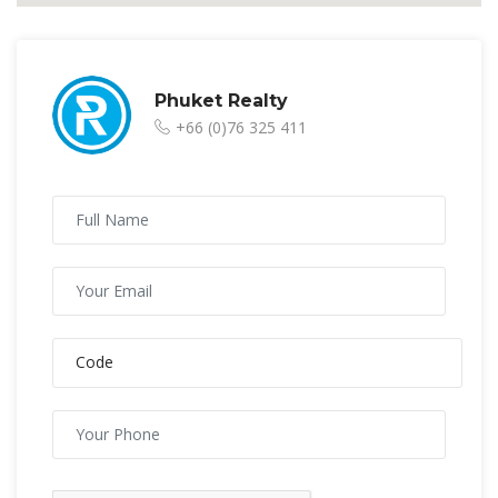
Phuket Realty
+66 (0)76 325 411