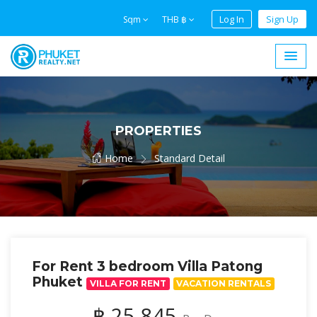
Log In
Sign Up
Sqm
THB ฿
PROPERTIES
Home
Standard Detail
For Rent 3 bedroom Villa Patong
Phuket
VILLA FOR RENT
VACATION RENTALS
฿ 25,845