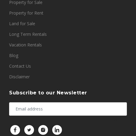
Property for Sale
Property for Rent
Land for Sale
Long Term Rentals
Vacation Rentals
Blog
Contact Us
Disclaimer
Subscribe to our Newsletter