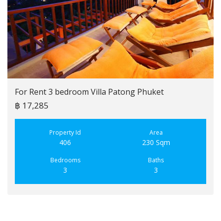
For Rent 3 bedroom Villa Patong Phuket
฿ 17,285
Property Id
Area
406
230 Sqm
Bedrooms
Baths
3
3