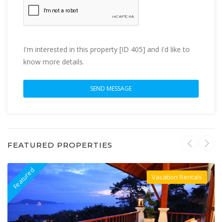
I'm interested in this property [ID 405] and I'd like to
know more details.
FEATURED PROPERTIES
Featured
F
Vacation Rentals
Villa For Rent