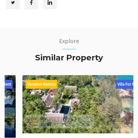
Explore
Similar Property
Vacation Rentals
Villa For Rent