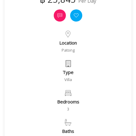
Per Day
Location
Patong
Type
Villa
Bedrooms
3
Baths