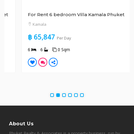
For Rent 6 bedroom Villa Kamala Phuket
Kamala
฿ 65,847
Per Day
6
6
0 Sqm
About Us
Phuket Realty & Associates is a property business, run by