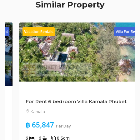
Similar Property
Vacation Rentals
Villa For Rent
For Rent 6 bedroom Villa Kamala Phuket
Kamala
฿ 65,847
Per Day
6
6
0 Sqm