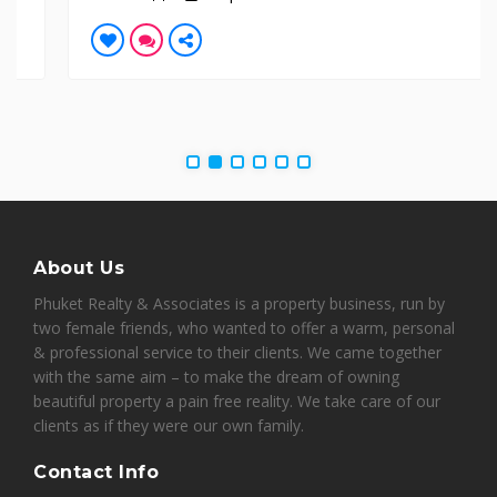
About Us
Phuket Realty & Associates is a property business, run by
two female friends, who wanted to offer a warm, personal
& professional service to their clients. We came together
with the same aim – to make the dream of owning
beautiful property a pain free reality. We take care of our
clients as if they were our own family.
Contact Info