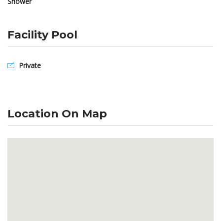
Shower
Facility Pool
Private
Location On Map