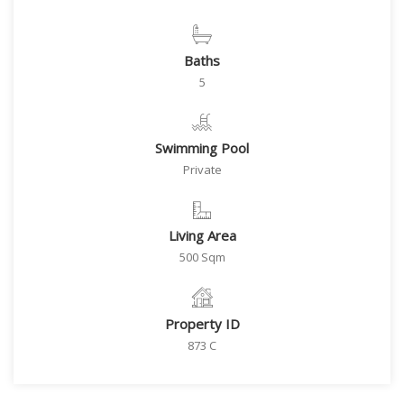
Baths
5
Swimming Pool
Private
Living Area
500 Sqm
Property ID
873 C