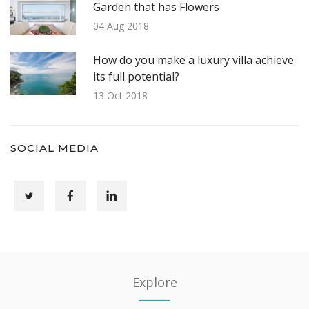
Garden that has Flowers
04 Aug 2018
How do you make a luxury villa achieve
its full potential?
13 Oct 2018
SOCIAL MEDIA
Explore