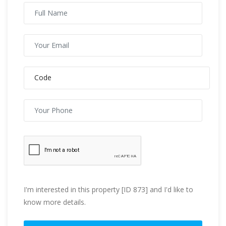
I'm interested in this property [ID 873] and I'd like to
know more details.