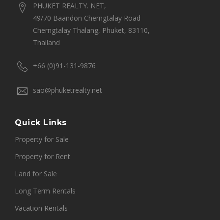
PHUKET REALTY. NET,
49/70 Baandon Cherngtalay Road
Cherngtalay Thalang, Phuket, 83110,
Thailand
+66 (0)91-131-9876
sao@phuketrealty.net
Quick Links
Property for Sale
Property for Rent
Land for Sale
Long Term Rentals
Vacation Rentals