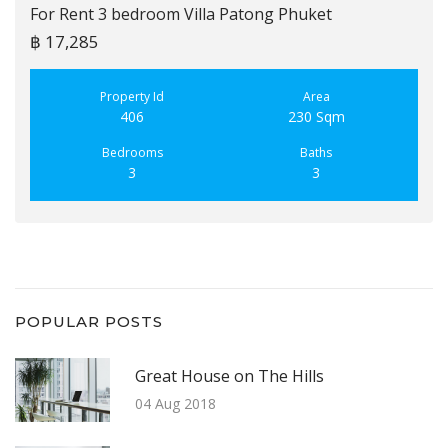
For Rent 3 bedroom Villa Patong Phuket
฿ 17,285
Property Id
Area
406
230 Sqm
Bedrooms
Baths
3
3
POPULAR POSTS
Great House on The Hills
04 Aug 2018