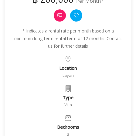
Per Month*
* Indicates a rental rate per month based on a
minimum long-term rental term of 12 months. Contact
us for further details
Location
Layan
Type
Villa
Bedrooms
3