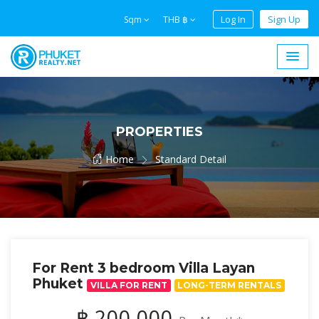
Log In
Sign Up
Sqm
THB ฿
PROPERTIES
Home
Standard Detail
For Rent 3 bedroom Villa Layan
Phuket
VILLA FOR RENT
LONG-TERM RENTALS
฿ 200,000