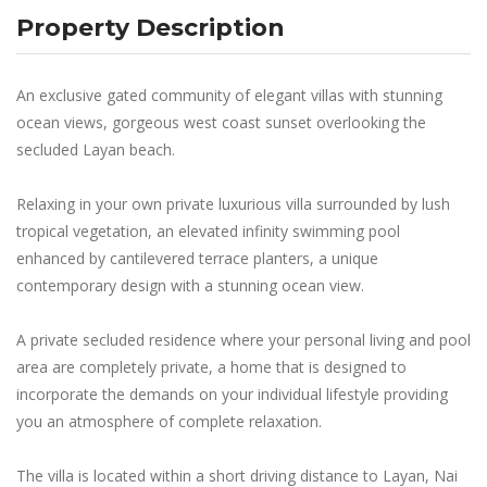
Property Description
An exclusive gated community of elegant villas with stunning
ocean views, gorgeous west coast sunset overlooking the
secluded Layan beach.
Relaxing in your own private luxurious villa surrounded by lush
tropical vegetation, an elevated infinity swimming pool
enhanced by cantilevered terrace planters, a unique
contemporary design with a stunning ocean view.
A private secluded residence where your personal living and pool
area are completely private, a home that is designed to
incorporate the demands on your individual lifestyle providing
you an atmosphere of complete relaxation.
The villa is located within a short driving distance to Layan, Nai