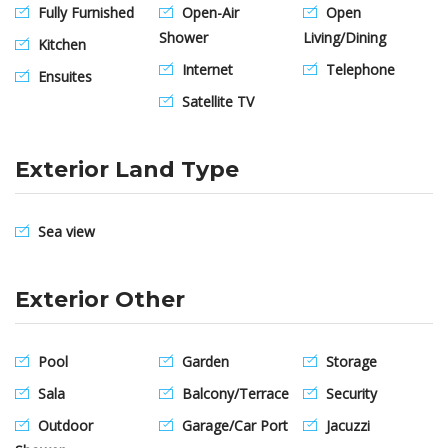
Fully Furnished
Open-Air
Open
Shower
Living/Dining
Kitchen
Internet
Telephone
Ensuites
Satellite TV
Exterior Land Type
Sea view
Exterior Other
Pool
Garden
Storage
Sala
Balcony/Terrace
Security
Outdoor
Garage/Car Port
Jacuzzi