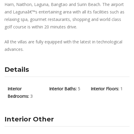
Harn, Naithon, Laguna, Bangtao and Surin Beach. The airport
and Lagunaâ€™s entertaining area with all its facilities such as
relaxing spa, gourmet restaurants, shopping and world class
golf course is within 20 minutes drive.
All the villas are fully equipped with the latest in technological
advances.
Details
Interior
Interior Baths:
5
Interior Floors:
1
Bedrooms:
3
Interior Other