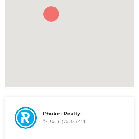
Phuket Realty
+66 (0)76 325 411