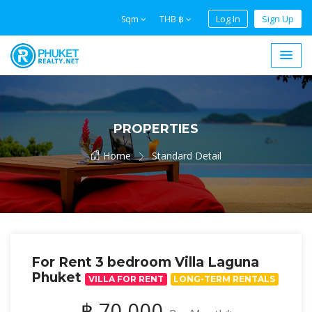
Log In
Sign Up
Sqm
THB ฿
PROPERTIES
Home
Standard Detail
For Rent 3 bedroom Villa Laguna
Phuket
VILLA FOR RENT
LONG-TERM RENTALS
฿ 70,000