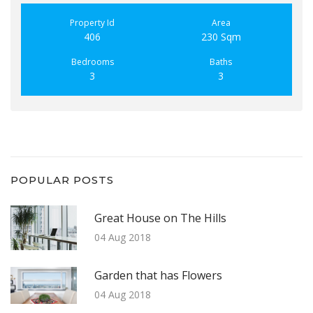
Property Id
Area
406
230 Sqm
Bedrooms
Baths
3
3
POPULAR POSTS
Great House on The Hills
04 Aug 2018
Garden that has Flowers
04 Aug 2018