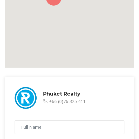
Phuket Realty
+66 (0)76 325 411