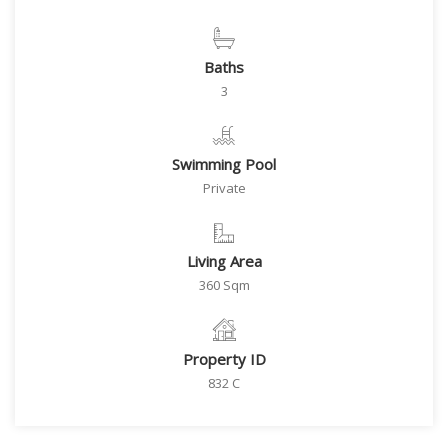
Baths
3
Swimming Pool
Private
Living Area
360 Sqm
Property ID
832 C