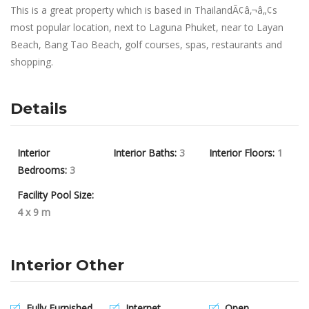
This is a great property which is based in ThailandÃ¢â‚¬â„¢s
most popular location, next to Laguna Phuket, near to Layan
Beach, Bang Tao Beach, golf courses, spas, restaurants and
shopping.
Details
Interior
Interior Baths:
3
Interior Floors:
1
Bedrooms:
3
Facility Pool Size:
4 x 9 m
Interior Other
Fully Furnished
Internet
Open