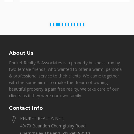
About Us
Phuket Realty & Associates is a property business, run by
two female friends, who wanted to offer a warm, personal
& professional service to their clients. We came together
with the same aim – to make the dream of owning
beautiful property a pain free reality. We take care of our
clients as if they were our own family.
Contact Info
PHUKET REALTY. NET,
49/70 Baandon Cherngtalay Road
Cherngtalay Thalang, Phuket, 83110,