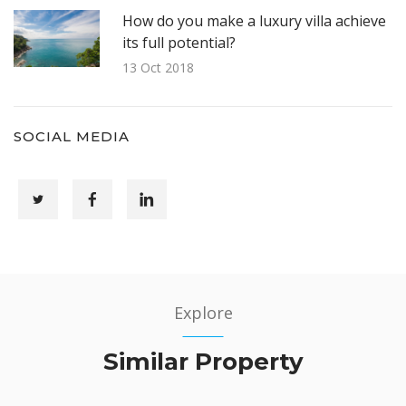
How do you make a luxury villa achieve
its full potential?
13 Oct 2018
SOCIAL MEDIA
Explore
Similar Property