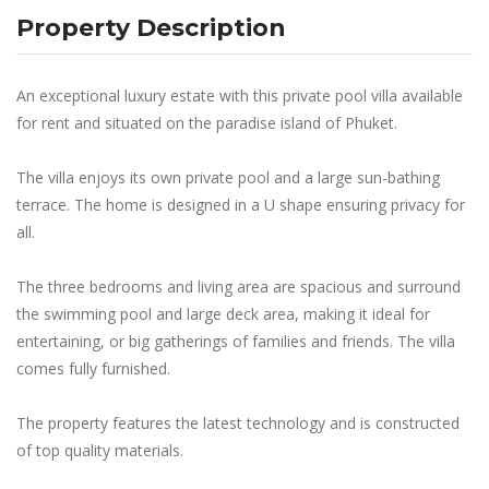
Property Description
An exceptional luxury estate with this private pool villa available
for rent and situated on the paradise island of Phuket.
The villa enjoys its own private pool and a large sun-bathing
terrace. The home is designed in a U shape ensuring privacy for
all.
The three bedrooms and living area are spacious and surround
the swimming pool and large deck area, making it ideal for
entertaining, or big gatherings of families and friends. The villa
comes fully furnished.
The property features the latest technology and is constructed
of top quality materials.