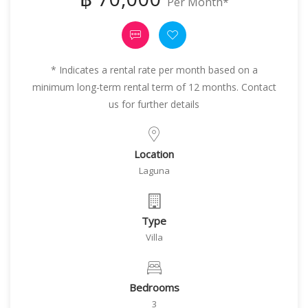
Per Month*
* Indicates a rental rate per month based on a
minimum long-term rental term of 12 months. Contact
us for further details
Location
Laguna
Type
Villa
Bedrooms
3