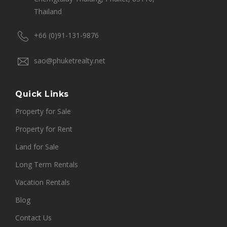
Thailand
+66 (0)91-131-9876
sao@phuketrealty.net
Quick Links
Property for Sale
Property for Rent
Land for Sale
Long Term Rentals
Vacation Rentals
Blog
Contact Us