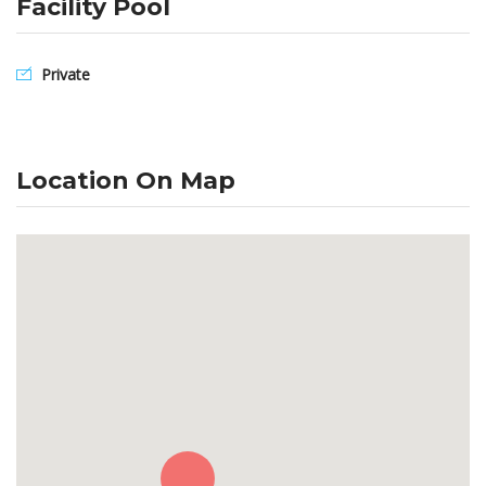
Facility Pool
Private
Location On Map