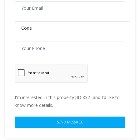
I'm interested in this property [ID 832] and I'd like to
know more details.