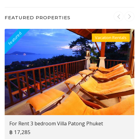
FEATURED PROPERTIES
Featured
F
Vacation Rentals
Villa For Rent
For Rent 3 bedroom Villa Patong Phuket
฿ 17,285