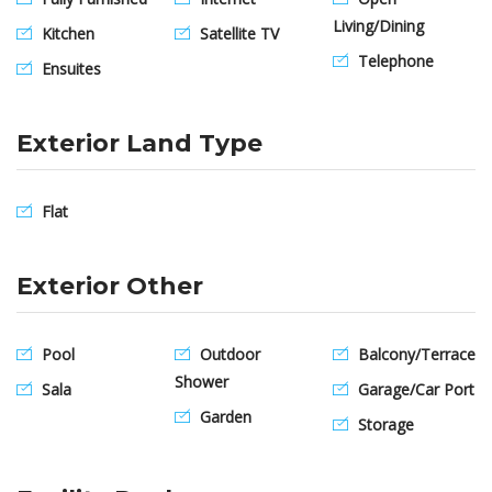
Living/Dining
Kitchen
Satellite TV
Telephone
Ensuites
Exterior Land Type
Flat
Exterior Other
Pool
Outdoor
Balcony/Terrace
Shower
Sala
Garage/Car Port
Garden
Storage