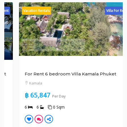
Vacation Rentals
Villa For Rent
For Rent 6 bedroom Villa Kamala Phuket
Kamala
฿ 65,847
Per Day
6
6
0 Sqm