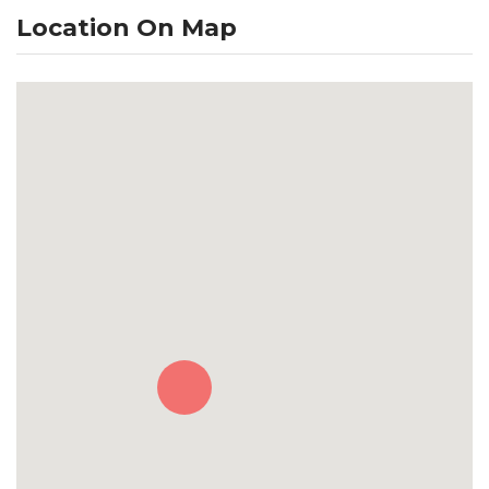
Location On Map