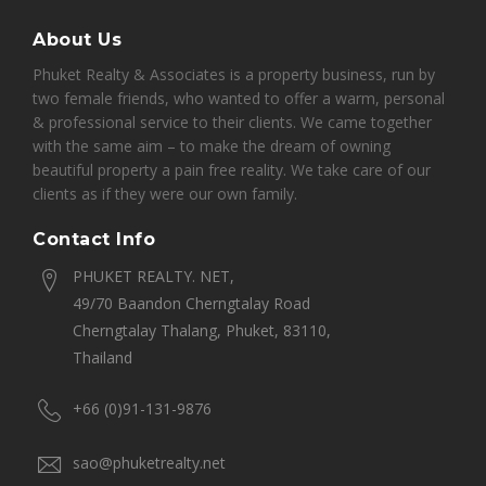
About Us
Phuket Realty & Associates is a property business, run by
two female friends, who wanted to offer a warm, personal
& professional service to their clients. We came together
with the same aim – to make the dream of owning
beautiful property a pain free reality. We take care of our
clients as if they were our own family.
Contact Info
PHUKET REALTY. NET,
49/70 Baandon Cherngtalay Road
Cherngtalay Thalang, Phuket, 83110,
Thailand
+66 (0)91-131-9876
sao@phuketrealty.net