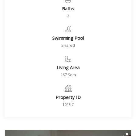
Baths
2
Swimming Pool
Shared
Living Area
167 Sqm
Property ID
1013 C