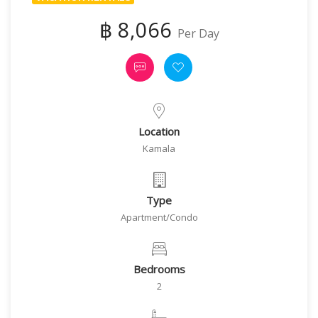
฿ 8,066
Per Day
Location
Kamala
Type
Apartment/Condo
Bedrooms
2