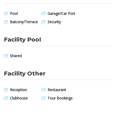
Pool
Garage/Car Port
Balcony/Terrace
Security
Facility Pool
Shared
Facility Other
Reception
Restaurant
Clubhouse
Tour Bookings