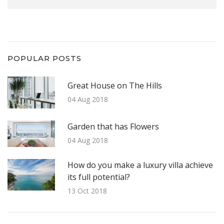
POPULAR POSTS
Great House on The Hills
04 Aug 2018
Garden that has Flowers
04 Aug 2018
How do you make a luxury villa achieve
its full potential?
13 Oct 2018