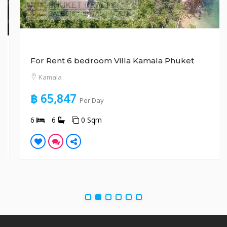
For Rent 6 bedroom Villa Kamala Phuket
Kamala
฿ 65,847
Per Day
6
6
0 Sqm