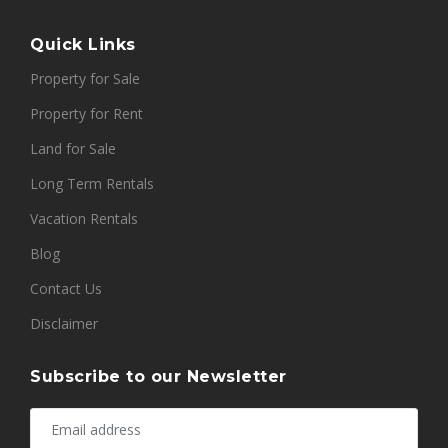
Quick Links
Property for Sale
Property for Rent
Land for Sale
Long Term Rentals
Vacation Rentals
Blog
Contact Us
Disclaimer
Subscribe to our Newsletter