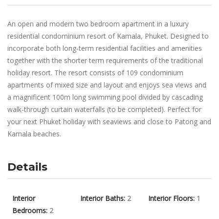
An open and modern two bedroom apartment in a luxury
residential condominium resort of Kamala, Phuket. Designed to
incorporate both long-term residential facilities and amenities
together with the shorter term requirements of the traditional
holiday resort. The resort consists of 109 condominium
apartments of mixed size and layout and enjoys sea views and
a magnificent 100m long swimming pool divided by cascading
walk-through curtain waterfalls (to be completed). Perfect for
your next Phuket holiday with seaviews and close to Patong and
Kamala beaches.
Details
Interior
Interior Baths:
2
Interior Floors:
1
Bedrooms:
2