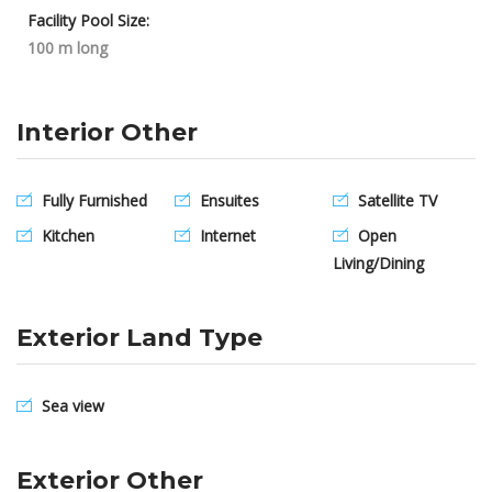
Facility Pool Size:
100 m long
Interior Other
Fully Furnished
Ensuites
Satellite TV
Kitchen
Internet
Open
Living/Dining
Exterior Land Type
Sea view
Exterior Other