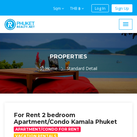
Log In
Sign Up
Sqm
THB ฿
PROPERTIES
Home
Standard Detail
For Rent 2 bedroom
Apartment/Condo Kamala Phuket
APARTMENT/CONDO FOR RENT
VACATION RENTALS