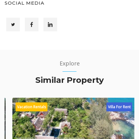
SOCIAL MEDIA
Explore
Similar Property
Vacation Rentals
Villa For Rent