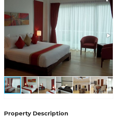
Property Description