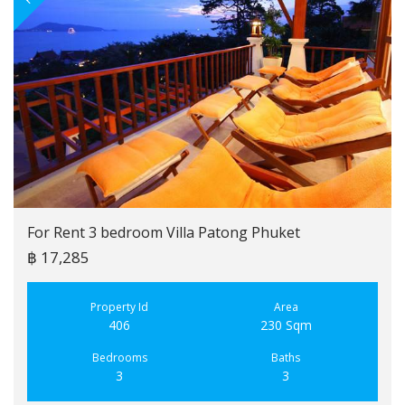
For Rent 3 bedroom Villa Patong Phuket
฿ 17,285
Property Id
Area
406
230 Sqm
Bedrooms
Baths
3
3