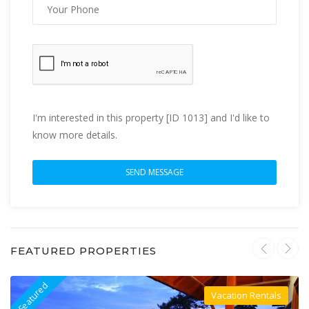
I'm interested in this property [ID 1013] and I'd like to
know more details.
FEATURED PROPERTIES
Featured
F
Vacation Rentals
Villa For Rent