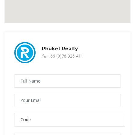
Phuket Realty
+66 (0)76 325 411