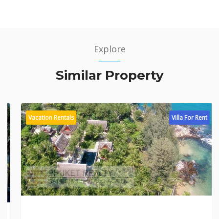
Explore
Similar Property
Vacation Rentals
Villa For Rent