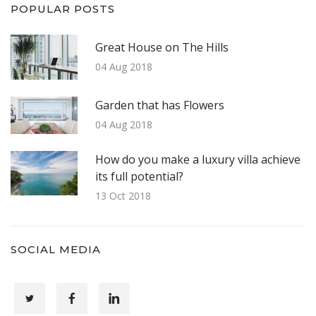
POPULAR POSTS
Great House on The Hills
04 Aug 2018
Garden that has Flowers
04 Aug 2018
How do you make a luxury villa achieve
its full potential?
13 Oct 2018
SOCIAL MEDIA