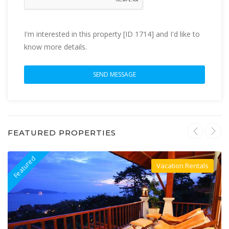
I'm interested in this property [ID 1714] and I'd like to
know more details.
FEATURED PROPERTIES
Featured
F
Vacation Rentals
Villa For Rent