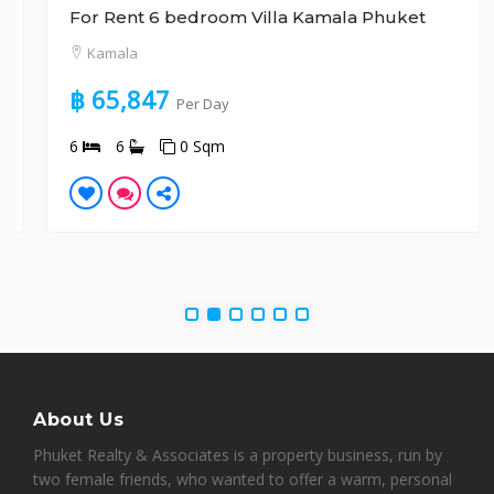
For Rent 6 bedroom Villa Kamala Phuket
Kamala
฿ 65,847
Per Day
6
6
0 Sqm
About Us
Phuket Realty & Associates is a property business, run by
two female friends, who wanted to offer a warm, personal