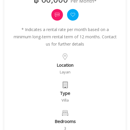
Per Month*
* Indicates a rental rate per month based on a
minimum long-term rental term of 12 months. Contact
us for further details
Location
Layan
Type
Villa
Bedrooms
3