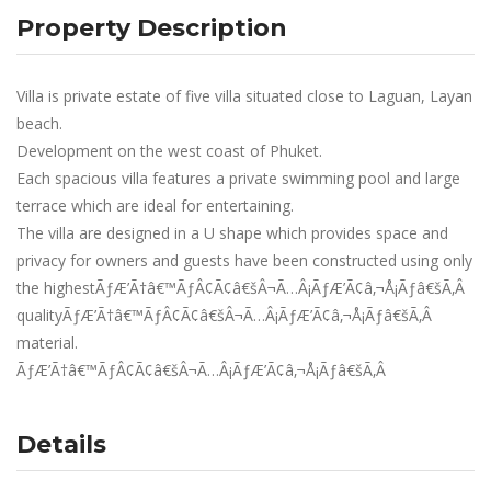
Property Description
Villa is private estate of five villa situated close to Laguan, Layan
beach.
Development on the west coast of Phuket.
Each spacious villa features a private swimming pool and large
terrace which are ideal for entertaining.
The villa are designed in a U shape which provides space and
privacy for owners and guests have been constructed using only
the highestÃƒÆ’Ã†â€™ÃƒÂ¢Ã¢â€šÂ¬Ã…Â¡ÃƒÆ’Ã¢â‚¬Å¡Ãƒâ€šÃ‚Â
qualityÃƒÆ’Ã†â€™ÃƒÂ¢Ã¢â€šÂ¬Ã…Â¡ÃƒÆ’Ã¢â‚¬Å¡Ãƒâ€šÃ‚Â
material.
ÃƒÆ’Ã†â€™ÃƒÂ¢Ã¢â€šÂ¬Ã…Â¡ÃƒÆ’Ã¢â‚¬Å¡Ãƒâ€šÃ‚Â
Details