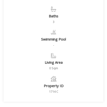
Baths
3
Swimming Pool
-
Living Area
0 Sqm
Property ID
1714 C