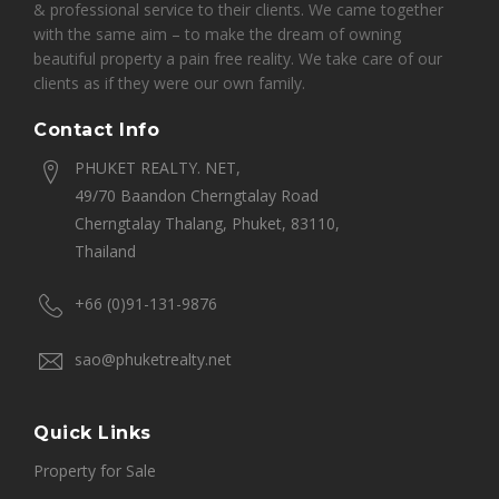
& professional service to their clients. We came together
with the same aim – to make the dream of owning
beautiful property a pain free reality. We take care of our
clients as if they were our own family.
Contact Info
PHUKET REALTY. NET,
49/70 Baandon Cherngtalay Road
Cherngtalay Thalang, Phuket, 83110,
Thailand
+66 (0)91-131-9876
sao@phuketrealty.net
Quick Links
Property for Sale