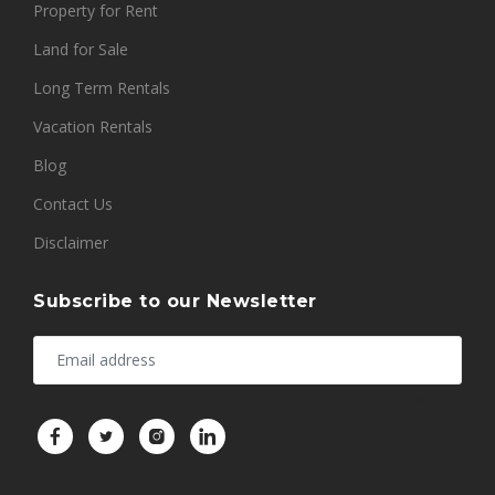
Property for Rent
Land for Sale
Long Term Rentals
Vacation Rentals
Blog
Contact Us
Disclaimer
Subscribe to our Newsletter