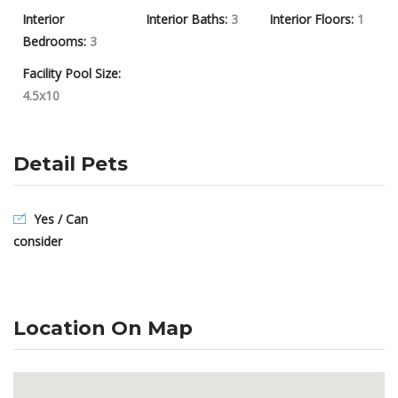
Interior
Interior Baths:
3
Interior Floors:
1
Bedrooms:
3
Facility Pool Size:
4.5x10
Detail Pets
Yes / Can
consider
Location On Map