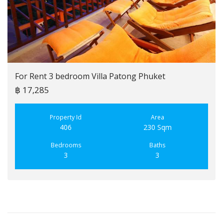
For Rent 3 bedroom Villa Patong Phuket
฿ 17,285
Property Id
Area
406
230 Sqm
Bedrooms
Baths
3
3