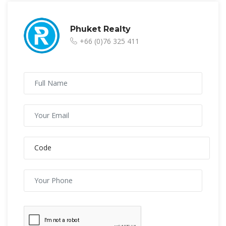
Phuket Realty
+66 (0)76 325 411