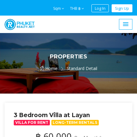
Log In
Sign Up
Sqm
THB ฿
PROPERTIES
Home
Standard Detail
3 Bedroom Villa at Layan
VILLA FOR RENT
LONG-TERM RENTALS
฿ 60,000