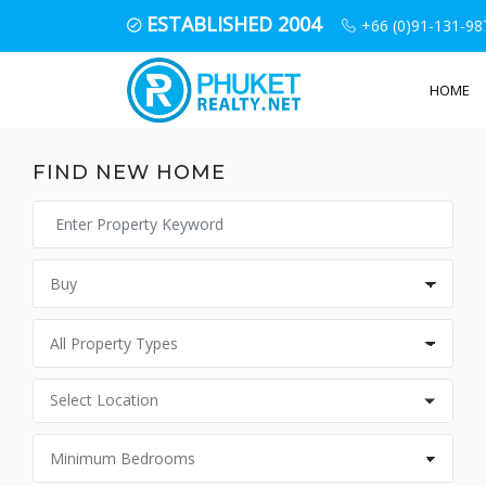
ESTABLISHED 2004
+66 (0)91-131-98
HOME
FIND NEW HOME