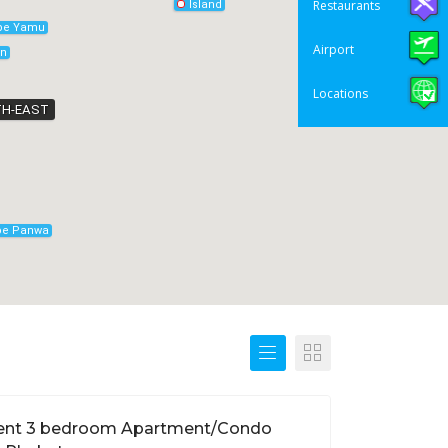
Restaurants
Island
pe Yamu
Airport
on
Locations
H-EAST
pe Panwa
ent 3 bedroom Apartment/Condo