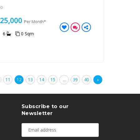
Po
125,000
Per Month*
6
0 Sqm
11
12
13
14
15
...
39
40
»
Subscribe to our
Newsletter