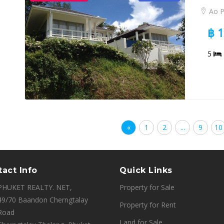
Ao 
฿ 
5
«
1
2
...
9
10
act Info
Quick Links
PHUKET REALTY. NET,
Property for Sale
49/70 Baandon Cherngtalay
Property for Rent
Road
Land for Sale