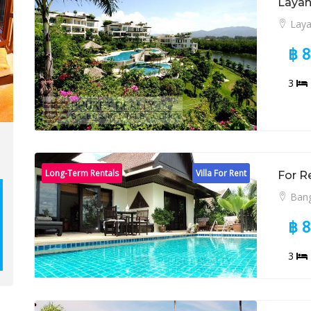
Layan
Lay
฿ 
3
Long-Term Rentals
Villa For Rent
For R
Bang
฿ 
3