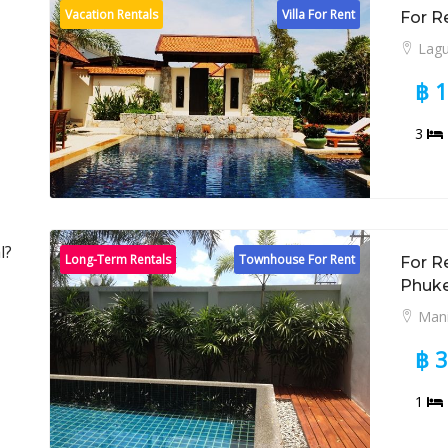
Vacation Rentals
Villa For Rent
For R
Lag
฿ 
3
l?
Long-Term Rentals
Townhouse For Rent
For R
Phuk
Man
฿ 
1