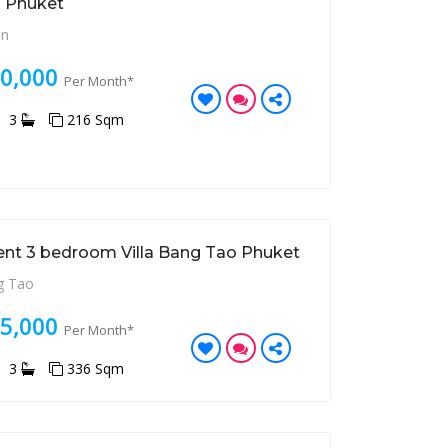
 Phuket
an
80,000
Per Month*
3
216 Sqm
ent 3 bedroom Villa Bang Tao Phuket
 Tao
85,000
Per Month*
3
336 Sqm