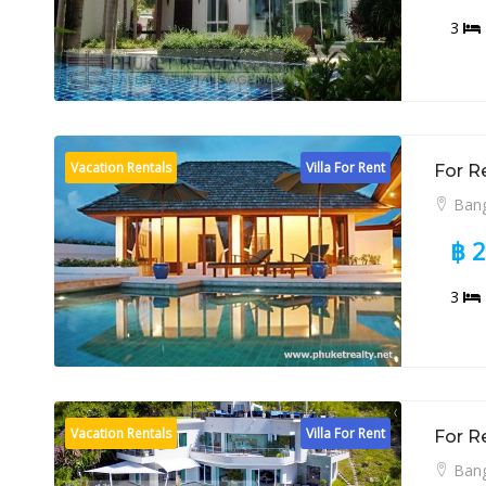
3
Vacation Rentals
Villa For Rent
For R
Bang
฿ 
3
Vacation Rentals
Villa For Rent
For R
Bang