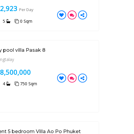
32,923
Per Day
5
0 Sqm
 pool villa Pasak 8
ngtalay
28,500,000
4
750 Sqm
ent 5 bedroom Villa Ao Po Phuket