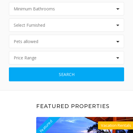
SEARCH
FEATURED PROPERTIES
Featured
Vacation Rentals
Villa For Rent