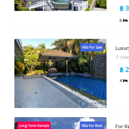
฿ 
6
Villa For Sale
Luxury
Cher
฿ 
4
Long-Term Rentals
Villa For Rent
For R