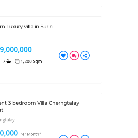
 Luxury villa in Surin
n
99,000,000
7
1,200 Sqm
ent 3 bedroom Villa Cherngtalay
et
ngtalay
80,000
Per Month*