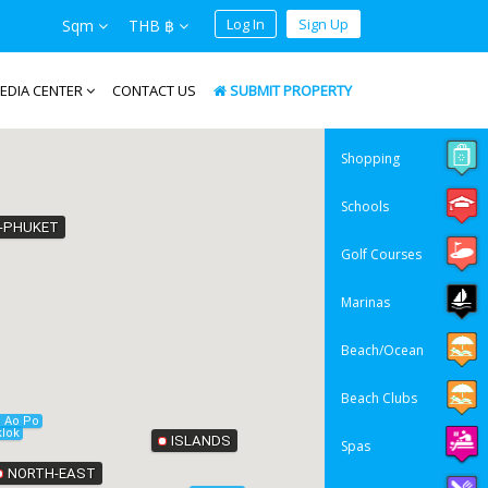
Log In
Sign Up
Sqm
THB ฿
EDIA CENTER
CONTACT US
SUBMIT PROPERTY
Shopping
Schools
-PHUKET
Golf Courses
Marinas
Beach/Ocean
Beach Clubs
Krabi
Ao Po
lok
ISLANDS
Spas
NORTH-EAST