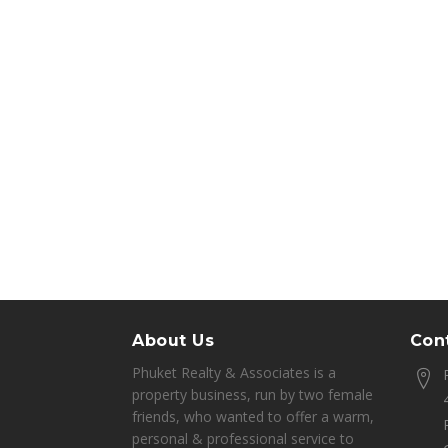
About Us
Cont
Phuket Realty & Associates is a
property business, run by two female
friends, who wanted to offer a warm,
personal & professional service to