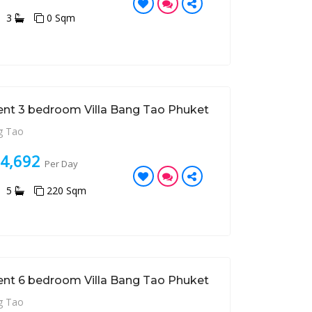
3
0 Sqm
ent 3 bedroom Villa Bang Tao Phuket
 Tao
24,692
Per Day
5
220 Sqm
ent 6 bedroom Villa Bang Tao Phuket
 Tao