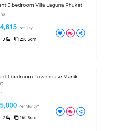
ent 3 bedroom Villa Laguna Phuket
una
14,815
Per Day
3
250 Sqm
ent 1 bedroom Townhouse Manik
et
ik
35,000
Per Month*
2
160 Sqm