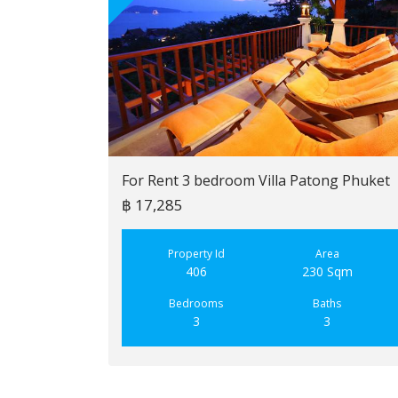
For Rent 3 bedroom Villa Patong Phuket
฿ 17,285
Property Id
Area
406
230 Sqm
Bedrooms
Baths
3
3