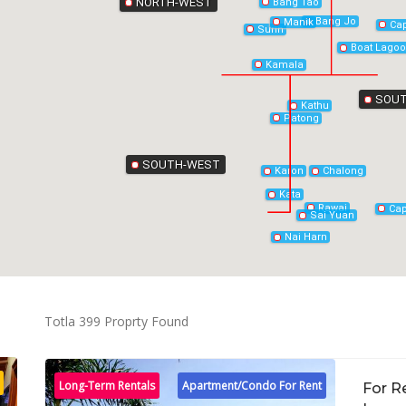
NORTH-WEST
Bang Tao
Bang Jo
Manik
Ca
Surin
Boat Lago
Kamala
SOUT
Kathu
Patong
SOUTH-WEST
Chalong
Karon
Kata
Rawai
Ca
Sai Yuan
Nai Harn
Totla 399 Proprty Found
Long-Term Rentals
Apartment/Condo For Rent
For R