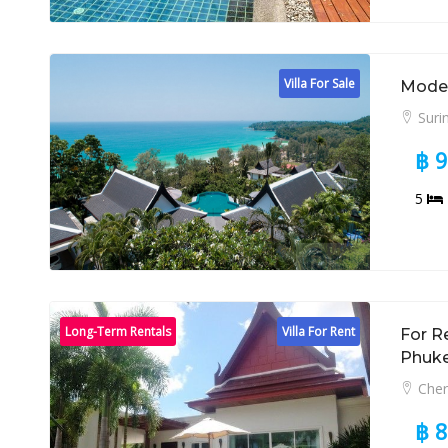
Villa For Sale
Modern
Suri
฿ 
5
Long-Term Rentals
Villa For Rent
For R
Phuk
Cher
฿ 