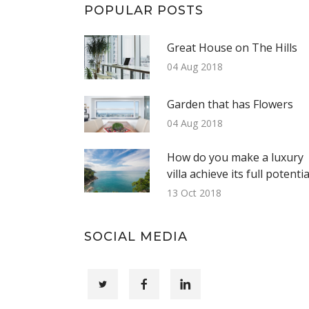
POPULAR POSTS
Great House on The Hills
04 Aug 2018
Garden that has Flowers
04 Aug 2018
How do you make a luxury
villa achieve its full potentia
13 Oct 2018
SOCIAL MEDIA