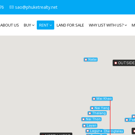
76
sao@phuketrealty.net
ABOUT US
BUY
RENT
LAND FOR SALE
WHY LIST WITH US?
M
Natai
OUTSIDE
Mai Khao
Nai Yang
Thalang
Nai Thon
Pak
Layan
Laguna
Cherngtalay