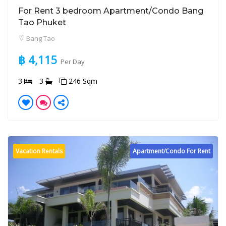
For Rent 3 bedroom Apartment/Condo Bang
Tao Phuket
Bang Tao
฿ 4,115
Per Day
3
3
246 Sqm
Vacation Rentals
Apartment/Condo For Rent