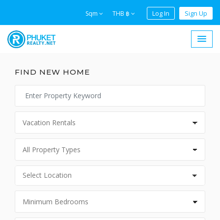
Log In
Sign Up
Sqm
THB ฿
FIND NEW HOME