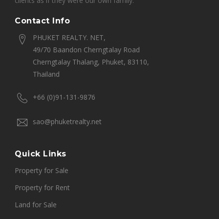
clients as if they were our own family.
Contact Info
PHUKET REALTY. NET,
49/70 Baandon Cherngtalay Road
Cherngtalay Thalang, Phuket, 83110,
Thailand
+66 (0)91-131-9876
sao@phuketrealty.net
Quick Links
Property for Sale
Property for Rent
Land for Sale