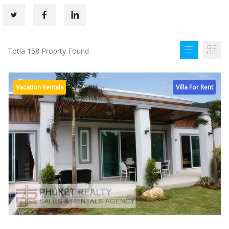
Totla 158 Proprty Found
Vacation Rentals
Villa For Rent