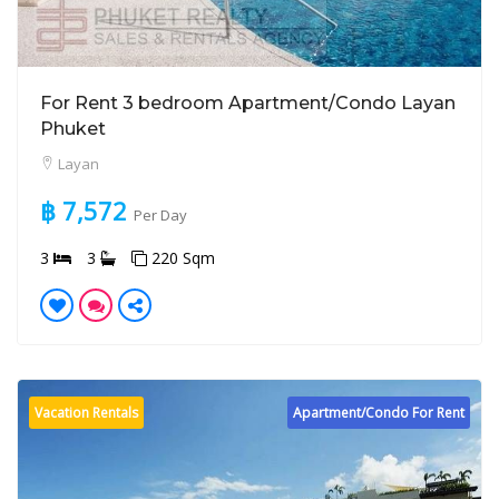
For Rent 3 bedroom Apartment/Condo Layan
Phuket
Layan
฿ 7,572
Per Day
3
3
220 Sqm
Vacation Rentals
Apartment/Condo For Rent