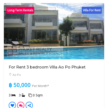
Long-Term Rentals
Villa For Rent
For Rent 3 bedroom Villa Ao Po Phuket
Ao Po
฿ 50,000
Per Month*
3
3
0 Sqm