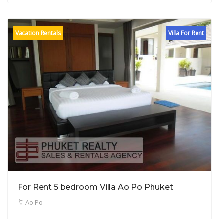
Vacation Rentals
Villa For Rent
For Rent 5 bedroom Villa Ao Po Phuket
Ao Po