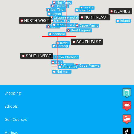
Nai Yang
Thalang
Ao Po
Nai Thon
Paklok
ISLANDS
Layan
NORTH-EAST
Laguna
Cherngtalay
NORTH-WEST
Bang Tao
Island
Bang Jo
Manik
Cape Yamu
Surin
Boat Lagoon
Kamala
SOUTH-EAST
Kathu
Patong
SOUTH-WEST
Chalong
Karon
Kata
Rawai
Cape Panwa
Sai Yuan
Nai Harn
Shopping
Schools
Golf Courses
Marinas