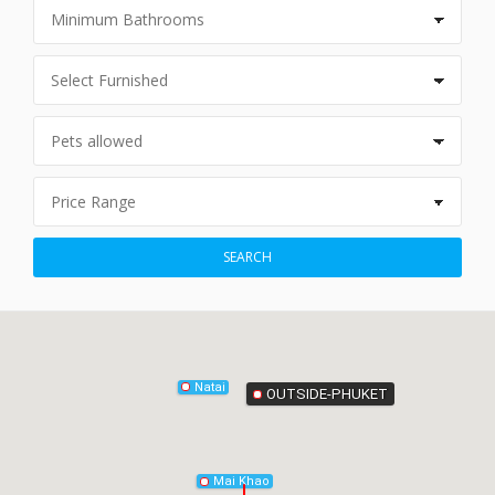
Phang-Nga
SEARCH
Natai
OUTSIDE-PHUKET
Mai Khao