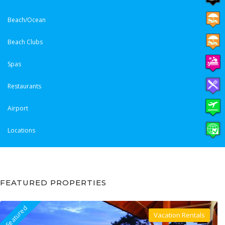
Beach/Ocean
Beach Clubs
Spas
Restaurants
Airport
Locations
FEATURED PROPERTIES
Featured
Vacation Rentals
Villa For Rent