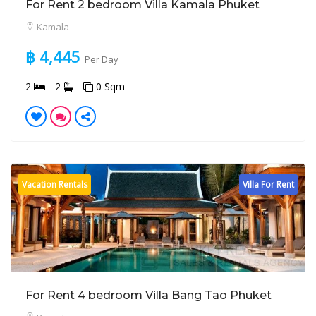
For Rent 2 bedroom Villa Kamala Phuket
Kamala
฿ 4,445
Per Day
2
2
0 Sqm
Vacation Rentals
Villa For Rent
For Rent 4 bedroom Villa Bang Tao Phuket