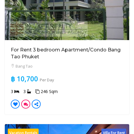
For Rent 3 bedroom Apartment/Condo Bang
Tao Phuket
Bang Tao
฿ 10,700
Per Day
3
3
246 Sqm
Vacation Rentals
Villa For Rent