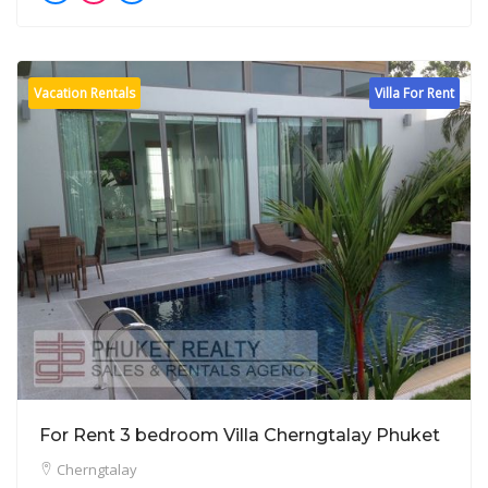
Vacation Rentals
Villa For Rent
For Rent 3 bedroom Villa Cherngtalay Phuket
Cherngtalay