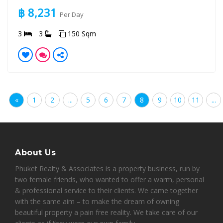
฿ 8,231
Per Day
3
3
150 Sqm
«
1
2
...
5
6
7
8
9
10
11
...
About Us
Phuket Realty & Associates is a property business, run by
two female friends, who wanted to offer a warm, personal
& professional service to their clients. We came together
with the same aim – to make the dream of owning
beautiful property a pain free reality. We take care of our