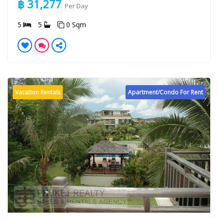
฿ 31,277
Per Day
5
5
0 Sqm
Vacation Rentals
Apartment/Condo For Rent