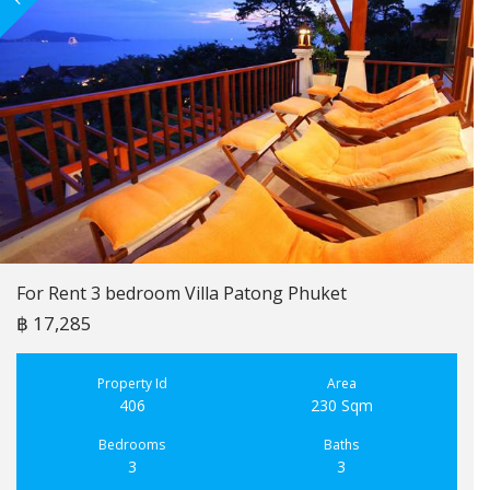
For Rent 3 bedroom Villa Patong Phuket
฿ 17,285
Property Id
Area
406
230 Sqm
Bedrooms
Baths
3
3