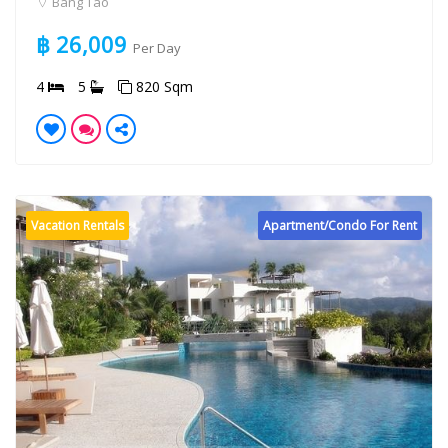
Bang Tao
฿ 26,009
Per Day
4
5
820 Sqm
Vacation Rentals
Apartment/Condo For Rent