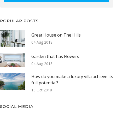
POPULAR POSTS
Great House on The Hills
04 Aug 2018
Garden that has Flowers
04 Aug 2018
How do you make a luxury villa achieve its
full potential?
13 Oct 2018
SOCIAL MEDIA