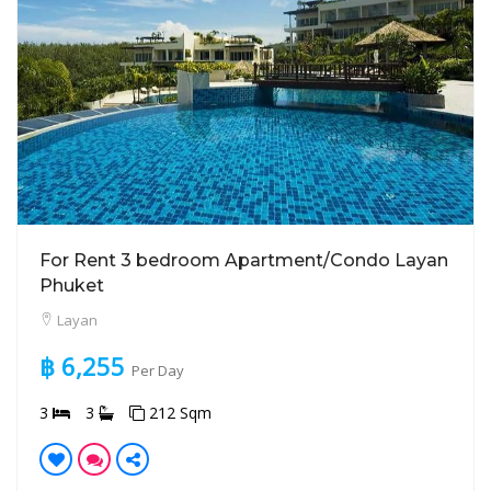
For Rent 3 bedroom Apartment/Condo Layan
Phuket
Layan
฿ 6,255
Per Day
3
3
212 Sqm