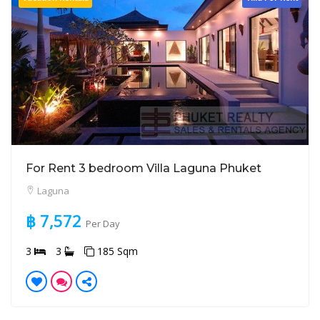
For Rent 3 bedroom Villa Laguna Phuket
Laguna
฿ 7,572
Per Day
3
3
185 Sqm