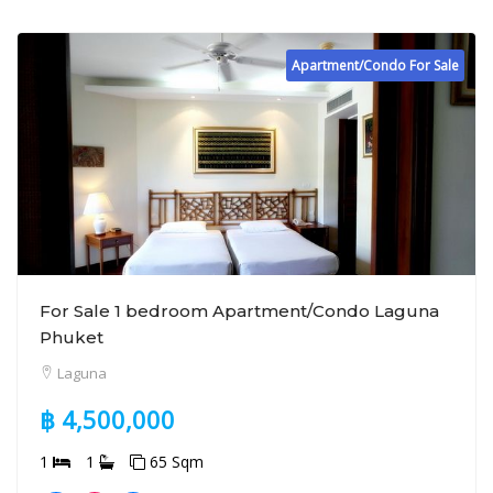
Apartment/Condo For Sale
For Sale 1 bedroom Apartment/Condo Laguna
Phuket
Laguna
฿ 4,500,000
1
1
65 Sqm