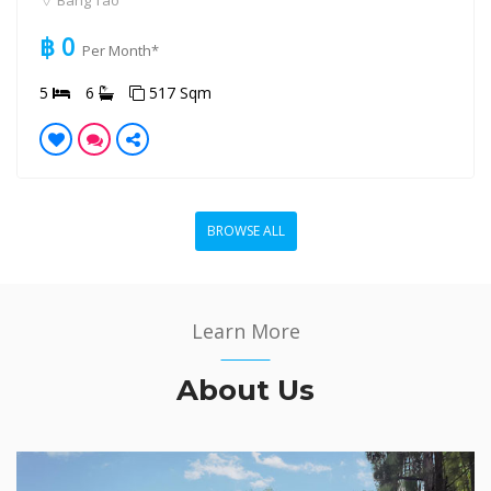
Bang Tao
฿ 0
Per Month*
5
6
517 Sqm
BROWSE ALL
Learn More
About Us