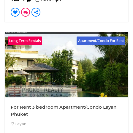
Long-Term Rentals
Apartment/Condo For Rent
For Rent 3 bedroom Apartment/Condo Layan
Phuket
Layan