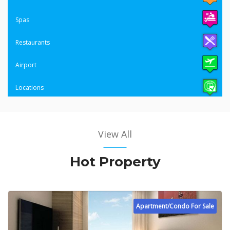
Spas
Restaurants
Airport
Locations
View All
Hot Property
Apartment/Condo For Sale