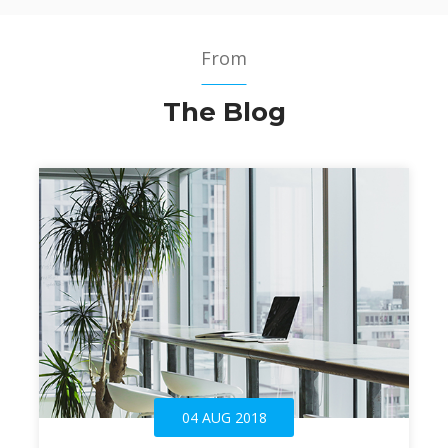
From
The Blog
04 AUG 2018