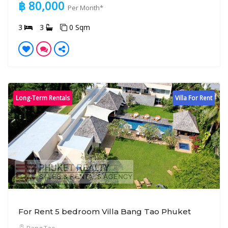
฿ 80,000
Per Month*
3
3
0 Sqm
Long-Term Rentals
Villa For Rent
For Rent 5 bedroom Villa Bang Tao Phuket