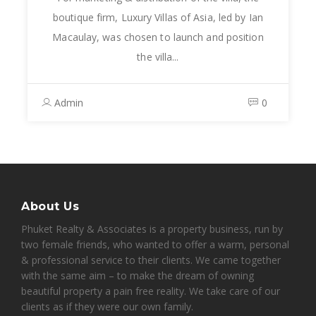
boutique firm, Luxury Villas of Asia, led by Ian
Macaulay, was chosen to launch and position
the villa...
Admin
0
About Us
Phuket Realty & Associates is a property business, run by
two female friends, who wanted to offer a warm, personal
& professional service to their clients. We came together
with the same aim – to make the dream of owning
beautiful property a pain free reality. We take care of our
clients as if they were our own family.