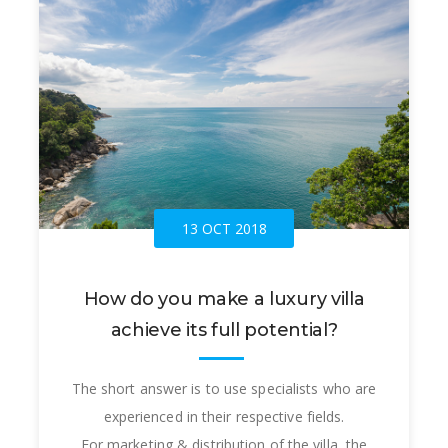
13 OCT 2018
How do you make a luxury villa
achieve its full potential?
The short answer is to use specialists who are
experienced in their respective fields.
For marketing & distribution of the villa, the