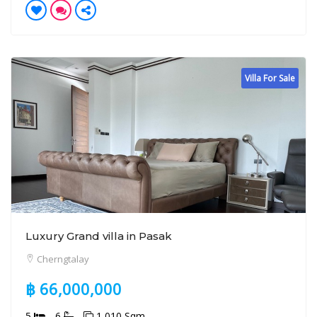
Villa For Sale
Luxury Grand villa in Pasak
Cherngtalay
฿ 66,000,000
5
6
1,010 Sqm