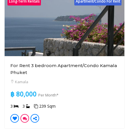
Long-Term Rentals
Apartment/Condo For Rent
For Rent 3 bedroom Apartment/Condo Kamala
Phuket
Kamala
฿ 80,000
Per Month*
3
3
239 Sqm