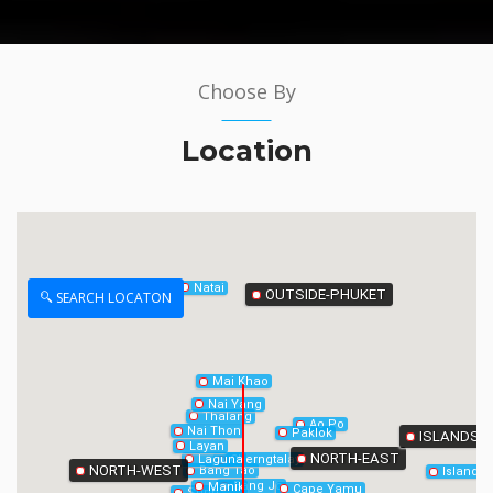
Choose By
Phang-Nga
Location
Natai
OUTSIDE-PHUKET
SEARCH LOCATON
Mai Khao
Nai Yang
Thalang
Ao Po
Nai Thon
Paklok
ISLANDS
Layan
NORTH-EAST
Laguna
Cherngtalay
NORTH-WEST
Bang Tao
Island
Bang Jo
Manik
Cape Yamu
Surin