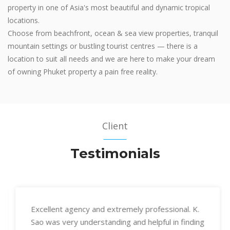
property in one of Asia's most beautiful and dynamic tropical
locations.
Choose from beachfront, ocean & sea view properties, tranquil
mountain settings or bustling tourist centres — there is a
location to suit all needs and we are here to make your dream
of owning Phuket property a pain free reality.
Client
Testimonials
Excellent agency and extremely professional. K.
Sao was very understanding and helpful in finding