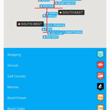
Boat Lagoon
Kamala
SOUTH-EAST
Kathu
Patong
SOUTH-WEST
Chalong
Karon
Kata
Rawai
Cape Panwa
Sai Yuan
Nai Harn
Shopping
Schools
Golf Courses
Marinas
Beach/Ocean
Beach Clubs