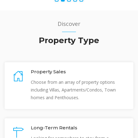
Discover
Property Type
Property Sales
Choose from an array of property options
including Villas, Apartments/Condos, Town
homes and Penthouses.
Long-Term Rentals