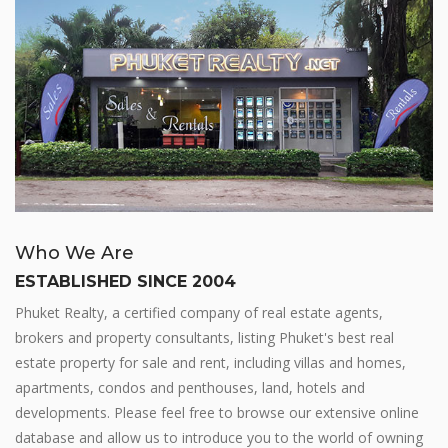
Who We Are
ESTABLISHED SINCE 2004
Phuket Realty, a certified company of real estate agents,
brokers and property consultants, listing Phuket's best real
estate property for sale and rent, including villas and homes,
apartments, condos and penthouses, land, hotels and
developments. Please feel free to browse our extensive online
database and allow us to introduce you to the world of owning