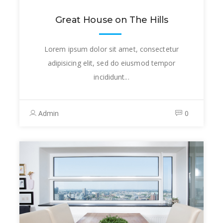
Great House on The Hills
Lorem ipsum dolor sit amet, consectetur
adipisicing elit, sed do eiusmod tempor
incididunt...
Admin
0