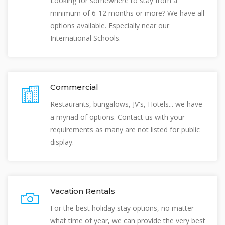
Looking for somewhere to stay from a
minimum of 6-12 months or more? We have all
options available. Especially near our
International Schools.
Commercial
Restaurants, bungalows, JV's, Hotels... we have
a myriad of options. Contact us with your
requirements as many are not listed for public
display.
Vacation Rentals
For the best holiday stay options, no matter
what time of year, we can provide the very best