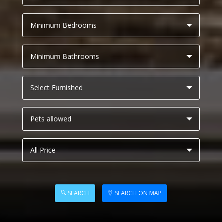
SEARCH
SEARCH ON MAP