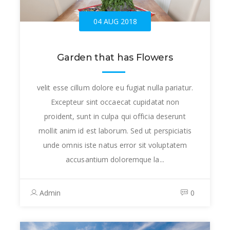
04 AUG 2018
Garden that has Flowers
velit esse cillum dolore eu fugiat nulla pariatur.
Excepteur sint occaecat cupidatat non
proident, sunt in culpa qui officia deserunt
mollit anim id est laborum. Sed ut perspiciatis
unde omnis iste natus error sit voluptatem
accusantium doloremque la...
Admin
0