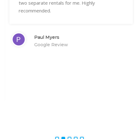
two separate rentals for me. Highly
recommended.
Paul Myers
Google Review