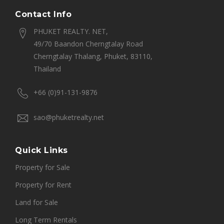
Contact Info
PHUKET REALTY. NET,
49/70 Baandon Cherngtalay Road
Cherngtalay Thalang, Phuket, 83110,
Thailand
+66 (0)91-131-9876
sao@phuketrealty.net
Quick Links
Property for Sale
Property for Rent
Land for Sale
Long Term Rentals