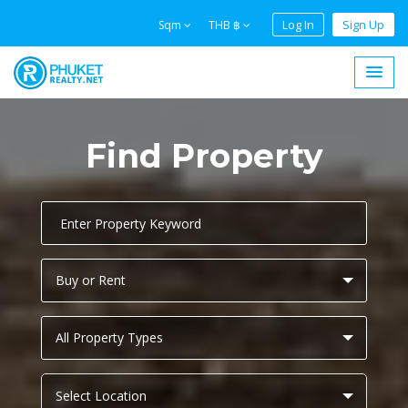
Log In
Sign Up
Sqm
THB ฿
Find Property