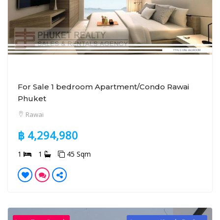
For Sale 1 bedroom Apartment/Condo Rawai
Phuket
Rawai
฿ 4,294,980
1
1
45 Sqm