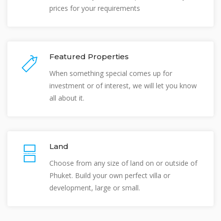
prices for your requirements
Featured Properties
When something special comes up for
investment or of interest, we will let you know
all about it.
Land
Choose from any size of land on or outside of
Phuket. Build your own perfect villa or
development, large or small.