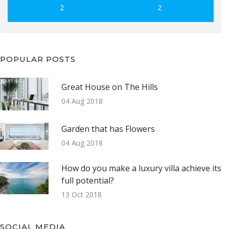
2
2
POPULAR POSTS
Great House on The Hills
04 Aug 2018
Garden that has Flowers
04 Aug 2018
How do you make a luxury villa achieve its
full potential?
13 Oct 2018
SOCIAL MEDIA