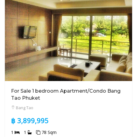
For Sale 1 bedroom Apartment/Condo Bang
Tao Phuket
Bang Tao
฿ 3,899,995
1
1
78 Sqm