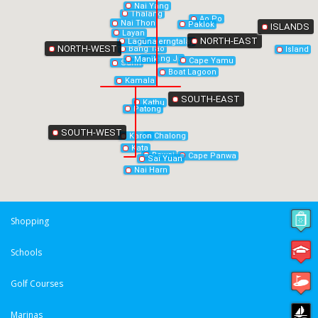
Nai Yang
Thalang
Ao Po
Nai Thon
Paklok
ISLANDS
Layan
NORTH-EAST
Laguna
Cherngtalay
NORTH-WEST
Bang Tao
Island
Bang Jo
Manik
Cape Yamu
Surin
Boat Lagoon
Kamala
SOUTH-EAST
Kathu
Patong
SOUTH-WEST
Chalong
Karon
Kata
Rawai
Cape Panwa
Sai Yuan
Nai Harn
Shopping
Schools
Golf Courses
Marinas