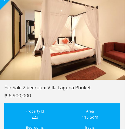
For Sale 2 bedroom Villa Laguna Phuket
฿ 6,900,000
Property Id
Area
223
115 Sqm
Bedrooms
Baths