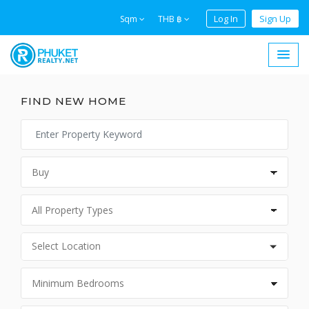
Log In
Sign Up
Sqm
THB ฿
FIND NEW HOME