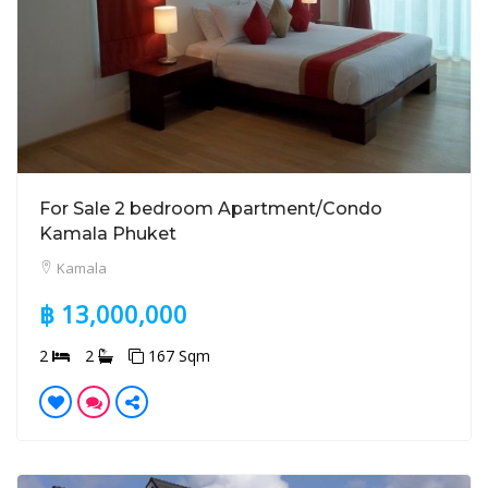
For Sale 2 bedroom Apartment/Condo
Kamala Phuket
Kamala
฿ 13,000,000
2
2
167 Sqm