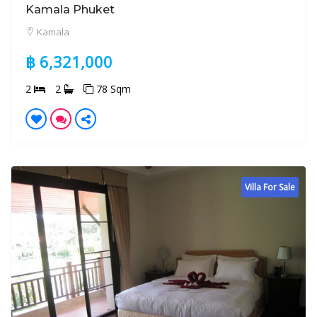
Kamala Phuket
Kamala
฿ 6,321,000
2
2
78 Sqm
Villa For Sale