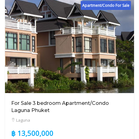
Apartment/Condo For Sale
For Sale 3 bedroom Apartment/Condo
Laguna Phuket
Laguna
฿ 13,500,000