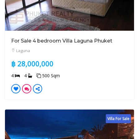
For Sale 4 bedroom Villa Laguna Phuket
Laguna
฿ 28,000,000
4
4
500 Sqm
Villa For Sale