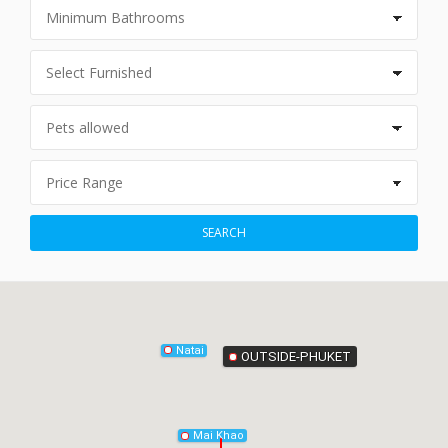
Phang-Nga
SEARCH
Natai
OUTSIDE-PHUKET
Mai Khao