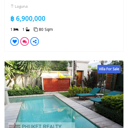
Laguna
฿ 6,900,000
1
1
80 Sqm
Villa For Sale