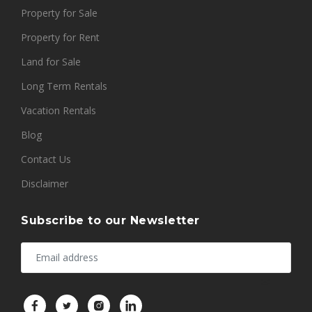
Property for Sale
Property for Rent
Land for Sale
Long Term Rentals
Vacation Rentals
Blog
Contact Us
Disclaimer
Subscribe to our Newsletter