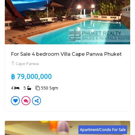
For Sale 4 bedroom Villa Cape Panwa Phuket
Cape Panwa
฿ 79,000,000
4
5
550 Sqm
Apartment/Condo For Sale