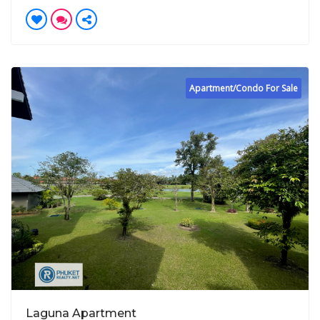
Apartment/Condo For Sale
Laguna Apartment