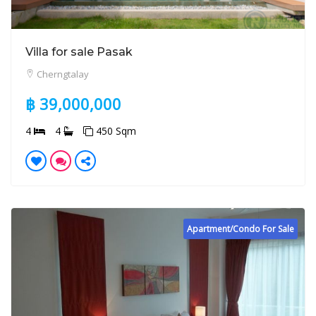
Villa for sale Pasak
Cherngtalay
฿ 39,000,000
4
4
450 Sqm
Apartment/Condo For Sale