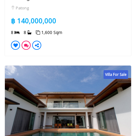
Patong
฿ 140,000,000
8
8
1,600 Sqm
Villa For Sale