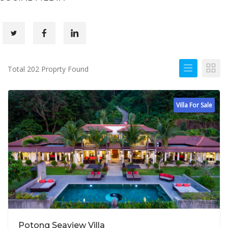
Total 202 Proprty Found
Villa For Sale
Potong Seaview Villa