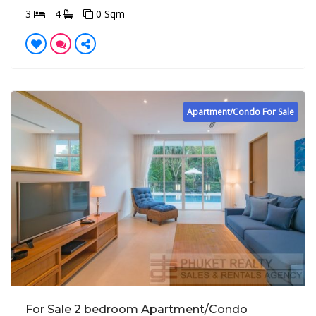
3
4
0 Sqm
Apartment/Condo For Sale
For Sale 2 bedroom Apartment/Condo