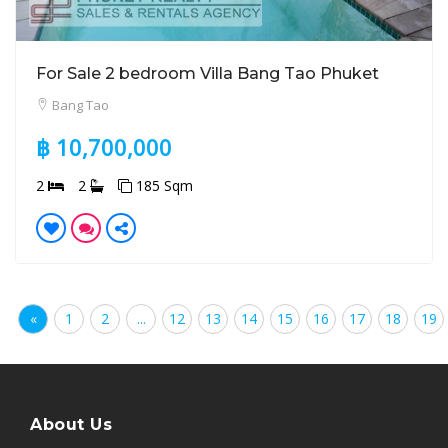
For Sale 2 bedroom Villa Bang Tao Phuket
Bang Tao
฿ 10,700,000
2
2
185 Sqm
«
1
2
...
12
13
14
15
16
17
18
19
About Us