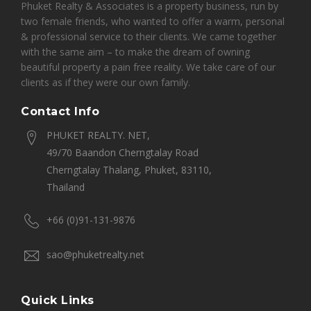
Phuket Realty & Associates is a property business, run by
two female friends, who wanted to offer a warm, personal
& professional service to their clients. We came together
with the same aim – to make the dream of owning
beautiful property a pain free reality. We take care of our
clients as if they were our own family.
Contact Info
PHUKET REALTY. NET,
49/70 Baandon Cherngtalay Road
Cherngtalay Thalang, Phuket, 83110,
Thailand
+66 (0)91-131-9876
sao@phuketrealty.net
Quick Links